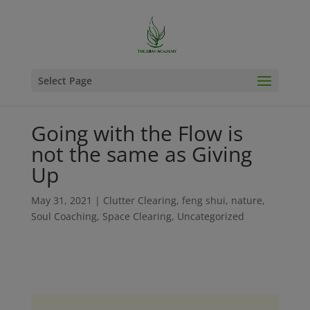
Select Page
Going with the Flow is
not the same as Giving
Up
May 31, 2021
|
Clutter Clearing
,
feng shui
,
nature
,
Soul Coaching
,
Space Clearing
,
Uncategorized