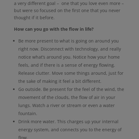
a very different goal – one that you love even more –
but were so focused on the first one that you never
thought if it before.
How can you go with the flow in life?
Be more present to what is going on around you
right now. Disconnect with technology, and really
notice what’s around you. Notice how your home
feels, and if there is a sense of energy flowing.
Release clutter. Move some things around, just for
the sake of making it feel a bit different.
Go outside. Be present for the feel of the wind, the
movement of the clouds, the flow of air in your
lungs. Watch a river or stream or even a water
fountain.
Drink more water. This charges up your internal
energy system, and connects you to the energy of
flow.