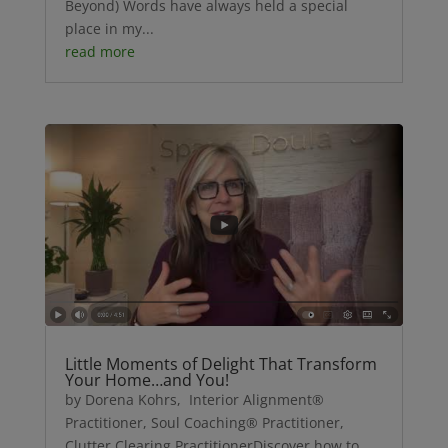
Beyond) Words have always held a special
place in my...
read more
Little Moments of Delight That Transform
Your Home…and You!
by Dorena Kohrs, Interior Alignment®
Practitioner, Soul Coaching® Practitioner,
Clutter Clearing PractitionerDiscover how to