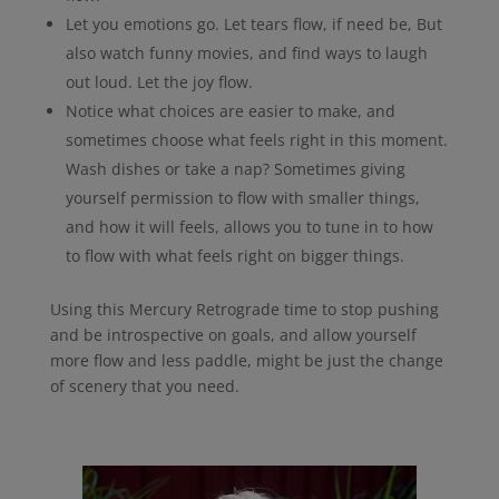
Let you emotions go. Let tears flow, if need be, But
also watch funny movies, and find ways to laugh
out loud. Let the joy flow.
Notice what choices are easier to make, and
sometimes choose what feels right in this moment.
Wash dishes or take a nap? Sometimes giving
yourself permission to flow with smaller things,
and how it will feels, allows you to tune in to how
to flow with what feels right on bigger things.
Using this Mercury Retrograde time to stop pushing
and be introspective on goals, and allow yourself
more flow and less paddle, might be just the change
of scenery that you need.