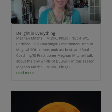
Delight in Everything
Meghan Mitchell, M.Div., PhD(c), NBC-HWC,
Certified Soul Coaching® PractitionerListen to
Magical SOULutions podcast host, and Soul
Coaching(R) Practitioner Meghan Mitchell talk
about the tiny whiffs of DELIGHT in this season!
Meghan Mitchell, M.Div., PhD(c),...
read more