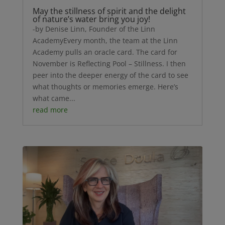
May the stillness of spirit and the delight
of nature’s water bring you joy!
-by Denise Linn, Founder of the Linn
AcademyEvery month, the team at the Linn
Academy pulls an oracle card. The card for
November is Reflecting Pool – Stillness. I then
peer into the deeper energy of the card to see
what thoughts or memories emerge. Here’s
what came...
read more