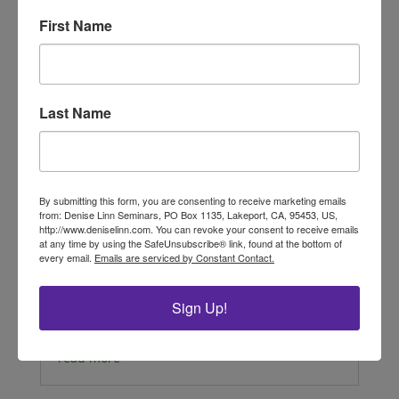
First Name
Last Name
By submitting this form, you are consenting to receive marketing emails
from: Denise Linn Seminars, PO Box 1135, Lakeport, CA, 95453, US,
Delight with Jackie
http://www.deniselinn.com. You can revoke your consent to receive emails
by Jacqueline Diniz, Advanced Interior
at any time by using the SafeUnsubscribe® link, found at the bottom of
Alignment® Practitioner Join Jackie, an
every email.
Emails are serviced by Constant Contact.
Advanced Interior Alignment Practitioner and
architect in Brazil, learn how to create more
Sign Up!
pleasure with feng shui! Focusing on the Front
door to welcome you and the energy of...
read more