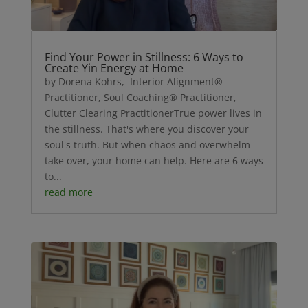
Find Your Power in Stillness: 6 Ways to
Create Yin Energy at Home
by Dorena Kohrs, Interior Alignment®
Practitioner, Soul Coaching® Practitioner,
Clutter Clearing PractitionerTrue power lives in
the stillness. That's where you discover your
soul's truth. But when chaos and overwhelm
take over, your home can help. Here are 6 ways
to...
read more