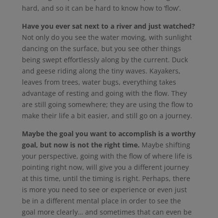
hard, and so it can be hard to know how to ‘flow’.
Have you ever sat next to a river and just watched?
Not only do you see the water moving, with sunlight
dancing on the surface, but you see other things
being swept effortlessly along by the current. Duck
and geese riding along the tiny waves. Kayakers,
leaves from trees, water bugs, everything takes
advantage of resting and going with the flow. They
are still going somewhere; they are using the flow to
make their life a bit easier, and still go on a journey.
Maybe the goal you want to accomplish is a worthy
goal, but now is not the right time.
Maybe shifting
your perspective, going with the flow of where life is
pointing right now, will give you a different journey
at this time, until the timing is right. Perhaps, there
is more you need to see or experience or even just
be in a different mental place in order to see the
goal more clearly… and sometimes that can even be