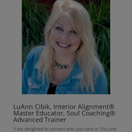
LuAnn Cibik, Interior Alignment®
Master Educator, Soul Coaching®
Advanced Trainer
“I am delighted to connect with you here in The Linn