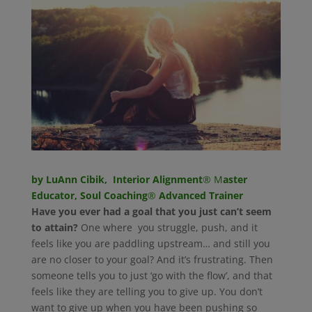
by LuAnn Cibik, Interior Alignment
® M
aster
Educator, Soul Coaching
®
Advanced Trainer
Have you ever had a goal that you just can’t seem
to attain?
One where you struggle, push, and it
feels like you are paddling upstream… and still you
are no closer to your goal? And it’s frustrating. Then
someone tells you to just ‘go with the flow’, and that
feels like they are telling you to give up. You don’t
want to give up when you have been pushing so