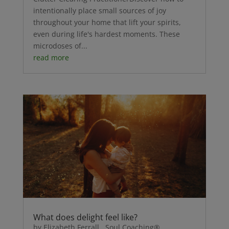
intentionally place small sources of joy
throughout your home that lift your spirits,
even during life's hardest moments. These
microdoses of...
read more
What does delight feel like?
by Elizabeth Ferrall, Soul Coaching®