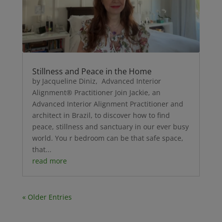
Stillness and Peace in the Home
by Jacqueline Diniz, Advanced Interior
Alignment® Practitioner Join Jackie, an
Advanced Interior Alignment Practitioner and
architect in Brazil, to discover how to find
peace, stillness and sanctuary in our ever busy
world. You r bedroom can be that safe space,
that...
read more
« Older Entries