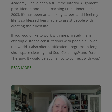
Academy. I have been a full time Interior Alignment
practitioner, and Soul Coaching Practitioner since
2003. It’s has been an amazing career, and I feel my
life is so blessed being able to assist people with
creating their best life.
If you would like to work with me privately, I am
offering distance consultations with people all over
the world. I also offer certification programs in feng
shui, space clearing and Soul Coaching® and Forest
Therapy. It would be such a joy to connect with you.”
READ MORE