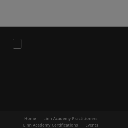
Home
Linn Academy Practitioners
Linn Academy Certifications
Events