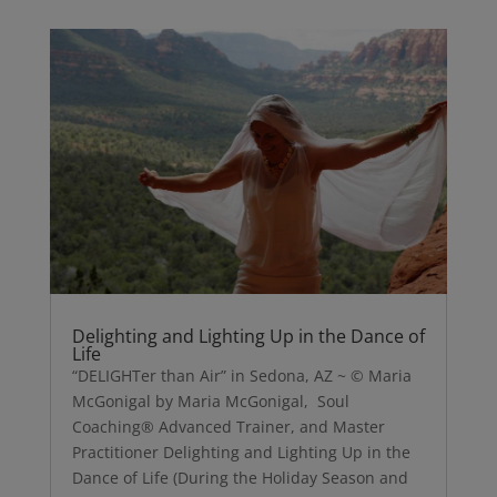
Delighting and Lighting Up in the Dance of
Life
“DELIGHTer than Air” in Sedona, AZ ~ © Maria
McGonigal by Maria McGonigal, Soul
Coaching® Advanced Trainer, and Master
Practitioner Delighting and Lighting Up in the
Dance of Life (During the Holiday Season and