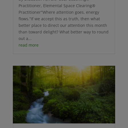
Practitioner, Elemental Space Clearing®
Practitioner"Where attention goes, energy
flows.”If we accept this as truth, then what
better place to direct our attention this month
than toward delight? What better way to round
out a...
read more