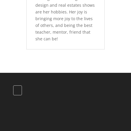
design and real estates shows
are her hobbies. Her joy is
bringing more joy to the lives
of others, and being the best
teacher, mentor, friend that
she can be!