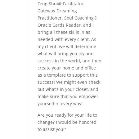
Feng Shui® Facilitator,
Gateway Dreaming
Practitioner, Soul Coaching®
Oracle Cards Reader, and I
bring all these skills in as
needed with every client. As
my client, we will determine
what will bring you joy and
success in the world, and then
create your home and office
as a template to support this
success! We might even check
out what’s in your closet, and
make sure that you empower
yourself in every way!
Are you ready for your life to
change? I would be honored
to assist you!”