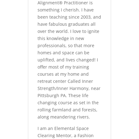
Alignment® Practitioner is
something I cherish. I have
been teaching since 2003, and
have fabulous graduates all
over the world. I love to ignite
this knowledge in new
professionals, so that more
homes and space can be
uplifted, and lives changed! I
offer most of my training
courses at my home and
retreat center Called Inner
Strength/Inner Harmony, near
Pittsburgh PA. These life
changing course as set in the
rolling farmland and forests,
along meandering rivers.
I am an Elemental Space
Clearing Mentor, a Fashion