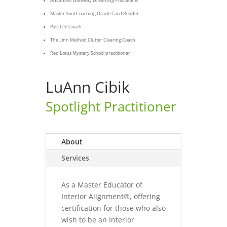
Advanced Gateway Dreaming Practitioner
Master Soul Coaching Oracle Card Reader
Past Life Coach
The Linn Method Clutter Clearing Coach
Red Lotus Mystery School practitioner
LuAnn Cibik
Spotlight Practitioner
About
Services
As a Master Educator of
Interior Alignment®, offering
certification for those who also
wish to be an Interior