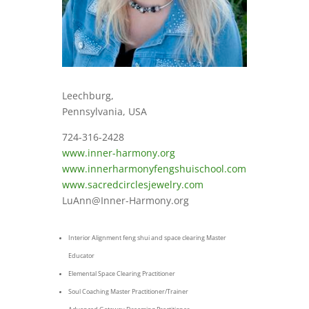
Leechburg,
Pennsylvania, USA
724-316-2428
www.inner-harmony.org
www.innerharmonyfengshuischool.com
www.sacredcirclesjewelry.com
LuAnn@Inner-Harmony.org
Interior Alignment feng shui and space clearing Master
Educator
Elemental Space Clearing Practitioner
Soul Coaching Master Practitioner/Trainer