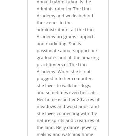
About LuAnn: LuAnn is the
Administrator for The Linn
Academy and works behind
the scenes in the
administrator of all the Linn
Academy programs support
and marketing. She is
passionate about support her
graduates and all the amazing
practitioners of The Linn
Academy. When she is not
plugged into her computer,
she loves to walk her dogs,
and sometimes even her cats.
Her home is on her 80 acres of
meadows and woodlands, and
she loves connecting with the
nature spirits and creatures of
the land. Belly dance, jewelry
making and watching home