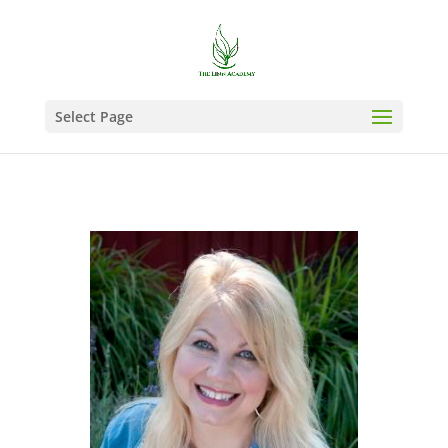
Select Page