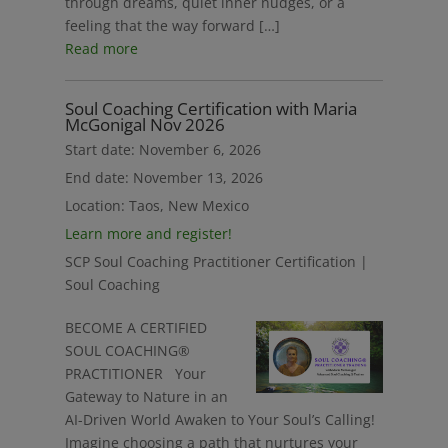
through dreams, quiet inner nudges, or a
feeling that the way forward […]
Read more
Soul Coaching Certification with Maria
McGonigal Nov 2026
Start date:
November 6, 2026
End date:
November 13, 2026
Location:
Taos, New Mexico
Learn more and register!
SCP Soul Coaching Practitioner Certification |
Soul Coaching
BECOME A CERTIFIED
SOUL COACHING®
PRACTITIONER Your
Gateway to Nature in an
AI-Driven World Awaken to Your Soul’s Calling!
Imagine choosing a path that nurtures your