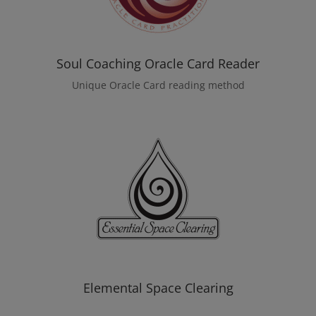
Soul Coaching Oracle Card Reader
Unique Oracle Card reading method
Elemental Space Clearing