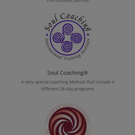
The Ultimate Journey
Soul Coaching®
A very special coaching Method that include 4
different 28 day programs