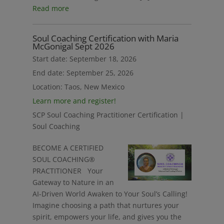
Read more
Soul Coaching Certification with Maria
McGonigal Sept 2026
Start date:
September 18, 2026
End date:
September 25, 2026
Location:
Taos, New Mexico
Learn more and register!
SCP Soul Coaching Practitioner Certification |
Soul Coaching
BECOME A CERTIFIED
SOUL COACHING®
PRACTITIONER Your
Gateway to Nature in an
AI-Driven World Awaken to Your Soul’s Calling!
Imagine choosing a path that nurtures your
spirit, empowers your life, and gives you the