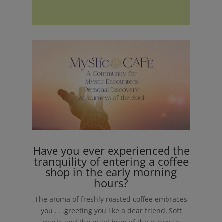
Have you ever experienced the
tranquility of entering a coffee
shop in the early morning
hours?
The aroma of freshly roasted coffee embraces
you . . .greeting you like a dear friend. Soft
music and the quiet hum of the espresso