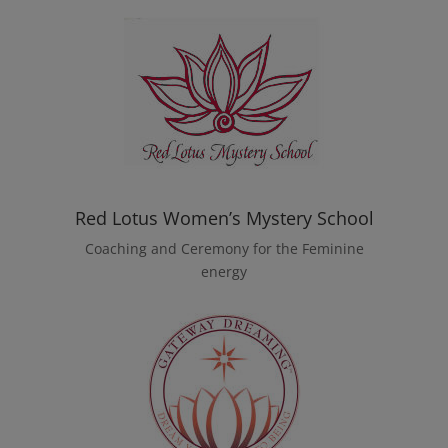
Red Lotus Women’s Mystery School
Coaching and Ceremony for the Feminine
energy