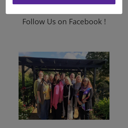
Follow Us on Facebook !