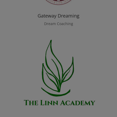
Gateway Dreaming
Dream Coaching