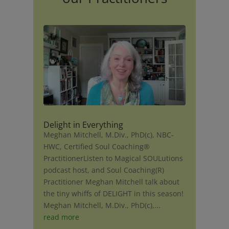
Delight in Everything
Meghan Mitchell, M.Div., PhD(c), NBC-
HWC, Certified Soul Coaching®
PractitionerListen to Magical SOULutions
podcast host, and Soul Coaching(R)
Practitioner Meghan Mitchell talk about
the tiny whiffs of DELIGHT in this season!
Meghan Mitchell, M.Div., PhD(c),...
read more