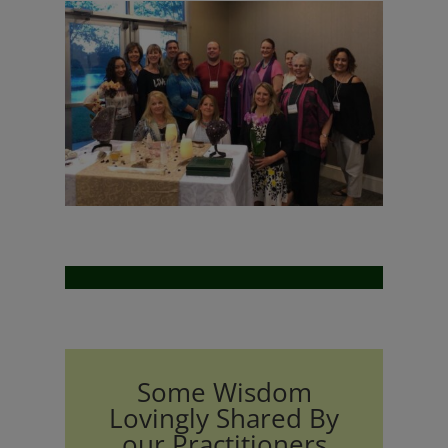
Some Wisdom
Lovingly Shared By
our Practitioners