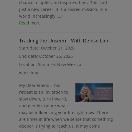
chance to uplift and inspire others. This isn’t
just a new career, it is a sacred mission. In a
world increasingly […]
Read more
Tracking the Unseen – With Denise Linn
Start date:
October 21, 2026
End date:
October 25, 2026
Location:
Santa Fe, New Mexico
workshop
My Dear Friend, This
retreat is an invitation to
slow down, turn inward,
and gently explore what
may be influencing your life right now. There
are times in life when we sense that something
deeper is trying to reach us. It may come