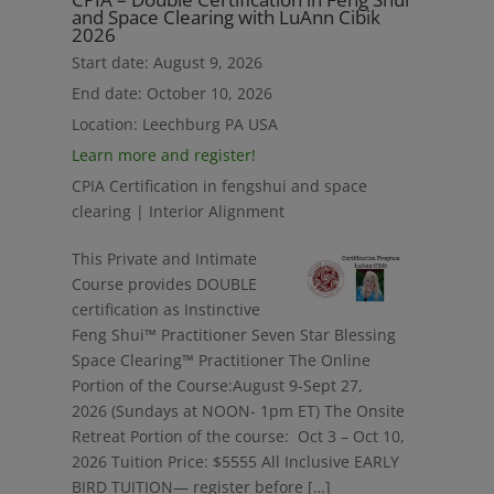
and Space Clearing with LuAnn Cibik
2026
Start date:
August 9, 2026
End date:
October 10, 2026
Location:
Leechburg PA USA
Learn more and register!
CPIA Certification in fengshui and space
clearing | Interior Alignment
This Private and Intimate
Course provides DOUBLE
certification as Instinctive
Feng Shui™ Practitioner Seven Star Blessing
Space Clearing™ Practitioner The Online
Portion of the Course:August 9-Sept 27,
2026 (Sundays at NOON- 1pm ET) The Onsite
Retreat Portion of the course: Oct 3 – Oct 10,
2026 Tuition Price: $5555 All Inclusive EARLY
BIRD TUITION— register before […]