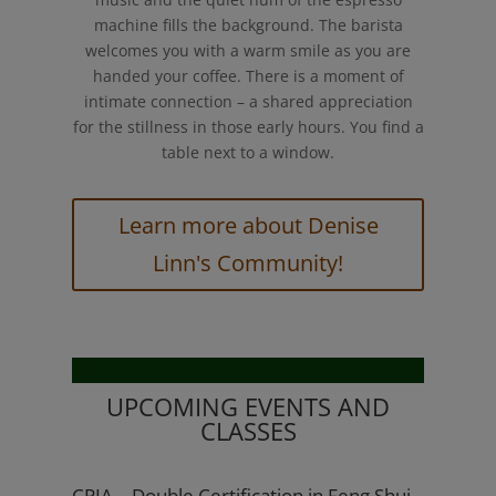
machine fills the background. The barista
welcomes you with a warm smile as you are
handed your coffee. There is a moment of
intimate connection – a shared appreciation
for the stillness in those early hours. You find a
table next to a window.
Learn more about Denise
Linn's Community!
UPCOMING EVENTS AND
CLASSES
CPIA – Double Certification in Feng Shui