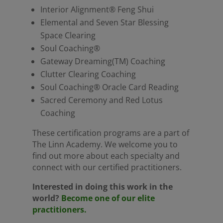
Interior Alignment® Feng Shui
Elemental and Seven Star Blessing
Space Clearing
Soul Coaching®
Gateway Dreaming(TM) Coaching
Clutter Clearing Coaching
Soul Coaching® Oracle Card Reading
Sacred Ceremony and Red Lotus
Coaching
These certification programs are a part of
The Linn Academy. We welcome you to
find out more about each specialty and
connect with our certified practitioners.
Interested in doing this work in the
world?
Become one of our elite
practitioners.