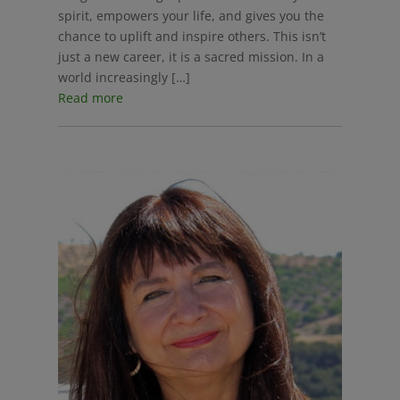
spirit, empowers your life, and gives you the
chance to uplift and inspire others. This isn’t
just a new career, it is a sacred mission. In a
world increasingly […]
Read more