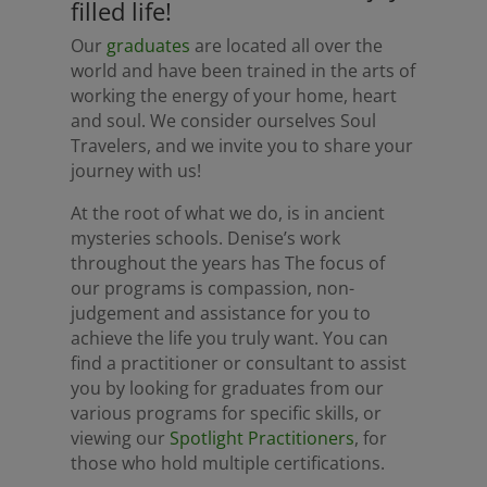
filled life!
Our
graduates
are located all over the
world and have been trained in the arts of
working the energy of your home, heart
and soul. We consider ourselves Soul
Travelers, and we invite you to share your
journey with us!
At the root of what we do, is in ancient
mysteries schools. Denise’s work
throughout the years has The focus of
our programs is compassion, non-
judgement and assistance for you to
achieve the life you truly want. You can
find a practitioner or consultant to assist
you by looking for graduates from our
various programs for specific skills, or
viewing our
Spotlight Practitioners
, for
those who hold multiple certifications.