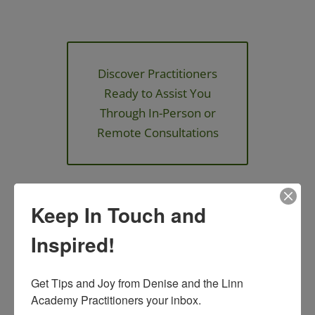
Discover Practitioners
Ready to Assist You
Through In-Person or
Remote Consultations
Keep In Touch and
Join an Upcoming
Inspired!
Event!
We have in person and online
Get Tips and Joy from Denise and the Linn 
events that you can enjoy and
Academy Practitioners your inbox.
expand your knowledge!