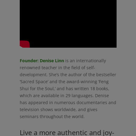
Founder: Denise Linn
is an internationally
renowned teacher in the field of self-
development. She’s the author of the bestseller
‘Sacred Space’ and the award-winning ‘Feng
Shui for the Soul,’ and has written 18 books,
which are available in 29 languages. Denise
has appeared in numerous documentaries and
television shows worldwide, and gives
seminars throughout the world.
Live a more authentic and joy-