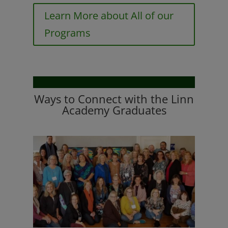
Learn More about All of our
Programs
Ways to Connect with the Linn
Academy Graduates