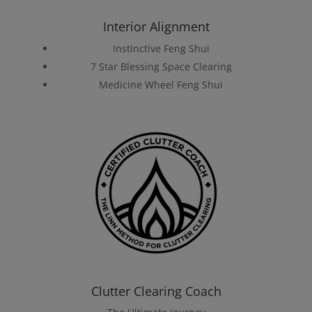
Interior Alignment
Instinctive Feng Shui
7 Star Blessing Space Clearing
Medicine Wheel Feng Shui
Clutter Clearing Coach