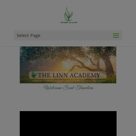
Select Page