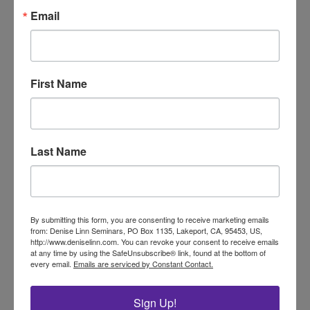
Email
Conferences, workshops and
Certification Programs!
Find out More!
First Name
Stay Connected!
Be Inspired!
Last Name
Get Inspired with
By submitting this form, you are consenting to receive marketing emails
Our Exclusive
from: Denise Linn Seminars, PO Box 1135, Lakeport, CA, 95453, US,
http://www.deniselinn.com. You can revoke your consent to receive emails
at any time by using the SafeUnsubscribe® link, found at the bottom of
Monthly Newsletter
every email.
Emails are serviced by Constant Contact.
Sign Up!