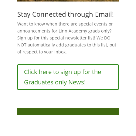
Stay Connected through Email!
Want to know when there are special events or
announcements for Linn Academy grads only?
Sign up for this special newsletter list! We DO
NOT automatically add graduates to this list, out
of respect to your inbox.
Click here to sign up for the
Graduates only News!