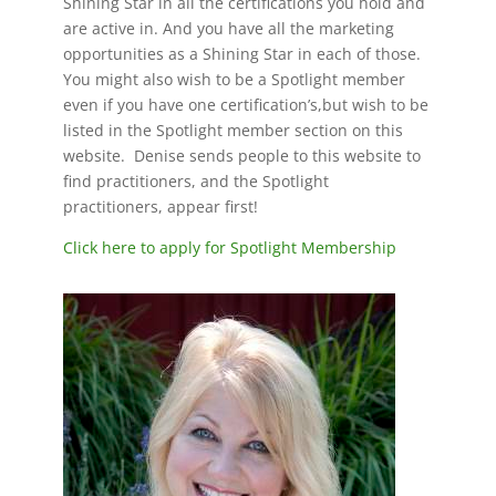
Shining Star in all the certifications you hold and
are active in. And you have all the marketing
opportunities as a Shining Star in each of those.
You might also wish to be a Spotlight member
even if you have one certification’s,but wish to be
listed in the Spotlight member section on this
website. Denise sends people to this website to
find practitioners, and the Spotlight
practitioners, appear first!
Click here to apply for Spotlight Membership