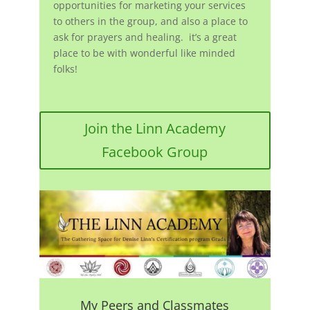
opportunities for marketing your services
to others in the group, and also a place to
ask for prayers and healing. it’s a great
place to be with wonderful like minded
folks!
Join the Linn Academy
Facebook Group
My Peers and Classmates