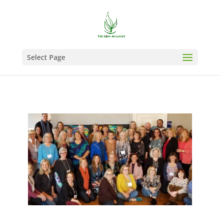
Select Page