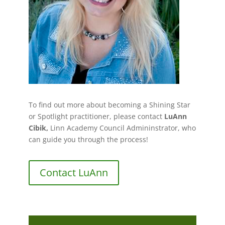
To find out more about becoming a Shining Star
or Spotlight practitioner, please contact
LuAnn
Cibik,
Linn Academy Council Admininstrator, who
can guide you through the process!
Contact LuAnn