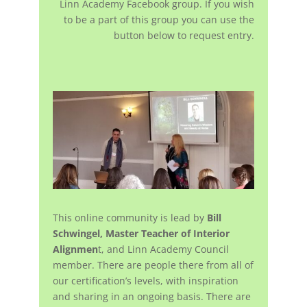
Linn Academy Facebook group. If you wish
to be a part of this group you can use the
button below to request entry.
This online community is lead by
Bill
Schwingel, Master Teacher of Interior
Alignmen
t, and Linn Academy Council
member. There are people there from all of
our certification’s levels, with inspiration
and sharing in an ongoing basis. There are