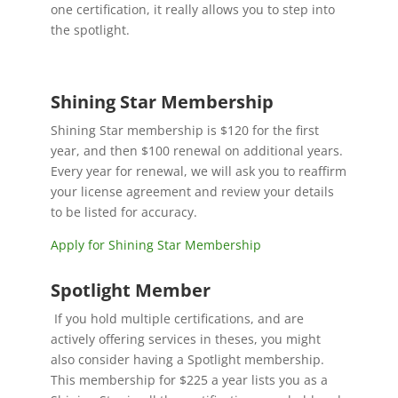
one certification, it really allows you to step into
the spotlight.
Shining Star Membership
Shining Star membership is $120 for the first
year, and then $100 renewal on additional years.
Every year for renewal, we will ask you to reaffirm
your license agreement and review your details
to be listed for accuracy.
Apply for Shining Star Membership
Spotlight Member
If you hold multiple certifications, and are
actively offering services in theses, you might
also consider having a Spotlight membership.
This membership for $225 a year lists you as a