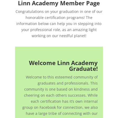
Linn Academy Member Page
Congratulations on your graduation in one of our
honorable certification programs! The
information below can help you in stepping into
your professional role, as an amazing light
working on our needful planet!
Welcome Linn Academy
Graduate!
Welcome to this esteemed community of
graduates and professionals. This
community is one based on kindness and
cheering on each others successes. While
each certification has it’s own internal
group on Facebook for connection, we also
have a large tribe of connecting with our