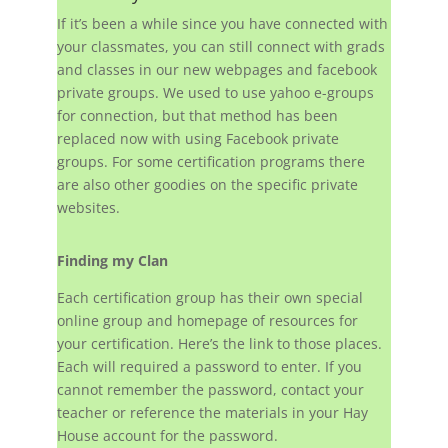
If it’s been a while since you have connected with
your classmates, you can still connect with grads
and classes in our new webpages and facebook
private groups. We used to use yahoo e-groups
for connection, but that method has been
replaced now with using Facebook private
groups. For some certification programs there
are also other goodies on the specific private
websites.
Finding my Clan
Each certification group has their own special
online group and homepage of resources for
your certification. Here’s the link to those places.
Each will required a password to enter. If you
cannot remember the password, contact your
teacher or reference the materials in your Hay
House account for the password.