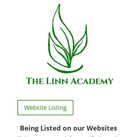
Website Listing
Being Listed on our Websites