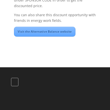
under SPONSOR CODE in order to get the
discounted price.
You can also share this discount opportunity with
friends in energy work fields.
Visit the Alternative Balance website