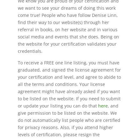
We know you are proud of your certification and
we want to see your dreams of doing this work
come true! People who have follow Denise Linn,
find their way to our website(s) through her
referral in books, on her website and in various
social media and events that she does. Being on
the website for your certification validates your
credentials.
To receive a FREE one line listing, you must have
graduated, and signed the license agreement for
your certification and level, and agree to abide to
all the terms and conditions. Your license
agreement might have already asked if you want
to be listed on the website. If you need to submit
or update your listing you can do that
here
, and
give permission to be listed on the website. We
do not automatically list people who are certified
for privacy reasons. Also, if you attend higher
levels of certification, please resign the