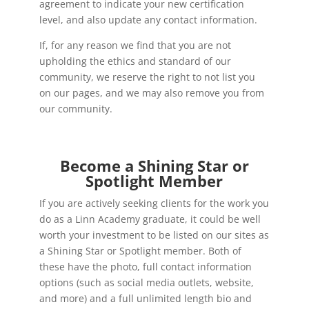
agreement to indicate your new certification
level, and also update any contact information.
If, for any reason we find that you are not
upholding the ethics and standard of our
community, we reserve the right to not list you
on our pages, and we may also remove you from
our community.
Become a Shining Star or
Spotlight Member
If you are actively seeking clients for the work you
do as a Linn Academy graduate, it could be well
worth your investment to be listed on our sites as
a Shining Star or Spotlight member. Both of
these have the photo, full contact information
options (such as social media outlets, website,
and more) and a full unlimited length bio and