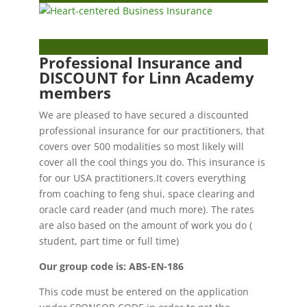
Professional Insurance and
DISCOUNT for Linn Academy
members
We are pleased to have secured a discounted
professional insurance for our practitioners, that
covers over 500 modalities so most likely will
cover all the cool things you do. This insurance is
for our USA practitioners.It covers everything
from coaching to feng shui, space clearing and
oracle card reader (and much more). The rates
are also based on the amount of work you do (
student, part time or full time)
Our group code is: ABS-EN-186
This code must be entered on the application