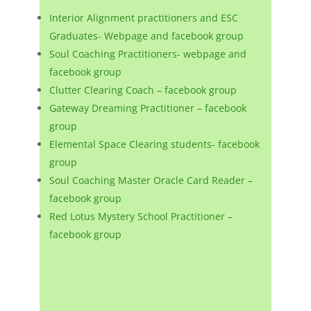
Interior Alignment practitioners and ESC
Graduates- Webpage and facebook group
Soul Coaching Practitioners- webpage and
facebook group
Clutter Clearing Coach – facebook group
Gateway Dreaming Practitioner – facebook
group
Elemental Space Clearing students- facebook
group
Soul Coaching Master Oracle Card Reader –
facebook group
Red Lotus Mystery School Practitioner –
facebook group