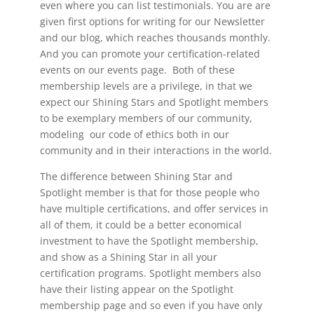
even where you can list testimonials. You are are
given first options for writing for our Newsletter
and our blog, which reaches thousands monthly.
And you can promote your certification-related
events on our events page. Both of these
membership levels are a privilege, in that we
expect our Shining Stars and Spotlight members
to be exemplary members of our community,
modeling our code of ethics both in our
community and in their interactions in the world.
The difference between Shining Star and
Spotlight member is that for those people who
have multiple certifications, and offer services in
all of them, it could be a better economical
investment to have the Spotlight membership,
and show as a Shining Star in all your
certification programs. Spotlight members also
have their listing appear on the Spotlight
membership page and so even if you have only