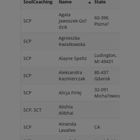
SoulCoaching
Name
State
Coun
Agata
60-396
SCP
Jawoszek-Go?
Pola
Pozna?
dzik
Agnieszka
SCP
Pols
Kwiatkowska
Ludington,
SCP
Alayne Speltz
USA
MI 49431
Aleksandra
80-437
SCP
Pola
Kazmierczak
Gdansk
32-091
SCP
Alicja Firlej
Pola
Micha?owice
Alishia
SCP, SCT
Cana
Alibhai
Amanda
SCP
CA
USA
Lavallee