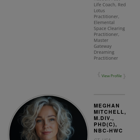
Life Coach, Red
Lotus
Practitioner,
Elemental
Space Clearing
Practitioner,
Master
Gateway
Dreaming
Practitioner
View Profile
MEGHAN
MITCHELL,
M.DIV.,
PHD(C),
NBC-HWC