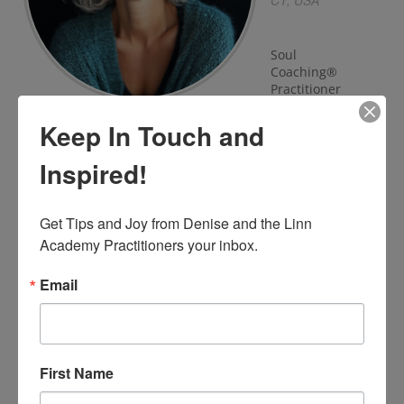
CT, USA
Soul
Coaching®
Practitioner
Keep In Touch and
View Profile
Inspired!
Get Tips and Joy from Denise and the Linn 
BEC
NELSON
Academy Practitioners your inbox.
Australia
Email
Soul Coaching
Practitioner
First Name