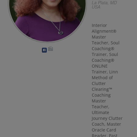
La Plata, MD
USA
Interior
Alignment®
Master
Teacher, Soul
Coaching®
Trainer, Soul
Coaching®
ONLINE
Trainer, Linn
Method of
Clutter
Clearing™
Coaching
Master
Teacher,
Ultimate
Journey Clutter
Coach, Master
Oracle Card
Reader, Past