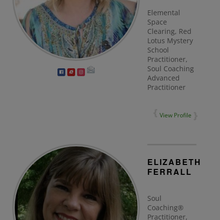
Elemental
Space
Clearing, Red
Lotus Mystery
School
Practitioner,
Soul Coaching
Advanced
Practitioner
View Profile
ELIZABETH
FERRALL
Soul
Coaching®
Practitioner,