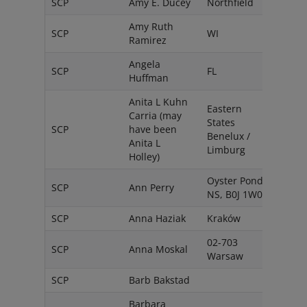
SCP
Amy E. Ducey
Northfield
USA
Amy Ruth
SCP
WI
USA
Ramirez
Angela
SCP
FL
USA
Huffman
Anita L Kuhn
Eastern
Carria (may
States
SCP
have been
Neth
Benelux /
Anita L
Limburg
Holley)
Oyster Pond,
SCP
Ann Perry
Cana
NS, B0J 1W0
SCP
Anna Haziak
Kraków
Pola
02-703
SCP
Anna Moskal
Pola
Warsaw
SCP
Barb Bakstad
USA
Barbara