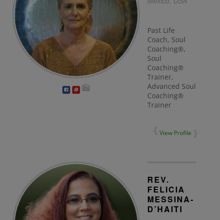
Mexico, USA
Past Life
Coach, Soul
Coaching®,
Soul
Coaching®
Trainer,
Advanced Soul
Coaching®
Trainer
View Profile
REV.
FELICIA
MESSINA-
D’HAITI