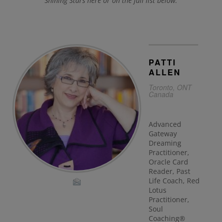
Shining Stars here or on the full list below.
PATTI
ALLEN
Toronto, ONT
Canada
Advanced
Gateway
Dreaming
Practitioner,
Oracle Card
Reader, Past
Life Coach, Red
Lotus
Practitioner,
Soul
Coaching®