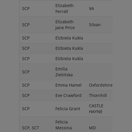
Elizabeth
SCP
VA
USA
Ferrall
Elizabeth
SCP
Silvan
Austr
Jane Price
SCP
Elzbieta Kukla
Pola
SCP
Elżbieta Kukla
Pola
SCP
Elżbieta Kukla
Pola
Emilia
SCP
Pols
Zielińska
SCP
Emma Hamel
Oxfordshire
Engl
SCP
Eve Crawford
Thornhill
Cana
CASTLE
Unit
SCP
Felicia Grant
HAYNE
State
Felicia
SCP, SCT
Messina
MD
USA