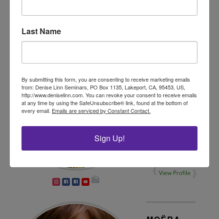
View Profile
Last Name
AMY
RUTH
By submitting this form, you are consenting to receive marketing emails
from: Denise Linn Seminars, PO Box 1135, Lakeport, CA, 95453, US,
Soul
http://www.deniselinn.com. You can revoke your consent to receive emails
Coaching®
at any time by using the SafeUnsubscribe® link, found at the bottom of
Practitioner
every email.
Emails are serviced by Constant Contact.
Sign Up!
View Profile