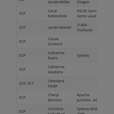
VanderMiller
Oregon
Carol
69230 Saint
SCP
Fran
Kellendonk
Genis Laval
31400
SCP
carole Montel
Fran
Toulouse
Cassie
SCP
AU
Schwind
Catherine
SCP
Sydney
Austr
Evans
Catherine
SCP
Swit
Vaudano
Celestyna
SCP, SCT
Pola
Osiak
Cheryl
Apache
SCP
USA
Munson
Junction, AZ
Christine
Sydney NSW
SCP
Austr
Callaghan
2086