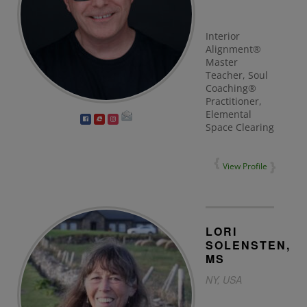
Interior
Alignment®
Master
Teacher, Soul
Coaching®
Practitioner,
Elemental
Space Clearing
View Profile
LORI
SOLENSTEN,
MS
NY, USA