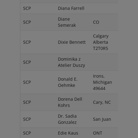
SCP
Diana Farrell
South
Diane
SCP
CO
USA
Semerak
Calgary
SCP
Dixie Bennett
Alberta
Cana
T2T0R5
Dominika z
SCP
Pols
Atelier Duszy
Irons,
Donald E.
SCP
Michigan
USA
Oehmke
49644
Dorena Dell
SCP
Cary, NC
USA
Kohrs
Dr. Sadia
SCP
San Juan
Peurt
Gonzalez
SCP
Edie Kaus
ONT
Cana