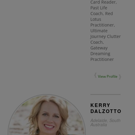
Card Reader,
Past Life
Coach, Red
Lotus
Practitioner,
Ultimate
Journey Clutter
Coach,
Gateway
Dreaming
Practitioner
View Profile
KERRY
DALZOTTO
Adelaide, South
Australia