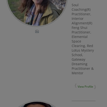
Soul
Coaching(R)
Practitioner,
Interior
Alignment(R)
Feng Shui
Practitioner,
Elemental
Space
Clearing, Red
Lotus Mystery
School,
Gateway
Dreaming
Practitioner &
Mentor
View Profile