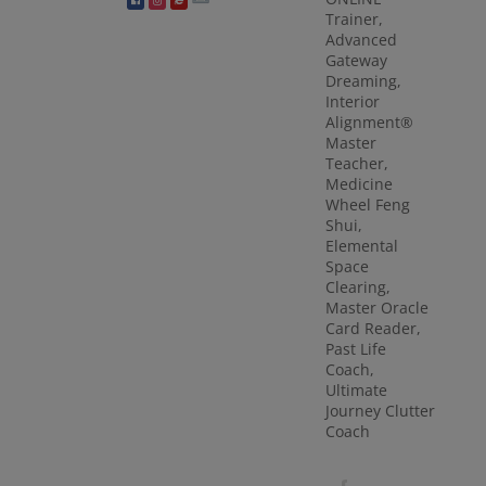
Trainer,
Advanced
Gateway
Dreaming,
Interior
Alignment®
Master
Teacher,
Medicine
Wheel Feng
Shui,
Elemental
Space
Clearing,
Master Oracle
Card Reader,
Past Life
Coach,
Ultimate
Journey Clutter
Coach