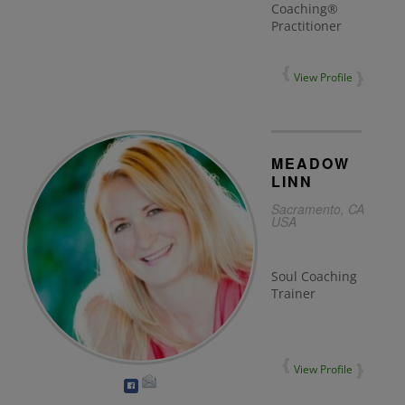
Coaching®
Practitioner
View Profile
MEADOW
LINN
Sacramento, CA
USA
Soul Coaching
Trainer
View Profile