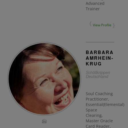
Advanced
Trainer
View Profile
BARBARA
AMRHEIN-
KRUG
Schöllkrippen
Deutschland
Soul Coaching
Practitioner,
Essential(Elemental)
Space
Clearing,
Master Oracle
Card Reader,