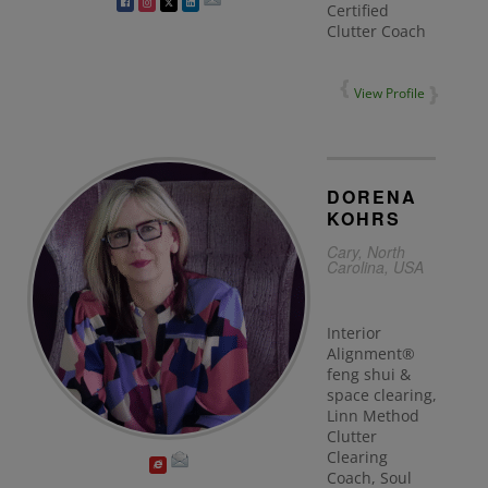
Certified
Clutter Coach
View Profile
DORENA
KOHRS
Cary, North
Carolina, USA
Interior
Alignment®
feng shui &
space clearing,
Linn Method
Clutter
Clearing
Coach, Soul