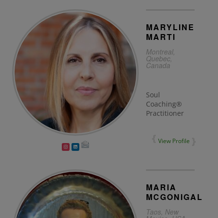
MARYLINE
MARTI
Montreal,
Quebec,
Canada
Soul
Coaching®
Practitioner
View Profile
MARIA
MCGONIGAL
Taos, New