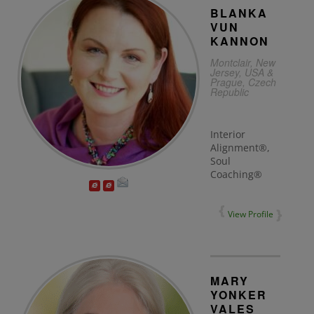
BLANKA
VUN
KANNON
Montclair, New
Jersey, USA &
Prague, Czech
Republic
Interior
Alignment®,
Soul
Coaching®
View Profile
MARY
YONKER
VALES