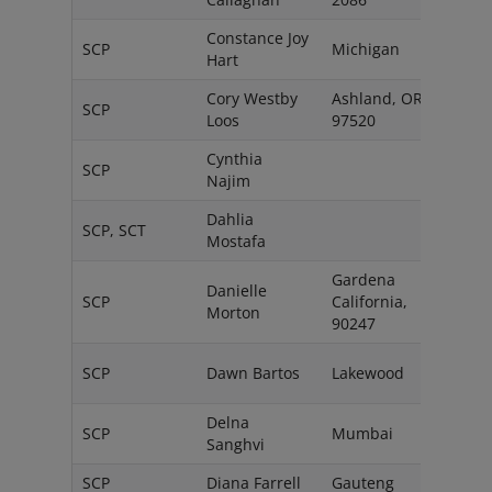
Constance Joy
SCP
Michigan
USA
Hart
Cory Westby
Ashland, OR
Unit
SCP
Loos
97520
State
Cynthia
SCP
Cana
Najim
Dahlia
SCP, SCT
Cana
Mostafa
Gardena
Danielle
Unit
SCP
California,
Morton
State
90247
Unit
SCP
Dawn Bartos
Lakewood
State
Delna
SCP
Mumbai
India
Sanghvi
SCP
Diana Farrell
Gauteng
South