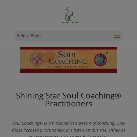
Select Page
Shining Star Soul Coaching®
Practitioners
Soul Coaching® is a trademarked system of coaching. Only
those licensed practitioners are listed on this site, either as