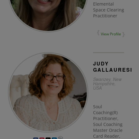
Elemental
Space Clearing
Practitioner
View Profile
JUDY
GALLAURESI
Swanzey, New
Hampshire,
USA
Soul
Coaching(R)
Practitioner,
Soul Coaching
Master Oracle
Card Reader,