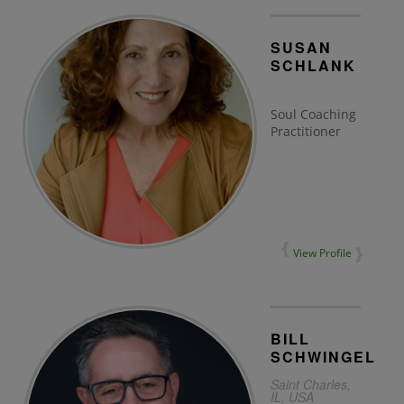
SUSAN
SCHLANK
Soul Coaching
Practitioner
View Profile
BILL
SCHWINGEL
Saint Charles,
IL, USA