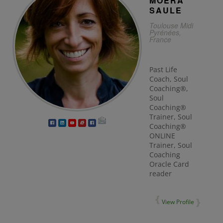
MOËRA
SAULE
Toulouse Midi
Pyrénées,
France
Past Life
Coach, Soul
Coaching®,
Soul
Coaching®
Trainer, Soul
Coaching®
ONLINE
Trainer, Soul
Coaching
Oracle Card
reader
View Profile