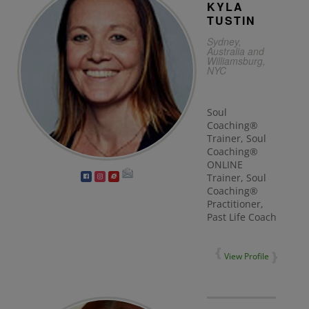
KYLA
TUSTIN
Sydney,
Australia and
Williamsburg,
NYC
Soul
Coaching®
Trainer, Soul
Coaching®
ONLINE
Trainer, Soul
Coaching®
Practitioner,
Past Life Coach
View Profile