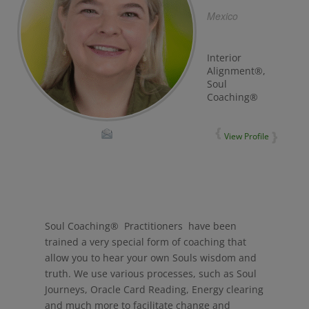
Mexico
Interior
Alignment®,
Soul
Coaching®
View Profile
Soul Coaching® Practitioners have been
trained a very special form of coaching that
allow you to hear your own Souls wisdom and
truth. We use various processes, such as Soul
Journeys, Oracle Card Reading, Energy clearing
and much more to facilitate change and