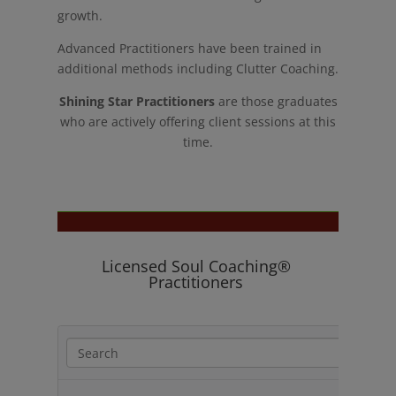
growth.
Advanced Practitioners have been trained in
additional methods including Clutter Coaching.
Shining Star Practitioners
are those graduates
who are actively offering client sessions at this
time.
Licensed Soul Coaching®
Practitioners