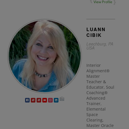
View Profile
LUANN
CIBIK
Leechburg, PA
USA
Interior
Alignment®
Master
Teacher &
Educator, Soul
Coaching®
Advanced
Trainer,
Elemental
Space
Clearing,
Master Oracle