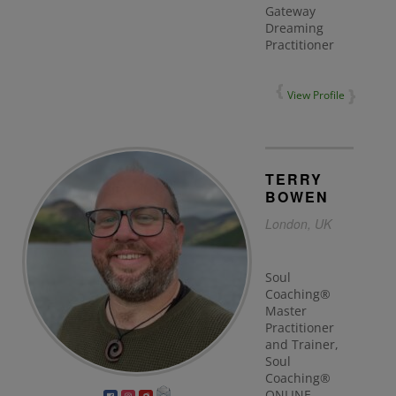
Gateway
Dreaming
Practitioner
View Profile
TERRY
BOWEN
London, UK
Soul
Coaching®
Master
Practitioner
and Trainer,
Soul
Coaching®
ONLINE