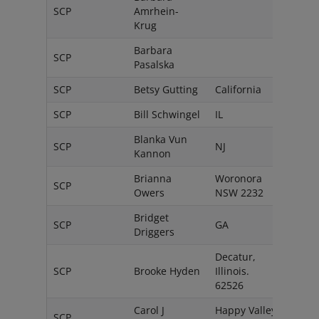
SCP
Amrhein-
Ger
Krug
Barbara
SCP
Pols
Pasalska
SCP
Betsy Gutting
California
USA
SCP
Bill Schwingel
IL
USA
Blanka Vun
SCP
NJ
USA
Kannon
Brianna
Woronora
SCP
Austr
Owers
NSW 2232
Bridget
SCP
GA
USA
Driggers
Decatur,
SCP
Brooke Hyden
Illinois.
USA
62526
Carol J
Happy Valley,
SCP
USA