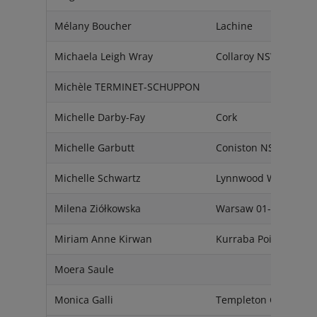
Mélany Boucher
Lachine
Michaela Leigh Wray
Collaroy NSW 2097
Michèle TERMINET-SCHUPPON
Michelle Darby-Fay
Cork
Michelle Garbutt
Coniston NSW 2500
Michelle Schwartz
Lynnwood WA 98087
Milena Ziółkowska
Warsaw 01-307
Miriam Anne Kirwan
Kurraba Point NSW 2
Moera Saule
Monica Galli
Templeton Ca 93465