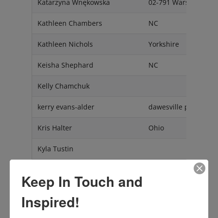
Katarzyna Wnękowska
02-791 Warszawa
Kathleen Chambers
NC
Kathleen Nichols
Yorkshire
Keisha Shephard
NC
Kelly Chamchuk
kerry evans-alder
dawesville perth west
Kris Halter
Ohio
Kyla Tustin
Kylye Holly
Kamloops BC V2H 1M
Keep In Touch and
Laila Laraki
Casablanca
Inspired!
Lara Augusta Dizdarevic
Mendham