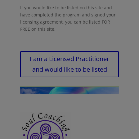
If you would like to be listed on this site and
have completed the program and signed your
licensing agreement, you can be listed FOR
FREE on this site.
I am a Licensed Practitioner
and would like to be listed