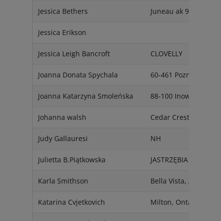
Jessica Bethers
Juneau ak 99803
Jessica Erikson
Jessica Leigh Bancroft
CLOVELLY
Joanna Donata Spychala
60-461 Poznan
Joanna Katarzyna Smoleńska
88-100 Inowrocław
Johanna walsh
Cedar Crest, NM 870
Judy Gallauresi
NH
Julietta B.Piątkowska
JASTRZĘBIA 26-631
Karla Smithson
Bella Vista, AR 72715
Katarina Cvjetkovich
Milton, Ontario L9T