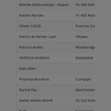
Monika Radaszewska - Kłapoć
65-240 Zielona Góra
Natalia Rynska
41-400 Mysłowice
Olivier LOUIS
Franche-Comté
Patrica M Vander Laan
Ottawa
Patricia Andes
Woodbridge
PATRICIA MURRAY
ENGADINE
Patti Allen
Priyanka Bundhoo
Curepipe
Rachel Fey
Manchester
RAFAŁ MARIA MOHR
05-520 KONSTANCIN 