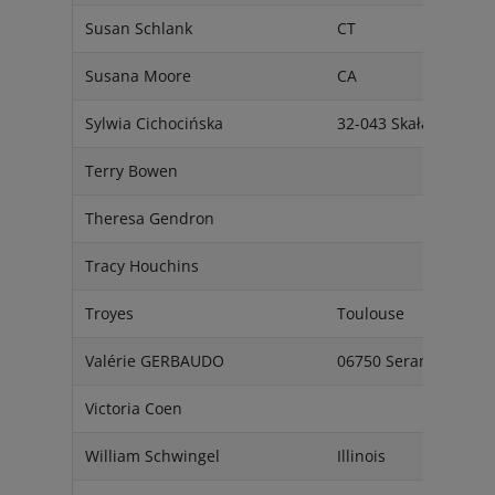
Susan Schlank
CT
Susana Moore
CA
Sylwia Cichocińska
32-043 Skała
Terry Bowen
Theresa Gendron
Tracy Houchins
Troyes
Toulouse
Valérie GERBAUDO
06750 Seranon
Victoria Coen
William Schwingel
Illinois