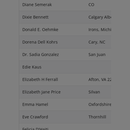
Diane Semerak
CO
Dixie Bennett
Calgary Alberta T2T0
Donald E. Oehmke
Irons, Michigan 4964
Dorena Dell Kohrs
Cary, NC
Dr. Sadia Gonzalez
San Juan
Edie Kaus
Elizabeth H Ferrall
Afton, VA 22920
Elizabeth Jane Price
Silvan
Emma Hamel
Oxfordshire
Eve Crawford
Thornhill
Felicia D'Haiti