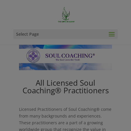
Select Page
All Licensed Soul
Coaching® Practitioners
Licensed Practitioners of Soul Coaching® come
from many backgrounds and experiences.
These practitioners are a part of a growing
worldwide group that recognize the value in