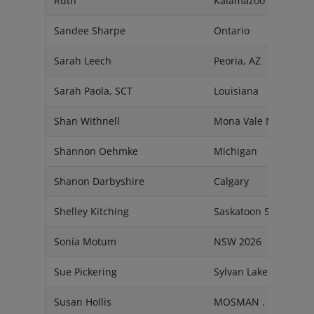
Ruth
Kalamazoo
Sandee Sharpe
Ontario
Sarah Leech
Peoria, AZ
Sarah Paola, SCT
Louisiana
Shan Withnell
Mona Vale NSW 2103
Shannon Oehmke
Michigan
Shanon Darbyshire
Calgary
Shelley Kitching
Saskatoon SK
Sonia Motum
NSW 2026
Sue Pickering
Sylvan Lake, Alberta
Susan Hollis
MOSMAN . NSW 208