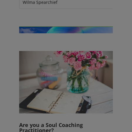
Wilma Spearchief
Are you a Soul Coaching
Practitioner?