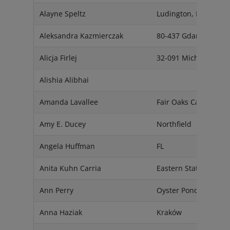
Alayne Speltz
Ludington, MI 49431
Aleksandra Kazmierczak
80-437 Gdansk
Alicja Firlej
32-091 Michałowice
Alishia Alibhai
Amanda Lavallee
Fair Oaks Ca 95628
Amy E. Ducey
Northfield
Angela Huffman
FL
Anita Kuhn Carria
Eastern States
Ann Perry
Oyster Pond, NS, B0J
Anna Haziak
Kraków