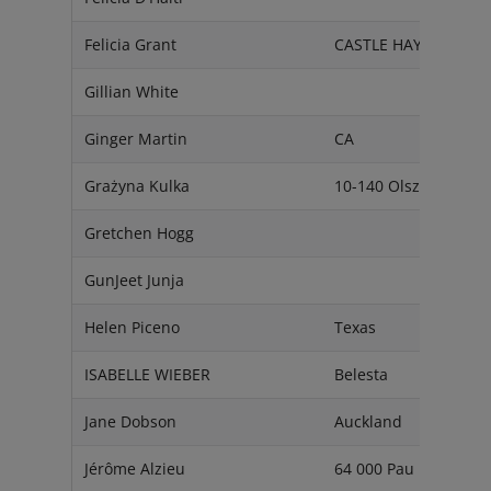
Felicia Grant
CASTLE HAYNE
Gillian White
Ginger Martin
CA
Grażyna Kulka
10-140 Olsztyn
Gretchen Hogg
GunJeet Junja
Helen Piceno
Texas
ISABELLE WIEBER
Belesta
Jane Dobson
Auckland
Jérôme Alzieu
64 000 Pau