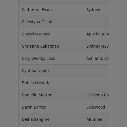
Catherine Evans
Sydney
Celestyna Osiak
Cheryl Munson
Apache Junction, AZ
Christine Callaghan
Sydney NSW 2086
Cory Westby Loos
Ashland, OR 97520
Cynthia Najim
Dahlia Mostafa
Danielle Morton
Gardena California, 
Dawn Bartos
Lakewood
Delna Sanghvi
Mumbai