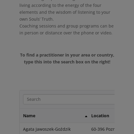
living according to the energy of the four
elements and the wisdom of listening to your
own Souls’ Truth.
Coaching sessions and group programs can be
in person or distance over the phone or video.
To find a practitioner in your area or country,
type this into the search box on the right!
Name
Location
Agata Jawoszek-Goździk
60-396 Poznań