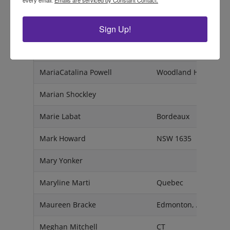
Mansee Vashist
Delhi - 110095
Sign Up!
Maria Mamanidis
NSW
Maria McGonigal
AZ
MariaCatalina Powell
Woodland Hills, CA 9
Marian Shockley
Marie Labat
Bordeaux
Mark Howard
NSW 1635
Mary Yonker
Maryline Marti
Quebec
Maureen Bracke
Edmonton, Alberta
Meghan Mitchell
CT