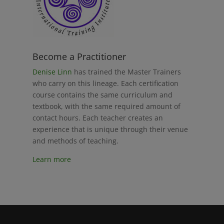
Become a Practitioner
Denise Linn
has trained the Master Trainers
who carry on this lineage. Each certification
course contains the same curriculum and
textbook, with the same required amount of
contact hours. Each teacher creates an
experience that is unique through their venue
and methods of teaching.
Learn more