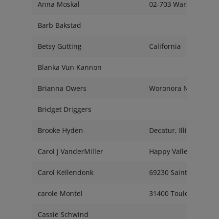
Anna Moskal
02-703 Warsaw
Barb Bakstad
Betsy Gutting
California
Blanka Vun Kannon
Brianna Owers
Woronora NSW 2232
Bridget Driggers
Brooke Hyden
Decatur, Illinois. 625
Carol J VanderMiller
Happy Valley, Orego
Carol Kellendonk
69230 Saint Genis La
carole Montel
31400 Toulouse
Cassie Schwind