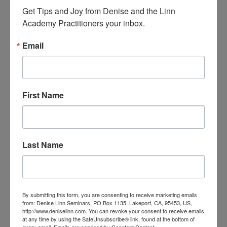
Get Tips and Joy from Denise and the Linn 
Latiecha Henman
Sydney NSW 2068
Academy Practitioners your inbox.
Laura Clark
Email
Laura Lee Strotman
Ontario L0B 1E0
Laurie Smith
Tiberon
First Name
Lea Swanson
Mentor, Ohio 44060
Linda
Yetman
Last Name
Louise Wilson
LuAnn Cibik
Leechburg PA 15656
Luc-aimé Monferran
09300 BELESTA
By submitting this form, you are consenting to receive marketing emails
from: Denise Linn Seminars, PO Box 1135, Lakeport, CA, 95453, US,
Lynette TWOHILL
NSW 2118
http://www.deniselinn.com. You can revoke your consent to receive emails
at any time by using the SafeUnsubscribe® link, found at the bottom of
every email.
Emails are serviced by Constant Contact.