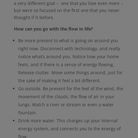
a very different goal – one that you love even more –
but were so focused on the first one that you never
thought if it before.
How can you go with the flow in life?
Be more present to what is going on around you
right now. Disconnect with technology, and really
notice what’s around you. Notice how your home
feels, and if there is a sense of energy flowing.
Release clutter. Move some things around, just for
the sake of making it feel a bit different.
Go outside. Be present for the feel of the wind, the
movement of the clouds, the flow of air in your
lungs. Watch a river or stream or even a water
fountain.
Drink more water. This charges up your internal
energy system, and connects you to the energy of
flow.