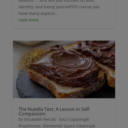
seasons ... and are you focused on your
identity, and being yourself?Of course you
have many aspects...
read more
The Nutella Test: A Lesson in Self-
Compassion
by Elizabeth Ferrall, Soul Coaching®
Practitioner, Elemental Space Clearing®