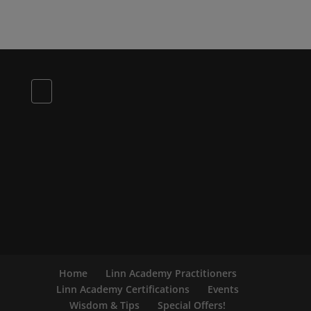
Home
Linn Academy Practitioners
Linn Academy Certifications
Events
Wisdom & Tips
Special Offers!