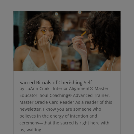
Sacred Rituals of Cherishing Self
by LuAnn Cibik, Interior Alignment® Master
Educator, Soul Coaching® Advanced Trainer,
Master Oracle Card Reader As a reader of this
newsletter, I know you are someone who
believes in the energy of intention and
ceremony—that the sacred is right here with
us, waiting...