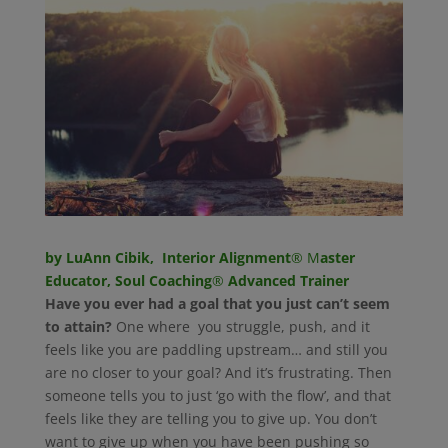
by LuAnn Cibik, Interior Alignment
® M
aster
Educator, Soul Coaching
®
Advanced Trainer
Have you ever had a goal that you just can’t seem
to attain?
One where you struggle, push, and it
feels like you are paddling upstream… and still you
are no closer to your goal? And it’s frustrating. Then
someone tells you to just ‘go with the flow’, and that
feels like they are telling you to give up. You don’t
want to give up when you have been pushing so