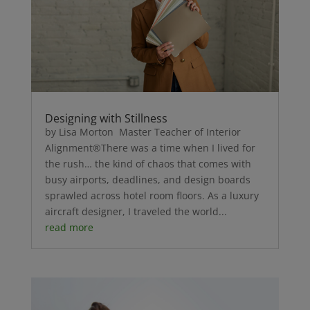
Designing with Stillness
by Lisa Morton Master Teacher of Interior
Alignment®There was a time when I lived for
the rush… the kind of chaos that comes with
busy airports, deadlines, and design boards
sprawled across hotel room floors. As a luxury
aircraft designer, I traveled the world...
read more