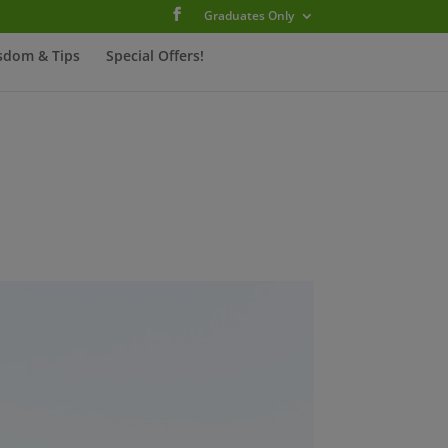
Graduates Only
sdom & Tips
Special Offers!