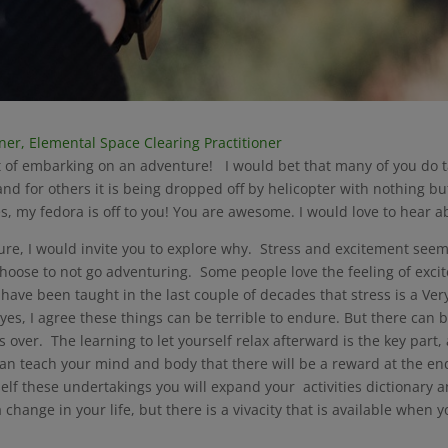
oner, Elemental Space Clearing Practitioner
ht of embarking on an adventure! I would bet that many of you do 
, and for others it is being dropped off by helicopter with nothing
nes, my fedora is off to you! You are awesome. I would love to hear 
nture, I would invite you to explore why. Stress and excitement s
hoose to not go adventuring. Some people love the feeling of exci
ave been taught in the last couple of decades that stress is a Very
 yes, I agree these things can be terrible to endure. But there can 
is over. The learning to let yourself relax afterward is the key pa
e can teach your mind and body that there will be a reward at the end
self these undertakings you will expand your activities dictionary 
ange in your life, but there is a vivacity that is available when y