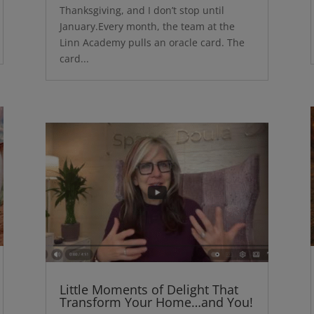
Thanksgiving, and I don’t stop until
January.Every month, the team at the
Linn Academy pulls an oracle card. The
card...
Little Moments of Delight That
Transform Your Home…and You!