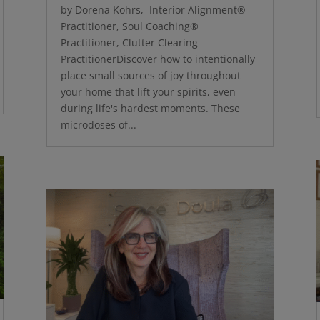
by Dorena Kohrs, Interior Alignment®
Practitioner, Soul Coaching®
Practitioner, Clutter Clearing
PractitionerDiscover how to intentionally
place small sources of joy throughout
your home that lift your spirits, even
during life's hardest moments. These
microdoses of...