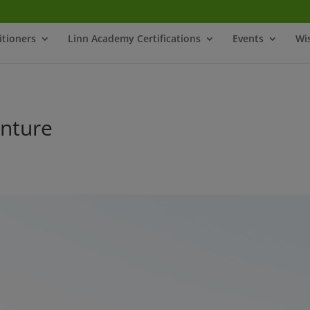
itioners
Linn Academy Certifications
Events
Wi
nture