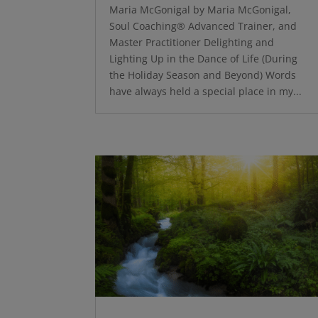
Maria McGonigal by Maria McGonigal,
Soul Coaching® Advanced Trainer, and
Master Practitioner Delighting and
Lighting Up in the Dance of Life (During
the Holiday Season and Beyond) Words
have always held a special place in my...