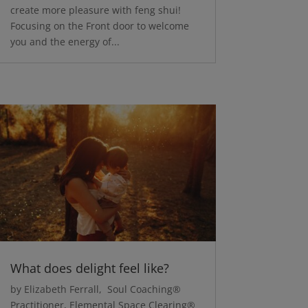
create more pleasure with feng shui!
Focusing on the Front door to welcome
you and the energy of...
What does delight feel like?
by Elizabeth Ferrall, Soul Coaching®
Practitioner, Elemental Space Clearing®