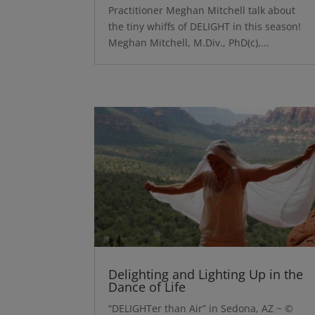
Practitioner Meghan Mitchell talk about
the tiny whiffs of DELIGHT in this season!
Meghan Mitchell, M.Div., PhD(c),...
Delighting and Lighting Up in the
Dance of Life
“DELIGHTer than Air” in Sedona, AZ ~ ©