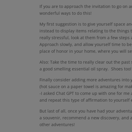
If you are to approach the invitation to go on
wonderful ways to do this!
My first suggestion is to give yourself space 
instead to display items relating to the things
really stressful, look at them from a few step
Approach slowly, and allow yourself time to 
place of honor in your home, where you will see
Also: Take the time to really clear out the past
a good smelling essential oil spray. Shoes too
Finally consider adding more adventures into y
(hot sauce on a paper towel is amazing for mak
-I asked Chat GPT to come up with one for me a
and repeat this type of affirmation to yourself
But last of all, once you have had your advent
a souvenir, recommend a new discovery, and al
other adventures!