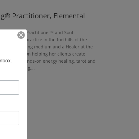
ng® Practitioner, Elemental
ace Clearing Practitioner™ and Soul
gy Healing practice in the foothills of the
rves as a visiting medium and a Healer at the
ice is focused on helping her clients create
inbox.
ls, including hands-on energy healing, tarot and
g and coaching….