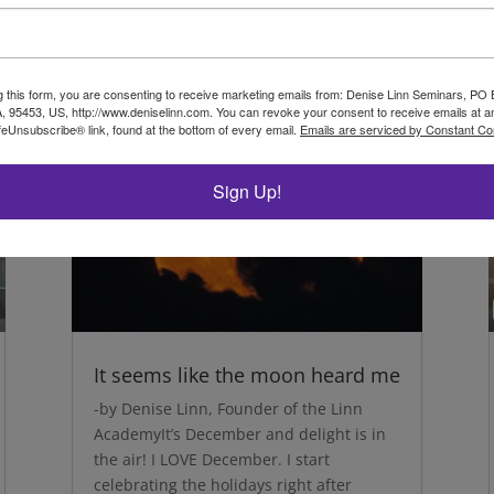
g this form, you are consenting to receive marketing emails from: Denise Linn Seminars, PO
, 95453, US, http://www.deniselinn.com. You can revoke your consent to receive emails at a
feUnsubscribe® link, found at the bottom of every email.
Emails are serviced by Constant Co
Sign Up!
It seems like the moon heard me
-by Denise Linn, Founder of the Linn
AcademyIt’s December and delight is in
the air! I LOVE December. I start
celebrating the holidays right after