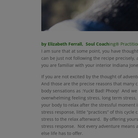
by Elizabeth Ferrall, Soul Coach
ing® Practiti
I am sure that at some point, you have thoug
can be just not following the recipe precisely
you are familiar with your interior Indiana Jo
If you are not excited by the thought of adve
And those are the precise reasons that many c
body sensations as :Yuck! Bad! Phooy! And we h
overwhelming feeling stress, long term stress,
your body to relax after the stressful moment 
stress response, little “practices” of this cycl
stress to the relax afterward. By offering your
stress response. Not every adventure means a ch
else life has to offer.