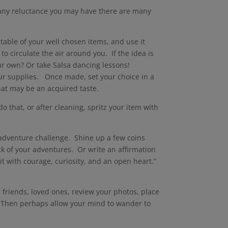
e any reluctance you may have there are many
table of your well chosen items, and use it
o circulate the air around you. If the idea is
our own? Or take Salsa dancing lessons!
ur supplies. Once made, set your choice in a
that may be an acquired taste.
do that, or after cleaning, spritz your item with
n adventure challenge. Shine up a few coins
ck of your adventures. Or write an affirmation
t with courage, curiosity, and an open heart.”
 friends, loved ones, review your photos, place
t. Then perhaps allow your mind to wander to