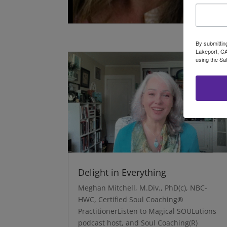
By submittin
Lakeport, CA
using the Sa
Delight in Everything
Meghan Mitchell, M.Div., PhD(c), NBC-
HWC, Certified Soul Coaching®
PractitionerListen to Magical SOULutions
podcast host, and Soul Coaching(R)