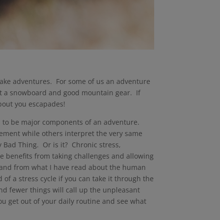
take adventures. For some of us an adventure
 but a snowboard and good mountain gear. If
about you escapades!
eem to be major components of an adventure.
tement while others interpret the very same
 Bad Thing. Or is it? Chronic stress,
be benefits from taking challenges and allowing
rt, and from what I have read about the human
 of a stress cycle if you can take it through the
and fewer things will call up the unpleasant
ou get out of your daily routine and see what