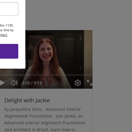
 Box 1135,
ny time by
ntact.
Delight with Jackie
by Jacqueline Diniz, Advanced Interior
Alignment® Practitioner Join Jackie, an
Advanced Interior Alignment Practitioner
and architect in Brazil, learn how to