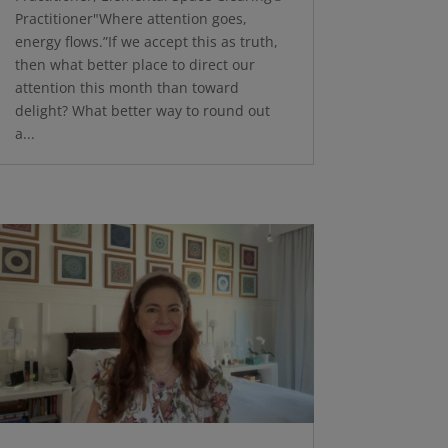
Practitioner"Where attention goes,
energy flows.”If we accept this as truth,
then what better place to direct our
attention this month than toward
delight? What better way to round out
a...