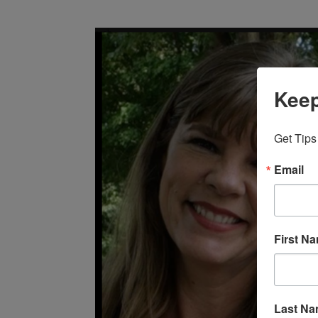
Keep
Get Tips
Email
First N
Last N