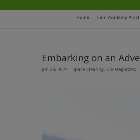
Home
Linn Academy Pract
Embarking on an Adve
Jun 28, 2024
|
Space Clearing
,
Uncategorized