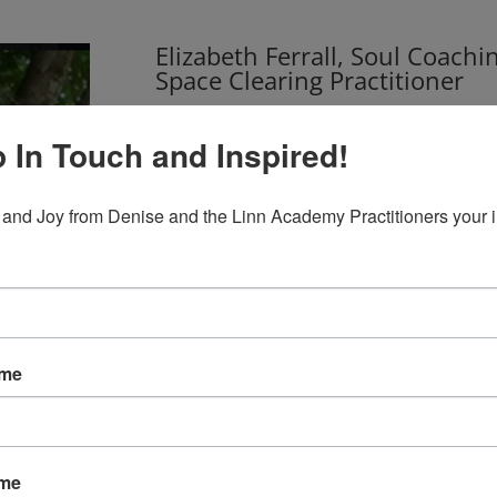
Elizabeth Ferrall, Soul Coachi
Space Clearing Practitioner
Reverend Elizabeth Ferrall is an Elemental Sp
Coaching(R) Practitioner. She has her own Ener
 In Touch and Inspired!
Blue Ridge Mountains in Virginia. She also se
Spiritualist village in Lily Dale, NY. Her pract
 and Joy from Denise and the Linn Academy Practitioners your 
balance in their life through a variety of too
other methods, plant essences, sound healin
READ MORE
ame
ame