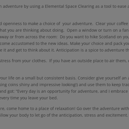
 an adventure by using a Elemental Space Clearing as a tool to eas
and openness to make a choice of your adventure. Clear your coffee 
 that you are thinking about doing. Open a window or turn on a fan t
s away or from across the room: Do you want to hike Scotland on y
become accustomed to the new ideas. Make your choice and pack yo
 it and get to think about it. Anticipation is a spice to adventure 
 stress from your clothes. If you have an outside place to air them, 
!
our life on a small but consistent basis. Consider give yourself a
ing coins shiny and impressive looking!) and use them to keep tra
nd got: “Every day is an opportunity for adventure, and I embrace i
 every time you leave your bed.
ure, come home to a place of relaxation! Go over the adventure with
low your body to let go of the anticipation, stress and excitemen