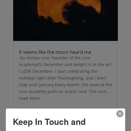
It seems like the moon heard me
-by Denise Linn, Founder of the Linn
AcademyIt’s December and delight is in the air!
I LOVE December. I start celebrating the
holidays right after Thanksgiving, and I don’t
stop until January.Every month, the team at the
Linn Academy pulls an oracle card. The card...
read more
Keep In Touch and