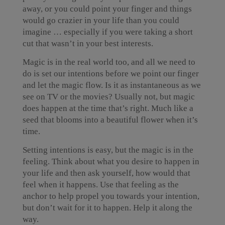
away, or you could point your finger and things
would go crazier in your life than you could
imagine … especially if you were taking a short
cut that wasn’t in your best interests.
Magic is in the real world too, and all we need to
do is set our intentions before we point our finger
and let the magic flow. Is it as instantaneous as we
see on TV or the movies? Usually not, but magic
does happen at the time that’s right. Much like a
seed that blooms into a beautiful flower when it’s
time.
Setting intentions is easy, but the magic is in the
feeling. Think about what you desire to happen in
your life and then ask yourself, how would that
feel when it happens. Use that feeling as the
anchor to help propel you towards your intention,
but don’t wait for it to happen. Help it along the
way.