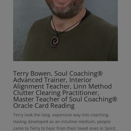
Terry Bowen, Soul Coaching®
Advanced Trainer, Interior
Alignment Teacher, Linn Method
Clutter Clearing Practitioner,
Master Teacher of Soul Coaching®
Oracle Card Reading
Terry took the long, expensive way into coaching.
Having developed as an intuitive medium, people
came to Terry to hear from their loved ones in Spirit,