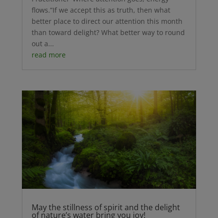
flows.”If we accept this as truth, then what
better place to direct our attention this month
than toward delight? What better way to round
out a...
read more
May the stillness of spirit and the delight
of nature’s water bring you joy!