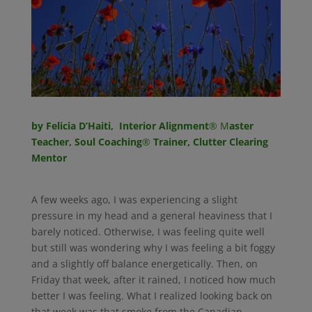
by Felicia D’Haiti, Interior Alignment
® M
aster
Teacher, Soul Coaching
®
Trainer, Clutter Clearing
Mentor
A few weeks ago, I was experiencing a slight
pressure in my head and a general heaviness that I
barely noticed. Otherwise, I was feeling quite well
but still was wondering why I was feeling a bit foggy
and a slightly off balance energetically. Then, on
Friday that week, after it rained, I noticed how much
better I was feeling. What I realized looking back on
that week was that smoke from the Canadian