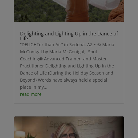
Delighting and Lighting Up in the Dance of
Life
“DELIGHTer than Air” in Sedona, AZ ~ © Maria
McGonigal by Maria McGonigal, Soul
Coaching® Advanced Trainer, and Master
Practitioner Delighting and Lighting Up in the
Dance of Life (During the Holiday Season and
Beyond) Words have always held a special
place in my...
read more