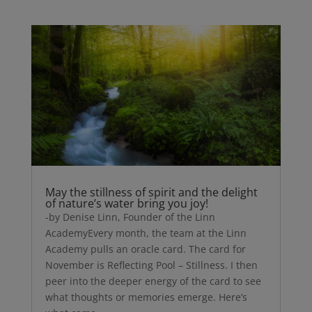
May the stillness of spirit and the delight
of nature’s water bring you joy!
-by Denise Linn, Founder of the Linn
AcademyEvery month, the team at the Linn
Academy pulls an oracle card. The card for
November is Reflecting Pool – Stillness. I then
peer into the deeper energy of the card to see
what thoughts or memories emerge. Here’s