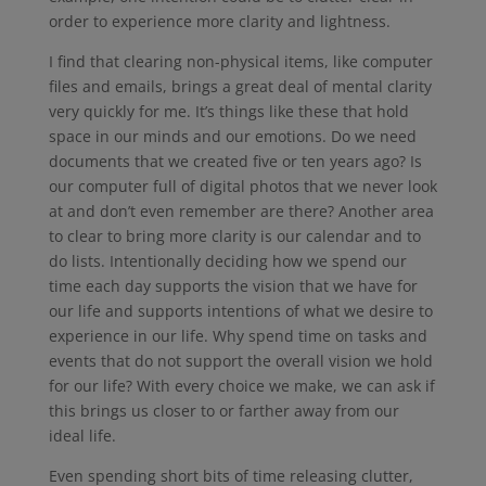
order to experience more clarity and lightness.
I find that clearing non-physical items, like computer
files and emails, brings a great deal of mental clarity
very quickly for me. It’s things like these that hold
space in our minds and our emotions. Do we need
documents that we created five or ten years ago? Is
our computer full of digital photos that we never look
at and don’t even remember are there? Another area
to clear to bring more clarity is our calendar and to
do lists. Intentionally deciding how we spend our
time each day supports the vision that we have for
our life and supports intentions of what we desire to
experience in our life. Why spend time on tasks and
events that do not support the overall vision we hold
for our life? With every choice we make, we can ask if
this brings us closer to or farther away from our
ideal life.
Even spending short bits of time releasing clutter,