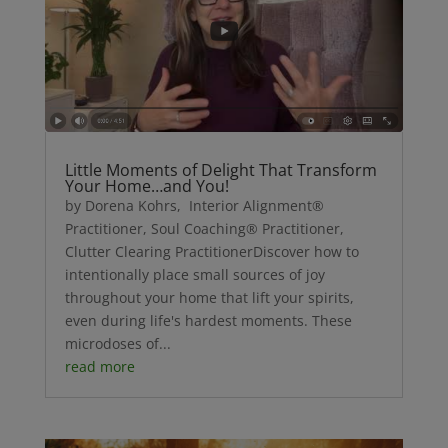
Little Moments of Delight That Transform
Your Home…and You!
by Dorena Kohrs, Interior Alignment®
Practitioner, Soul Coaching® Practitioner,
Clutter Clearing PractitionerDiscover how to
intentionally place small sources of joy
throughout your home that lift your spirits,
even during life's hardest moments. These
microdoses of...
read more