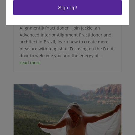
Sign Up!
Delight with Jackie
by Jacqueline Diniz, Advanced Interior
Alignment® Practitioner Join Jackie, an
Advanced Interior Alignment Practitioner and
architect in Brazil, learn how to create more
pleasure with feng shui! Focusing on the Front
door to welcome you and the energy of...
read more