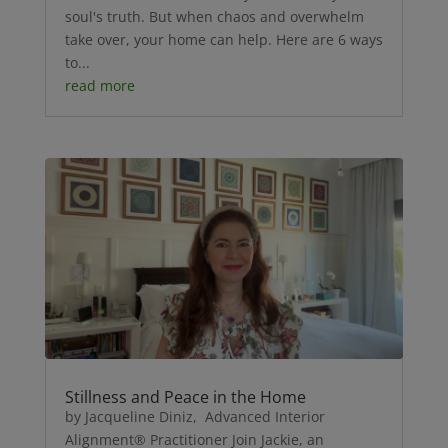
soul's truth. But when chaos and overwhelm
take over, your home can help. Here are 6 ways
to...
read more
Stillness and Peace in the Home
by Jacqueline Diniz, Advanced Interior
Alignment® Practitioner Join Jackie, an