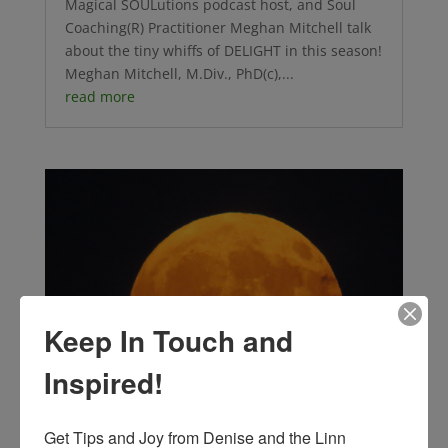
Magical SOULutions podcast host, and Soul
Coaching(R) Practitioner Meghan Mitchell talk
about the tiny whiffs of DELIGHT in this season!
Meghan Mitchell, M.Div., PhD(c),...
read more
Keep In Touch and
Inspired!
Get Tips and Joy from Denise and the Linn 