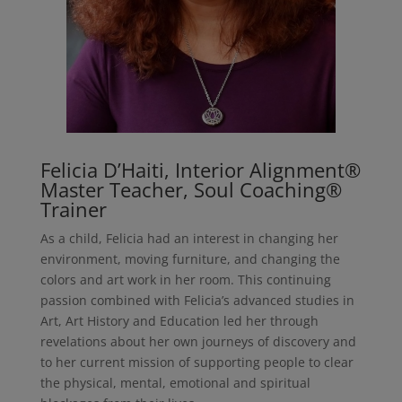
Felicia D’Haiti, Interior Alignment®
Master Teacher, Soul Coaching®
Trainer
As a child, Felicia had an interest in changing her
environment, moving furniture, and changing the
colors and art work in her room. This continuing
passion combined with Felicia’s advanced studies in
Art, Art History and Education led her through
revelations about her own journeys of discovery and
to her current mission of supporting people to clear
the physical, mental, emotional and spiritual