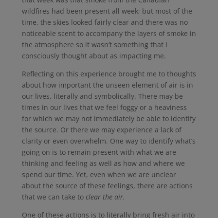
wildfires had been present all week; but most of the
time, the skies looked fairly clear and there was no
noticeable scent to accompany the layers of smoke in
the atmosphere so it wasn’t something that I
consciously thought about as impacting me.
Reflecting on this experience brought me to thoughts
about how important the unseen element of air is in
our lives, literally and symbolically. There may be
times in our lives that we feel foggy or a heaviness
for which we may not immediately be able to identify
the source. Or there we may experience a lack of
clarity or even overwhelm. One way to identify what’s
going on is to remain present with what we are
thinking and feeling as well as how and where we
spend our time. Yet, even when we are unclear
about the source of these feelings, there are actions
that we can take to
clear the air.
One of these actions is to literally bring fresh air into