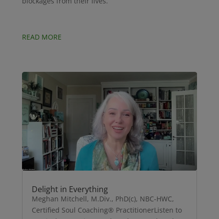
blockages from their lives.
READ MORE
Delight in Everything
Meghan Mitchell, M.Div., PhD(c), NBC-HWC,
Certified Soul Coaching® PractitionerListen to