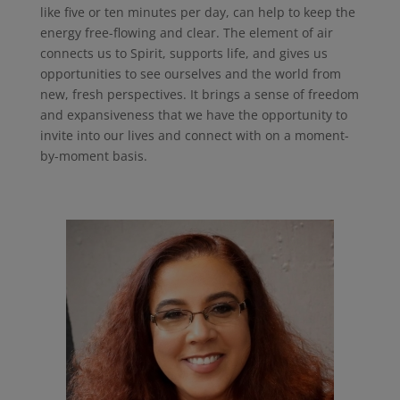
like five or ten minutes per day, can help to keep the
energy free-flowing and clear. The element of air
connects us to Spirit, supports life, and gives us
opportunities to see ourselves and the world from
new, fresh perspectives. It brings a sense of freedom
and expansiveness that we have the opportunity to
invite into our lives and connect with on a moment-
by-moment basis.