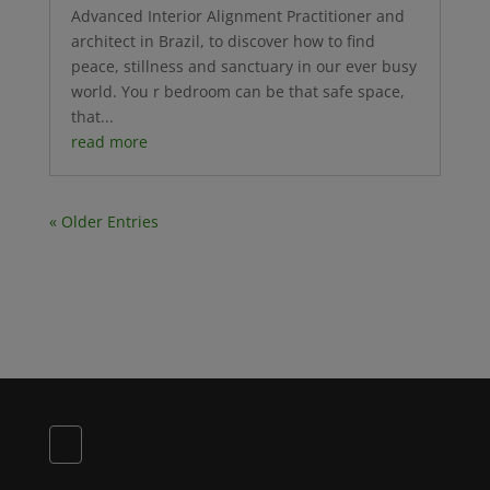
Advanced Interior Alignment Practitioner and
architect in Brazil, to discover how to find
peace, stillness and sanctuary in our ever busy
world. You r bedroom can be that safe space,
that...
read more
« Older Entries