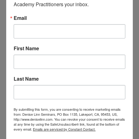
Academy Practitioners your inbox.
It seems like the moon heard me
-by Denise Linn, Founder of the Linn
Email
AcademyIt’s December and delight is in the air!
I LOVE December. I start celebrating the
holidays right after Thanksgiving, and I don’t
stop until January.Every month, the team at the
First Name
Linn Academy pulls an oracle card. The card...
read more
Last Name
By submitting this form, you are consenting to receive marketing emails
from: Denise Linn Seminars, PO Box 1135, Lakeport, CA, 95453, US,
http://www.deniselinn.com. You can revoke your consent to receive emails
at any time by using the SafeUnsubscribe® link, found at the bottom of
every email.
Emails are serviced by Constant Contact.