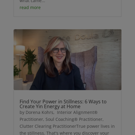
what came...
read more
Find Your Power in Stillness: 6 Ways to
Create Yin Energy at Home
by Dorena Kohrs, Interior Alignment®
Practitioner, Soul Coaching® Practitioner,
Clutter Clearing PractitionerTrue power lives in
the stillness. That's where you discover your