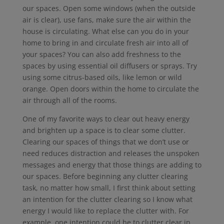
our spaces. Open some windows (when the outside
air is clear), use fans, make sure the air within the
house is circulating. What else can you do in your
home to bring in and circulate fresh air into all of
your spaces? You can also add freshness to the
spaces by using essential oil diffusers or sprays. Try
using some citrus-based oils, like lemon or wild
orange. Open doors within the home to circulate the
air through all of the rooms.
One of my favorite ways to clear out heavy energy
and brighten up a space is to clear some clutter.
Clearing our spaces of things that we don’t use or
need reduces distraction and releases the unspoken
messages and energy that those things are adding to
our spaces. Before beginning any clutter clearing
task, no matter how small, I first think about setting
an intention for the clutter clearing so I know what
energy I would like to replace the clutter with. For
example, one intention could be to clutter clear in