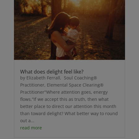
What does delight feel like?
by Elizabeth Ferrall, Soul Coaching®
Practitioner, Elemental Space Clearing®
Practitioner"Where attention goes, energy
flows.”If we accept this as truth, then what
better place to direct our attention this month
than toward delight? What better way to round
out a...
read more