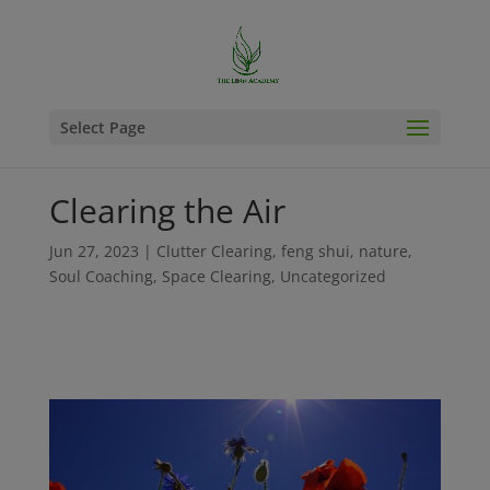
Select Page
Clearing the Air
Jun 27, 2023
|
Clutter Clearing
,
feng shui
,
nature
,
Soul Coaching
,
Space Clearing
,
Uncategorized