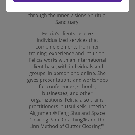
Baron-Reid and an ordained
Minister of Spiritual Consciousness
through the Inner Visions Spiritual
Sanctuary.
Felicia’s clients receive
individualized services that
combine elements from her
training, experience and intuition.
Felicia works with an international
client base, with individuals and
groups, in person and online. She
gives presentations and workshops
for conferences, schools,
businesses, and other
organizations. Felicia also trains
practitioners in Usui Reiki, Interior
Alignment® Feng Shui and Space
Clearing, Soul Coaching® and the
Linn Method of Clutter Clearing™.