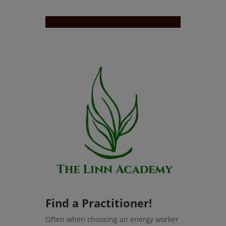
Find a Practitioner!
Often when choosing an energy worker