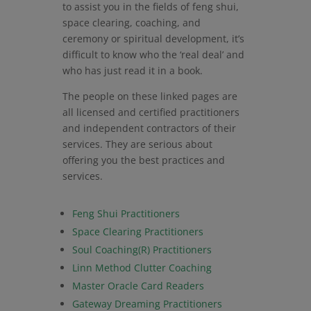
to assist you in the fields of feng shui,
space clearing, coaching, and
ceremony or spiritual development, it’s
difficult to know who the ‘real deal’ and
who has just read it in a book.
The people on these linked pages are
all licensed and certified practitioners
and independent contractors of their
services. They are serious about
offering you the best practices and
services.
Feng Shui Practitioners
Space Clearing Practitioners
Soul Coaching(R) Practitioners
Linn Method Clutter Coaching
Master Oracle Card Readers
Gateway Dreaming Practitioners