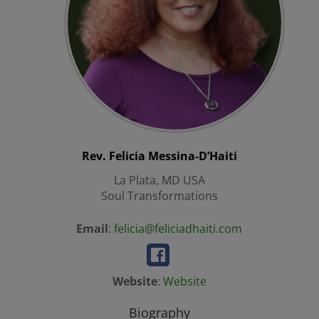
Rev. Felicia
Messina-D’Haiti
La Plata, MD USA
Soul Transformations
Email
:
felicia@feliciadhaiti.com
Website
:
Website
Biography