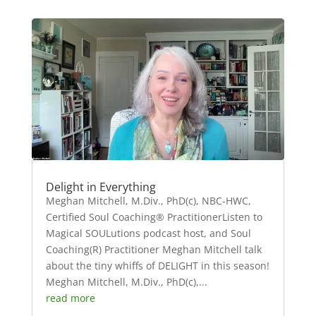
Delight in Everything
Meghan Mitchell, M.Div., PhD(c), NBC-HWC,
Certified Soul Coaching® PractitionerListen to
Magical SOULutions podcast host, and Soul
Coaching(R) Practitioner Meghan Mitchell talk
about the tiny whiffs of DELIGHT in this season!
Meghan Mitchell, M.Div., PhD(c),...
read more