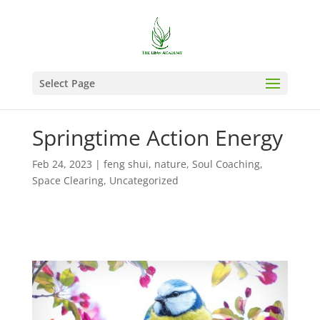
Select Page
Springtime Action Energy
Feb 24, 2023
|
feng shui
,
nature
,
Soul Coaching
,
Space Clearing
,
Uncategorized