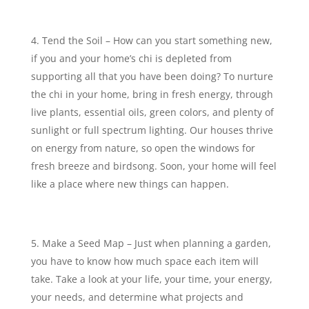
Tend the Soil – How can you start something new,
if you and your home’s chi is depleted from
supporting all that you have been doing? To nurture
the chi in your home, bring in fresh energy, through
live plants, essential oils, green colors, and plenty of
sunlight or full spectrum lighting. Our houses thrive
on energy from nature, so open the windows for
fresh breeze and birdsong. Soon, your home will feel
like a place where new things can happen.
Make a Seed Map – Just when planning a garden,
you have to know how much space each item will
take. Take a look at your life, your time, your energy,
your needs, and determine what projects and