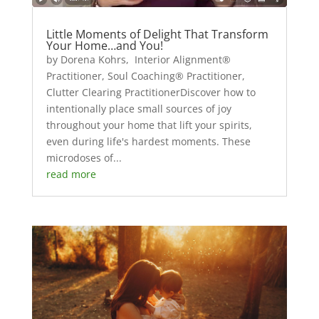
Little Moments of Delight That Transform
Your Home…and You!
by Dorena Kohrs, Interior Alignment®
Practitioner, Soul Coaching® Practitioner,
Clutter Clearing PractitionerDiscover how to
intentionally place small sources of joy
throughout your home that lift your spirits,
even during life's hardest moments. These
microdoses of...
read more