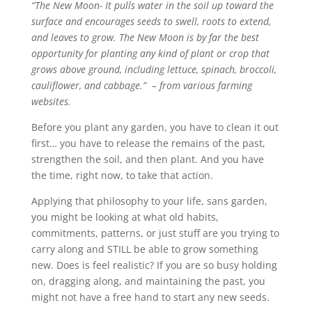
“The New Moon- It pulls water in the soil up toward the
surface and encourages seeds to swell, roots to extend,
and leaves to grow. The New Moon is by far the best
opportunity for planting any kind of plant or crop that
grows above ground, including lettuce, spinach, broccoli,
cauliflower, and cabbage.” – from various farming
websites.
Before you plant any garden, you have to clean it out
first… you have to release the remains of the past,
strengthen the soil, and then plant. And you have
the time, right now, to take that action.
Applying that philosophy to your life, sans garden,
you might be looking at what old habits,
commitments, patterns, or just stuff are you trying to
carry along and STILL be able to grow something
new. Does is feel realistic? If you are so busy holding
on, dragging along, and maintaining the past, you
might not have a free hand to start any new seeds.