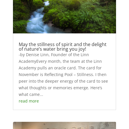
May the stillness of spirit and the delight
of nature’s water bring you joy!
-by Denise Linn, Founder of the Linn
AcademyEvery month, the team at the Linn
Academy pulls an oracle card. The card for
November is Reflecting Pool – Stillness. I then
peer into the deeper energy of the card to see
what thoughts or memories emerge. Here’s
what came...
read more