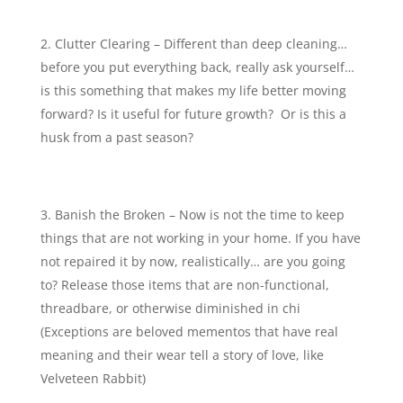
Clutter Clearing – Different than deep cleaning…
before you put everything back, really ask yourself…
is this something that makes my life better moving
forward? Is it useful for future growth? Or is this a
husk from a past season?
Banish the Broken – Now is not the time to keep
things that are not working in your home. If you have
not repaired it by now, realistically… are you going
to? Release those items that are non-functional,
threadbare, or otherwise diminished in chi
(Exceptions are beloved mementos that have real
meaning and their wear tell a story of love, like
Velveteen Rabbit)