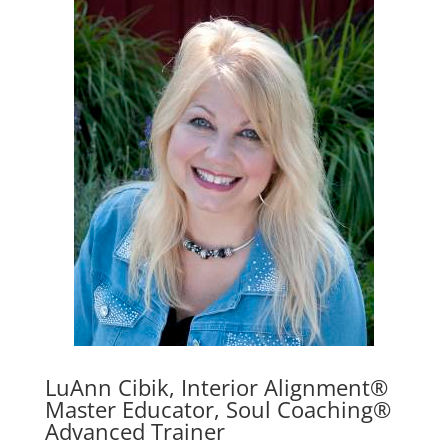
LuAnn Cibik, Interior Alignment®
Master Educator, Soul Coaching®
Advanced Trainer