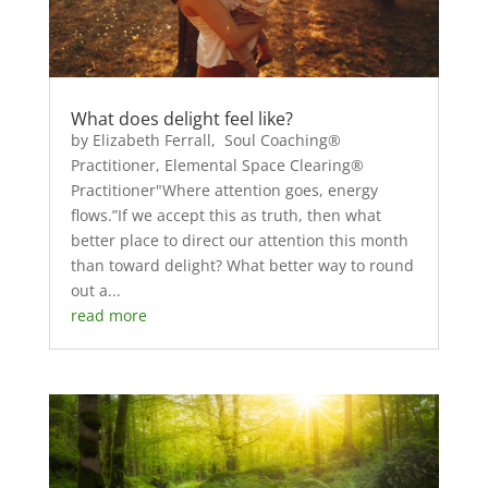
What does delight feel like?
by Elizabeth Ferrall, Soul Coaching®
Practitioner, Elemental Space Clearing®
Practitioner"Where attention goes, energy
flows.”If we accept this as truth, then what
better place to direct our attention this month
than toward delight? What better way to round
out a...
read more