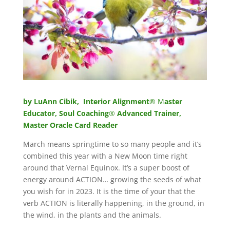
by LuAnn Cibik, Interior Alignment
® M
aster
Educator, Soul Coaching
®
Advanced Trainer,
Master Oracle Card Reader
March means springtime to so many people and it’s
combined this year with a New Moon time right
around that Vernal Equinox. It’s a super boost of
energy around ACTION… growing the seeds of what
you wish for in 2023. It is the time of your that the
verb ACTION is literally happening, in the ground, in
the wind, in the plants and the animals.