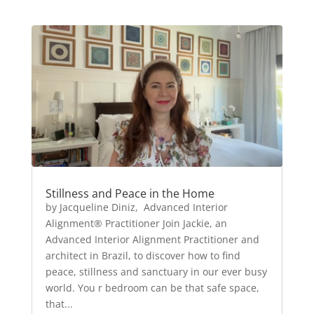
Stillness and Peace in the Home
by Jacqueline Diniz, Advanced Interior
Alignment® Practitioner Join Jackie, an
Advanced Interior Alignment Practitioner and
architect in Brazil, to discover how to find
peace, stillness and sanctuary in our ever busy
world. You r bedroom can be that safe space,
that...