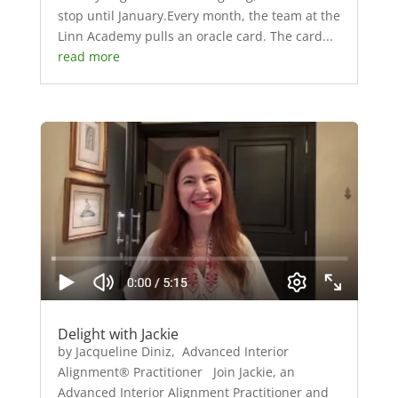
stop until January.Every month, the team at the
Linn Academy pulls an oracle card. The card...
read more
Delight with Jackie
by Jacqueline Diniz, Advanced Interior
Alignment® Practitioner Join Jackie, an
Advanced Interior Alignment Practitioner and