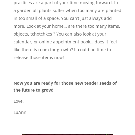
practices are a part of your time moving forward. In
a garden all plants suffer when too many are planted
in too small of a space. You can’t just always add
more. Look at your home… are there too many items,
objects, tchotchkes ? You can also look at your
calendar, or online appointment book… does it feel
like there is room for growth? It could be time to
release those items now!
Now you are ready for those new tender seeds of
the future to grow!
Love,
LuAnn