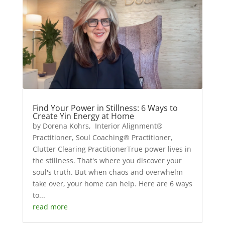
Find Your Power in Stillness: 6 Ways to
Create Yin Energy at Home
by Dorena Kohrs, Interior Alignment®
Practitioner, Soul Coaching® Practitioner,
Clutter Clearing PractitionerTrue power lives in
the stillness. That's where you discover your
soul's truth. But when chaos and overwhelm
take over, your home can help. Here are 6 ways
to...
read more