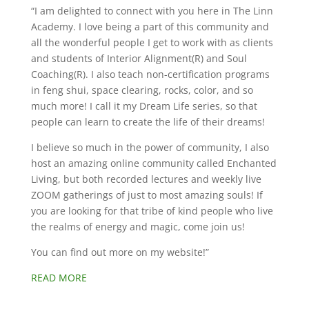
“I am delighted to connect with you here in The Linn
Academy. I love being a part of this community and
all the wonderful people I get to work with as clients
and students of Interior Alignment(R) and Soul
Coaching(R). I also teach non-certification programs
in feng shui, space clearing, rocks, color, and so
much more! I call it my Dream Life series, so that
people can learn to create the life of their dreams!
I believe so much in the power of community, I also
host an amazing online community called Enchanted
Living, but both recorded lectures and weekly live
ZOOM gatherings of just to most amazing souls! If
you are looking for that tribe of kind people who live
the realms of energy and magic, come join us!
You can find out more on my website!”
READ MORE