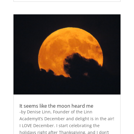
It seems like the moon heard me
-by Denise Linn, Founder of the Linn
AcademyIt’s December and delight is in the air!
I LOVE December. I start celebrating the
holidays right after Thanksgiving, and I don’t