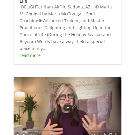
Life
“DELIGHTer than Air” in Sedona, AZ ~ © Maria
McGonigal by Maria McGonigal, Soul
Coaching® Advanced Trainer, and Master
Practitioner Delighting and Lighting Up in the
Dance of Life (During the Holiday Season and
Beyond) Words have always held a special
place in my...
read more