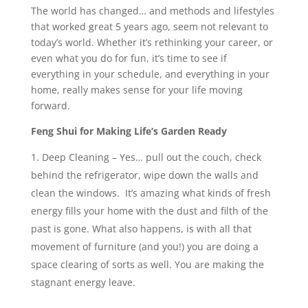
The world has changed… and methods and lifestyles
that worked great 5 years ago, seem not relevant to
today’s world. Whether it’s rethinking your career, or
even what you do for fun, it’s time to see if
everything in your schedule, and everything in your
home, really makes sense for your life moving
forward.
Feng Shui for Making Life’s Garden Ready
Deep Cleaning – Yes… pull out the couch, check
behind the refrigerator, wipe down the walls and
clean the windows. It’s amazing what kinds of fresh
energy fills your home with the dust and filth of the
past is gone. What also happens, is with all that
movement of furniture (and you!) you are doing a
space clearing of sorts as well. You are making the
stagnant energy leave.