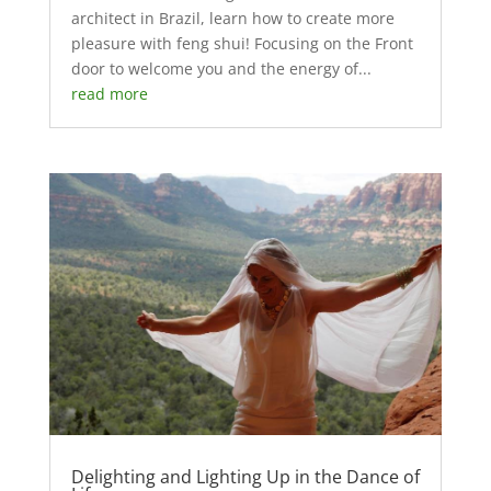
architect in Brazil, learn how to create more
pleasure with feng shui! Focusing on the Front
door to welcome you and the energy of...
read more
Delighting and Lighting Up in the Dance of