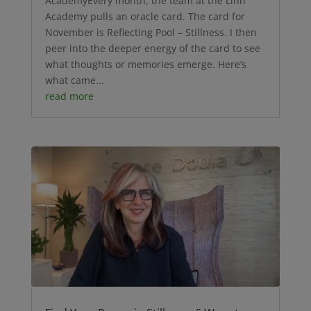
AcademyEvery month, the team at the Linn
Academy pulls an oracle card. The card for
November is Reflecting Pool – Stillness. I then
peer into the deeper energy of the card to see
what thoughts or memories emerge. Here’s
what came...
read more