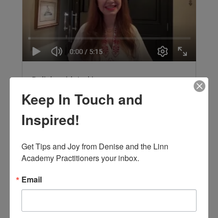
Delight with Jackie
by Jacqueline Diniz, Advanced Interior
Keep In Touch and
Alignment® Practitioner Join Jackie, an
Advanced Interior Alignment Practitioner and
Inspired!
architect in Brazil, learn how to create more
pleasure with feng shui! Focusing on the Front
Get Tips and Joy from Denise and the Linn 
door to welcome you and the energy of...
read more
Academy Practitioners your inbox.
Email