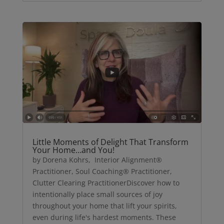
Little Moments of Delight That Transform
Your Home…and You!
by Dorena Kohrs, Interior Alignment®
Practitioner, Soul Coaching® Practitioner,
Clutter Clearing PractitionerDiscover how to
intentionally place small sources of joy
throughout your home that lift your spirits,
even during life's hardest moments. These