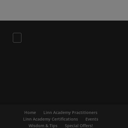
Home
Linn Academy Practitioners
Linn Academy Certifications
Events
Wisdom & Tips
Special Offers!