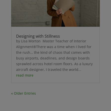
Designing with Stillness
by Lisa Morton Master Teacher of Interior
Alignment®There was a time when I lived for
the rush… the kind of chaos that comes with
busy airports, deadlines, and design boards
sprawled across hotel room floors. As a luxury
aircraft designer, I traveled the world...
read more
« Older Entries