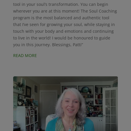
tool in your soul’s transformation. You can begin
wherever you are at this moment! The Soul Coaching
program is the most balanced and authentic tool
that I’ve seen for growing your soul, while staying in
touch with your body and emotions and continuing
to live in the world! I would be honoured to guide
you in this journey. Blessings, Patti”
READ MORE