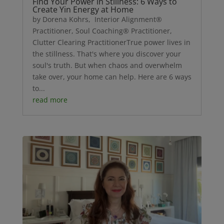
Find Your Power in Stillness: 6 Ways to
Create Yin Energy at Home
by Dorena Kohrs, Interior Alignment®
Practitioner, Soul Coaching® Practitioner,
Clutter Clearing PractitionerTrue power lives in
the stillness. That's where you discover your
soul's truth. But when chaos and overwhelm
take over, your home can help. Here are 6 ways
to...
read more