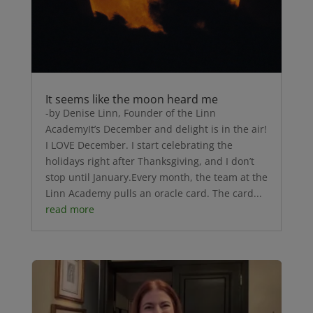
It seems like the moon heard me
-by Denise Linn, Founder of the Linn
AcademyIt’s December and delight is in the air!
I LOVE December. I start celebrating the
holidays right after Thanksgiving, and I don’t
stop until January.Every month, the team at the
Linn Academy pulls an oracle card. The card...
read more