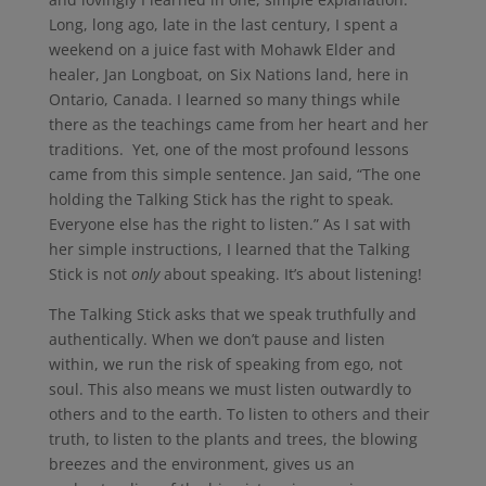
Long, long ago, late in the last century, I spent a
weekend on a juice fast with Mohawk Elder and
healer, Jan Longboat, on Six Nations land, here in
Ontario, Canada. I learned so many things while
there as the teachings came from her heart and her
traditions. Yet, one of the most profound lessons
came from this simple sentence. Jan said, “The one
holding the Talking Stick has the right to speak.
Everyone else has the right to listen.” As I sat with
her simple instructions, I learned that the Talking
Stick is not
only
about speaking. It’s about listening!
The Talking Stick asks that we speak truthfully and
authentically. When we don’t pause and listen
within, we run the risk of speaking from ego, not
soul. This also means we must listen outwardly to
others and to the earth. To listen to others and their
truth, to listen to the plants and trees, the blowing
breezes and the environment, gives us an