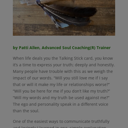
by Patti Allen, Advanced Soul Coaching(R) Trainer
When life deals you the Talking Stick card, you know
it’s a time to express your truth; deeply and honestly.
Many people have trouble with this as we weigh the
impact of our words. “Will you still love me if I say
that or will it make my life or relationships worse?”
“Will you be here for me if you don’t like my truth?”
“Will my words and my truth be used against me?”
The ego and personality speak in a different voice
than the soul.
One of the easiest ways to communicate truthfully
and lovingly I learned in one, simple explanation.