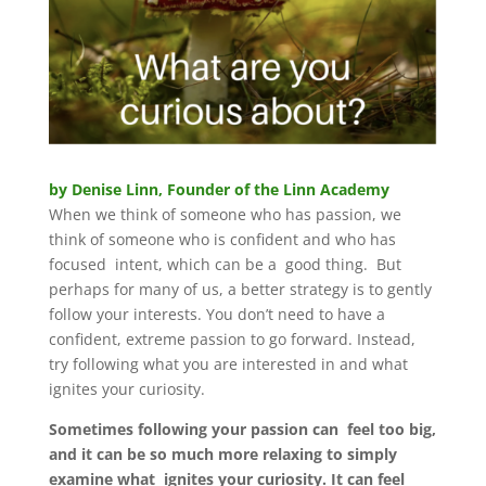
by Denise Linn, Founder of the Linn Academy
When we think of someone who has passion, we
think of someone who is confident and who has
focused intent, which can be a good thing. But
perhaps for many of us, a better strategy is to gently
follow your interests. You don’t need to have a
confident, extreme passion to go forward. Instead,
try following what you are interested in and what
ignites your curiosity.
Sometimes following your passion can feel too big,
and it can be so much more relaxing to simply
examine what ignites your curiosity. It can feel