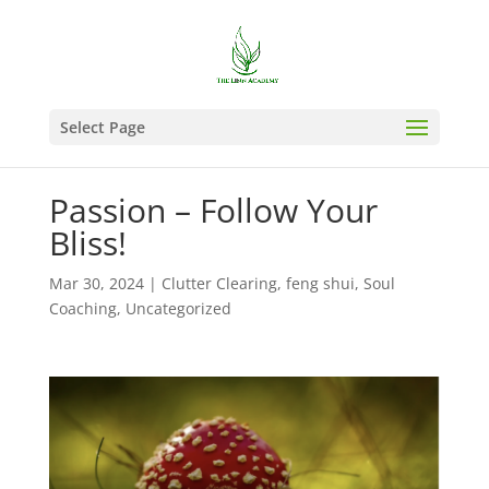
Select Page
Passion – Follow Your
Bliss!
Mar 30, 2024
|
Clutter Clearing
,
feng shui
,
Soul
Coaching
,
Uncategorized