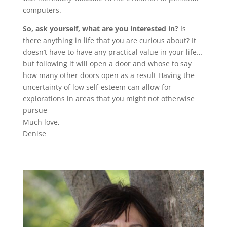
computers.
So, ask yourself, what are you interested in?
Is
there anything in life that you are curious about? It
doesn’t have to have any practical value in your life…
but following it will open a door and whose to say
how many other doors open as a result Having the
uncertainty of low self-esteem can allow for
explorations in areas that you might not otherwise
pursue
Much love,
Denise