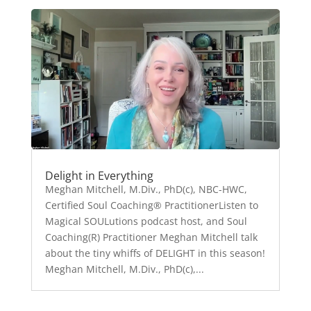
Delight in Everything
Meghan Mitchell, M.Div., PhD(c), NBC-HWC,
Certified Soul Coaching® PractitionerListen to
Magical SOULutions podcast host, and Soul
Coaching(R) Practitioner Meghan Mitchell talk
about the tiny whiffs of DELIGHT in this season!
Meghan Mitchell, M.Div., PhD(c),...