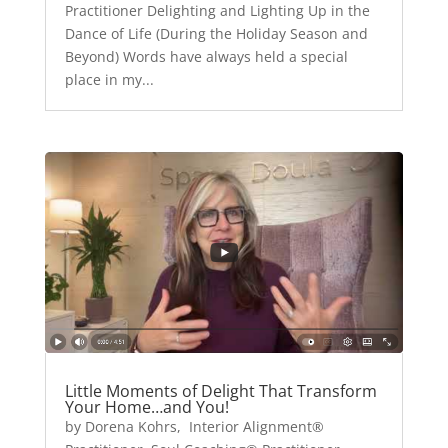
Practitioner Delighting and Lighting Up in the
Dance of Life (During the Holiday Season and
Beyond) Words have always held a special
place in my...
Little Moments of Delight That Transform
Your Home…and You!
by Dorena Kohrs, Interior Alignment®