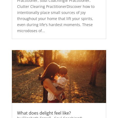
Practitioner, Soul Coaching® Practitioner,
Clutter Clearing PractitionerDiscover how to
intentionally place small sources of joy
throughout your home that lift your spirits,
even during life's hardest moments. These
microdoses of...
What does delight feel like?