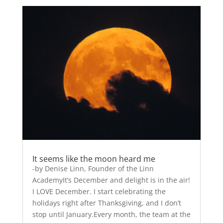
It seems like the moon heard me
-by Denise Linn, Founder of the Linn
AcademyIt’s December and delight is in the air!
I LOVE December. I start celebrating the
holidays right after Thanksgiving, and I don’t
stop until January.Every month, the team at the