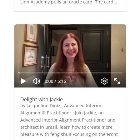
Linn Academy pulls an oracle card. The card...
Delight with Jackie
by Jacqueline Diniz, Advanced Interior
Alignment® Practitioner Join Jackie, an
Advanced Interior Alignment Practitioner and
architect in Brazil, learn how to create more
pleasure with feng shui! Focusing on the Front