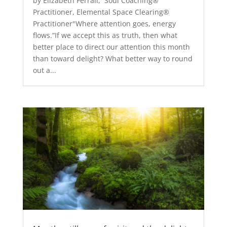
by Elizabeth Ferrall, Soul Coaching®
Practitioner, Elemental Space Clearing®
Practitioner"Where attention goes, energy
flows.”If we accept this as truth, then what
better place to direct our attention this month
than toward delight? What better way to round
out a...