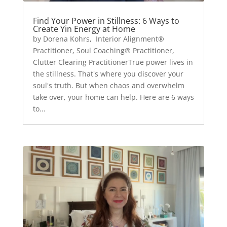
Find Your Power in Stillness: 6 Ways to
Create Yin Energy at Home
by Dorena Kohrs, Interior Alignment®
Practitioner, Soul Coaching® Practitioner,
Clutter Clearing PractitionerTrue power lives in
the stillness. That's where you discover your
soul's truth. But when chaos and overwhelm
take over, your home can help. Here are 6 ways
to...