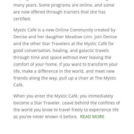
many years. Some programs are online, and some
are now offered through trainers that she has
certified.
Mystic Cafe is a new Online Community created by
Denise and her daughter Meadow Linn. Join Denise
and the other Star Travelers at the Mystic Café for
good conversation, healing, and galactic travels
through time and space without ever leaving the
comfort of your home. If you want to transform your
life, make a difference in the world, and meet new
friends along the way, pull up a chair at The Mystic
Café.
When you enter the Mystic Café, you immediately
become a Star Traveler. Leave behind the confines of
the world you know to travel freely to experience life
as you’ve never known it before.
READ MORE