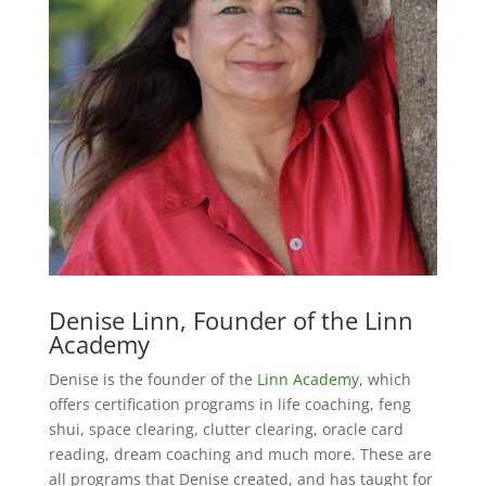
Denise Linn, Founder of the Linn
Academy
Denise is the founder of the
Linn Academy,
which
offers certification programs in life coaching, feng
shui, space clearing, clutter clearing, oracle card
reading, dream coaching and much more. These are
all programs that Denise created, and has taught for