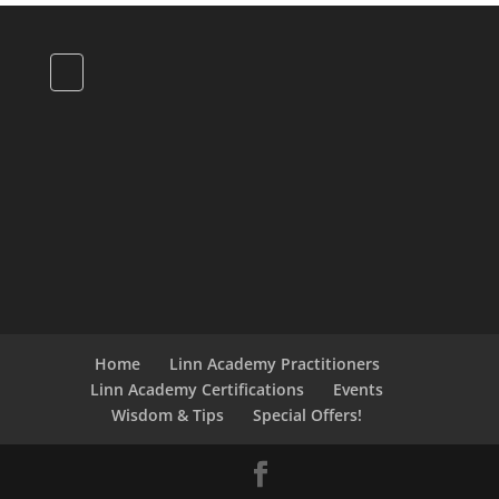
Home
Linn Academy Practitioners
Linn Academy Certifications
Events
Wisdom & Tips
Special Offers!