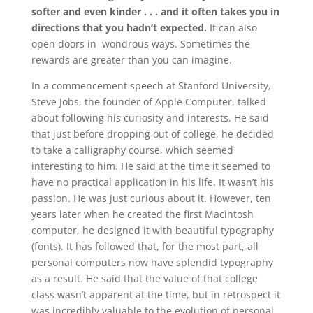
softer and even kinder . . . and it often takes you in
directions that you hadn’t expected.
It can also
open doors in wondrous ways. Sometimes the
rewards are greater than you can imagine.
In a commencement speech at Stanford University,
Steve Jobs, the founder of Apple Computer, talked
about following his curiosity and interests. He said
that just before dropping out of college, he decided
to take a calligraphy course, which seemed
interesting to him. He said at the time it seemed to
have no practical application in his life. It wasn’t his
passion. He was just curious about it. However, ten
years later when he created the first Macintosh
computer, he designed it with beautiful typography
(fonts). It has followed that, for the most part, all
personal computers now have splendid typography
as a result. He said that the value of that college
class wasn’t apparent at the time, but in retrospect it
was incredibly valuable to the evolution of personal