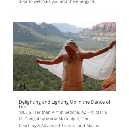
door to welcome you and the energy of...
Delighting and Lighting Up in the Dance of
Life
“DELIGHTer than Air” in Sedona, AZ ~ © Maria
McGonigal by Maria McGonigal, Soul
Coaching® Advanced Trainer, and Master