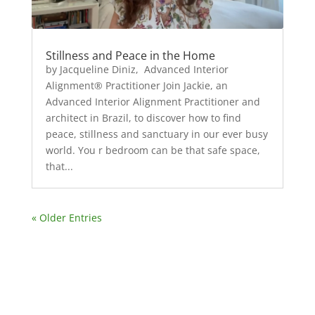
Stillness and Peace in the Home
by Jacqueline Diniz, Advanced Interior
Alignment® Practitioner Join Jackie, an
Advanced Interior Alignment Practitioner and
architect in Brazil, to discover how to find
peace, stillness and sanctuary in our ever busy
world. You r bedroom can be that safe space,
that...
« Older Entries