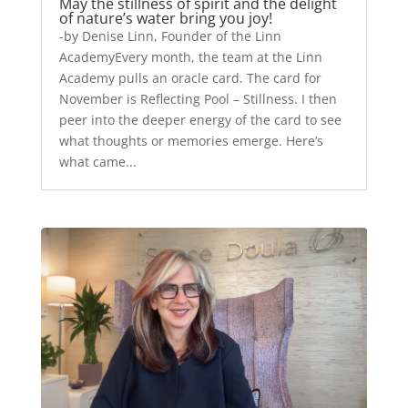
May the stillness of spirit and the delight
of nature’s water bring you joy!
-by Denise Linn, Founder of the Linn
AcademyEvery month, the team at the Linn
Academy pulls an oracle card. The card for
November is Reflecting Pool – Stillness. I then
peer into the deeper energy of the card to see
what thoughts or memories emerge. Here’s
what came...