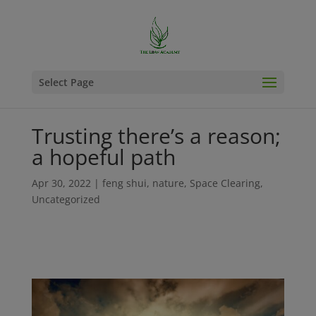
Select Page
Trusting there’s a reason;
a hopeful path
Apr 30, 2022
|
feng shui
,
nature
,
Space Clearing
,
Uncategorized