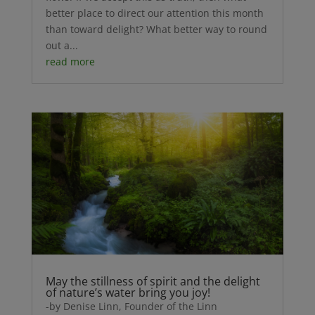
better place to direct our attention this month
than toward delight? What better way to round
out a...
read more
May the stillness of spirit and the delight
of nature’s water bring you joy!
-by Denise Linn, Founder of the Linn