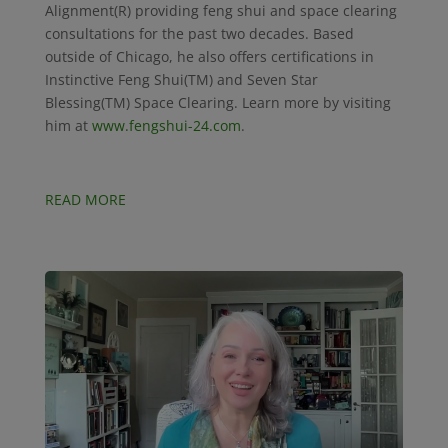
Alignment(R) providing feng shui and space clearing
consultations for the past two decades. Based
outside of Chicago, he also offers certifications in
Instinctive Feng Shui(TM) and Seven Star
Blessing(TM) Space Clearing. Learn more by visiting
him at
www.fengshui-24.com
.
READ MORE