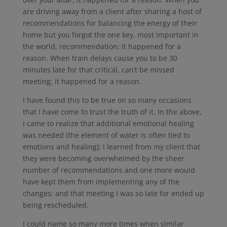
are driving away from a client after sharing a host of
recommendations for balancing the energy of their
home but you forgot the one key, most important in
the world, recommendation; it happened for a
reason. When train delays cause you to be 30
minutes late for that critical, can’t be missed
meeting; it happened for a reason.
I have found this to be true on so many occasions
that I have come to trust the truth of it. In the above,
I came to realize that additional emotional healing
was needed (the element of water is often tied to
emotions and healing); I learned from my client that
they were becoming overwhelmed by the sheer
number of recommendations and one more would
have kept them from implementing any of the
changes; and that meeting I was so late for ended up
being rescheduled.
I could name so many more times when similar