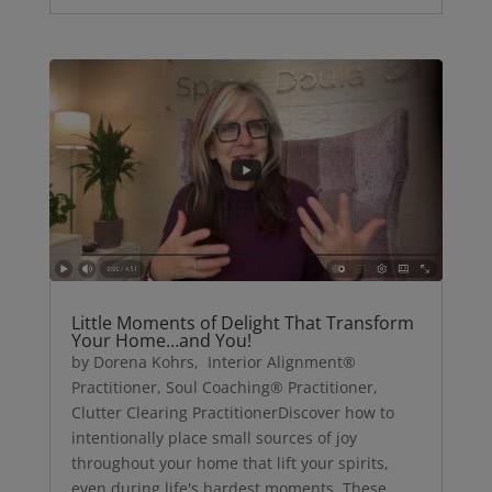
Little Moments of Delight That Transform
Your Home…and You!
by Dorena Kohrs, Interior Alignment®
Practitioner, Soul Coaching® Practitioner,
Clutter Clearing PractitionerDiscover how to
intentionally place small sources of joy
throughout your home that lift your spirits,
even during life's hardest moments. These