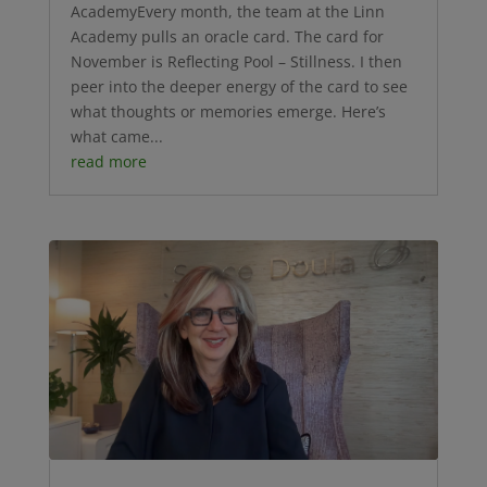
AcademyEvery month, the team at the Linn
Academy pulls an oracle card. The card for
November is Reflecting Pool – Stillness. I then
peer into the deeper energy of the card to see
what thoughts or memories emerge. Here’s
what came...
read more