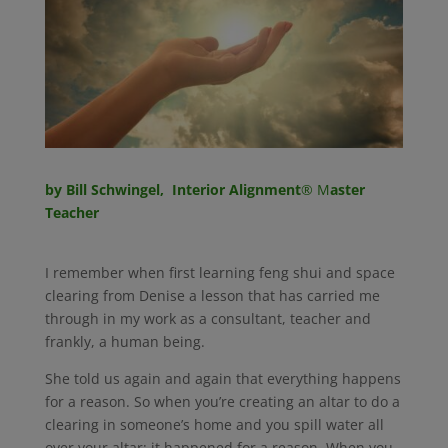
by Bill Schwingel, Interior Alignment
® M
aster
Teacher
I remember when first learning feng shui and space
clearing from Denise a lesson that has carried me
through in my work as a consultant, teacher and
frankly, a human being.
She told us again and again that everything happens
for a reason. So when you’re creating an altar to do a
clearing in someone’s home and you spill water all
over your altar; it happened for a reason. When you