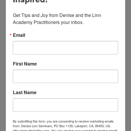
Get Tips and Joy from Denise and the Linn 
Academy Practitioners your inbox.
Email
Delight with Jackie
by Jacqueline Diniz, Advanced Interior
First Name
Alignment® Practitioner Join Jackie, an
Advanced Interior Alignment Practitioner and
architect in Brazil, learn how to create more
pleasure with feng shui! Focusing on the Front
door to welcome you and the energy of...
Last Name
read more
By submitting this form, you are consenting to receive marketing emails
from: Denise Linn Seminars, PO Box 1135, Lakeport, CA, 95453, US,
http://www.deniselinn.com. You can revoke your consent to receive emails