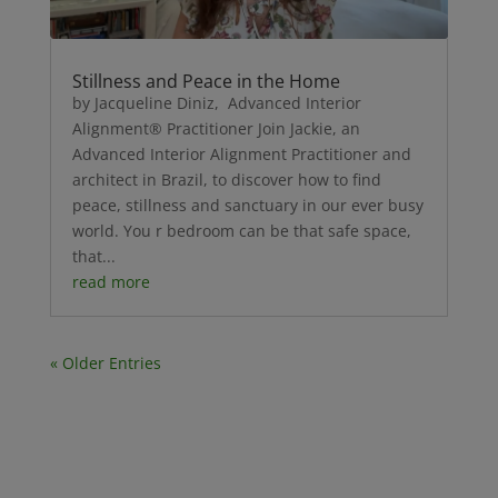
Stillness and Peace in the Home
by Jacqueline Diniz, Advanced Interior
Alignment® Practitioner Join Jackie, an
Advanced Interior Alignment Practitioner and
architect in Brazil, to discover how to find
peace, stillness and sanctuary in our ever busy
world. You r bedroom can be that safe space,
that...
read more
« Older Entries