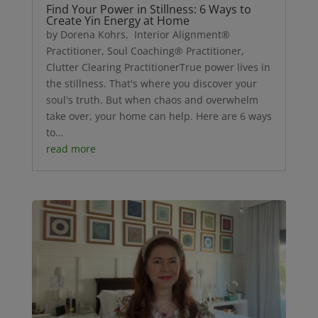
Find Your Power in Stillness: 6 Ways to
Create Yin Energy at Home
by Dorena Kohrs, Interior Alignment®
Practitioner, Soul Coaching® Practitioner,
Clutter Clearing PractitionerTrue power lives in
the stillness. That's where you discover your
soul's truth. But when chaos and overwhelm
take over, your home can help. Here are 6 ways
to...
read more