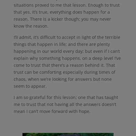
situations proved to me that lesson. Enough to trust
that yes, it’s true, everything does happen for a
reason. There is a kicker though; you may never
know the reason.
I’ll admit, it’s difficult to accept in light of the terrible
things that happen in life; and there are plenty
happening in our world every day; but even if I can’t
explain why something happens, on a deep level I’ve
come to trust that there’s a reason behind it. That
trust can be comforting especially during times of
chaos, when we’re looking for answers but none
seem to appear.
I am so grateful for this lesson; one that has taught
me to trust that not having all the answers doesn’t
mean I can’t move forward with hope.