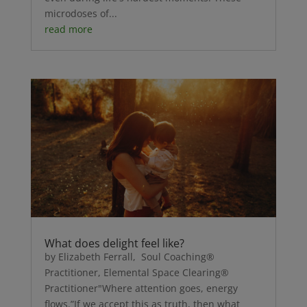
microdoses of...
read more
What does delight feel like?
by Elizabeth Ferrall, Soul Coaching®
Practitioner, Elemental Space Clearing®
Practitioner"Where attention goes, energy
flows.”If we accept this as truth, then what