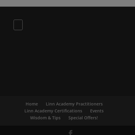
Home
Linn Academy Practitioners
Linn Academy Certifications
Events
Wisdom & Tips
Special Offers!