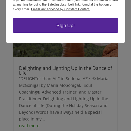
at any time by using the SafeUnsubscribe® link, found at the bottom of
every email.
Emails are serviced by Constant Contact.
Sign Up!
Delighting and Lighting Up in the Dance of
Life
“DELIGHTer than Air” in Sedona, AZ ~ © Maria
McGonigal by Maria McGonigal, Soul
Coaching® Advanced Trainer, and Master
Practitioner Delighting and Lighting Up in the
Dance of Life (During the Holiday Season and
Beyond) Words have always held a special
place in my...
read more