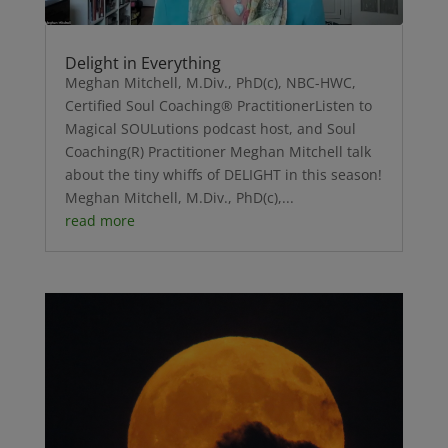
Delight in Everything
Meghan Mitchell, M.Div., PhD(c), NBC-HWC,
Certified Soul Coaching® PractitionerListen to
Magical SOULutions podcast host, and Soul
Coaching(R) Practitioner Meghan Mitchell talk
about the tiny whiffs of DELIGHT in this season!
Meghan Mitchell, M.Div., PhD(c),...
read more