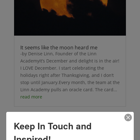
It seems like the moon heard me
-by Denise Linn, Founder of the Linn
AcademyIt’s December and delight is in the air!
I LOVE December. I start celebrating the
holidays right after Thanksgiving, and I don’t
stop until January.Every month, the team at the
Linn Academy pulls an oracle card. The card...
read more
Keep In Touch and
Inspired!