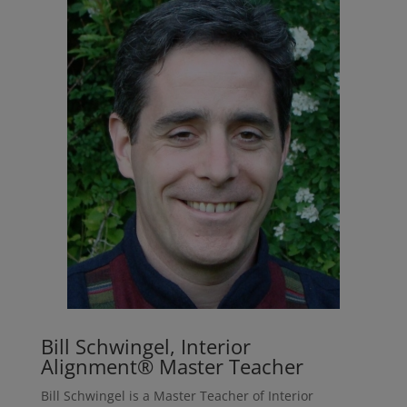
Bill Schwingel, Interior
Alignment® Master Teacher
Bill Schwingel is a Master Teacher of Interior