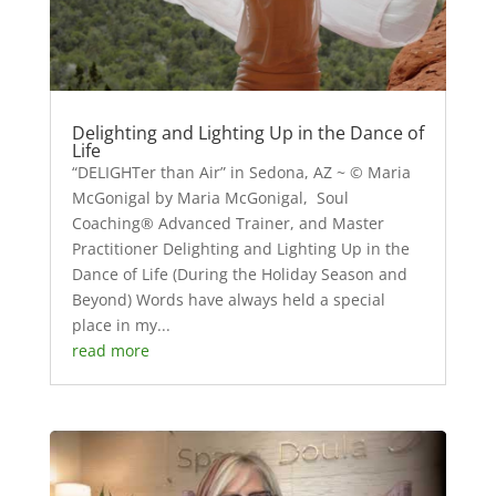
Delighting and Lighting Up in the Dance of
Life
“DELIGHTer than Air” in Sedona, AZ ~ © Maria
McGonigal by Maria McGonigal, Soul
Coaching® Advanced Trainer, and Master
Practitioner Delighting and Lighting Up in the
Dance of Life (During the Holiday Season and
Beyond) Words have always held a special
place in my...
read more