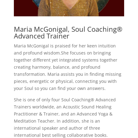
Maria McGonigal, Soul Coaching®
Advanced Trainer
Maria McGonigal is praised for her keen intuition
and profound wisdom.She focuses on bringing
together different yet integrated systems together
creating harmony, balance, and profound
transformation. Maria assists you in finding missing
pieces, energetic or physical, connecting you with
your Soul so you can find your own answers.
She is one of only four Soul Coaching® Advanced
Trainers worldwide, an Acoustic Sound Healing
Practitioner & Trainer, and an Advanced Yoga &
Meditation Teacher. In addition, she is an
international speaker and author of three
international best selling collaborative books.