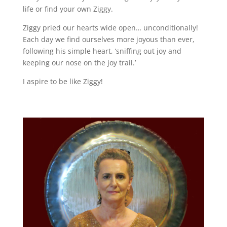
life or find your own Ziggy.
Ziggy pried our hearts wide open… unconditionally!
Each day we find ourselves more joyous than ever,
following his simple heart, ‘sniffing out joy and
keeping our nose on the joy trail.’
I aspire to be like Ziggy!