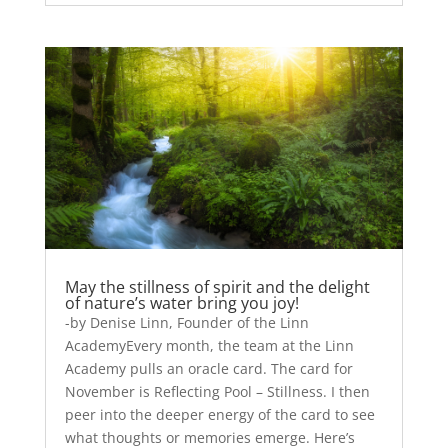
May the stillness of spirit and the delight
of nature’s water bring you joy!
-by Denise Linn, Founder of the Linn
AcademyEvery month, the team at the Linn
Academy pulls an oracle card. The card for
November is Reflecting Pool – Stillness. I then
peer into the deeper energy of the card to see
what thoughts or memories emerge. Here’s