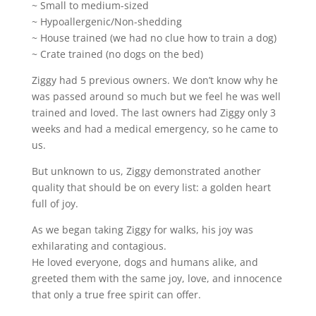
~ Small to medium-sized
~ Hypoallergenic/Non-shedding
~ House trained (we had no clue how to train a dog)
~ Crate trained (no dogs on the bed)
Ziggy had 5 previous owners. We don’t know why he
was passed around so much but we feel he was well
trained and loved. The last owners had Ziggy only 3
weeks and had a medical emergency, so he came to
us.
But unknown to us, Ziggy demonstrated another
quality that should be on every list: a golden heart
full of joy.
As we began taking Ziggy for walks, his joy was
exhilarating and contagious.
He loved everyone, dogs and humans alike, and
greeted them with the same joy, love, and innocence
that only a true free spirit can offer.