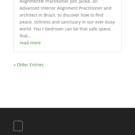
Alignment® Practitioner Join Jackie, an
Advanced Interior Alignment Practitioner and
architect in Brazil, to discover how to find
peace, stillness and sanctuary in our ever busy
world. You r bedroom can be that safe space,
that...
read more
« Older Entries