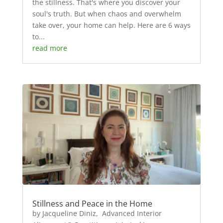
the stillness. That's where you discover your
soul's truth. But when chaos and overwhelm
take over, your home can help. Here are 6 ways
to...
read more
Stillness and Peace in the Home
by Jacqueline Diniz, Advanced Interior