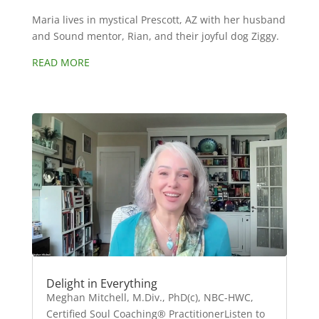
Maria lives in mystical Prescott, AZ with her husband
and Sound mentor, Rian, and their joyful dog Ziggy.
READ MORE
Delight in Everything
Meghan Mitchell, M.Div., PhD(c), NBC-HWC,
Certified Soul Coaching® PractitionerListen to