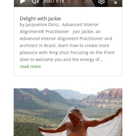
Delight with Jackie
by Jacqueline Diniz, Advanced Interior
Alignment® Practitioner Join Jackie, an
Advanced Interior Alignment Practitioner and
architect in Brazil, learn how to create more
pleasure with feng shui! Focusing on the Front
door to welcome you and the energy of...
read more