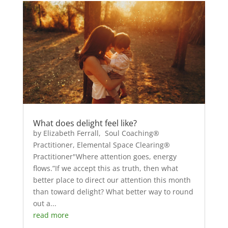
What does delight feel like?
by Elizabeth Ferrall, Soul Coaching®
Practitioner, Elemental Space Clearing®
Practitioner"Where attention goes, energy
flows.”If we accept this as truth, then what
better place to direct our attention this month
than toward delight? What better way to round
out a...
read more