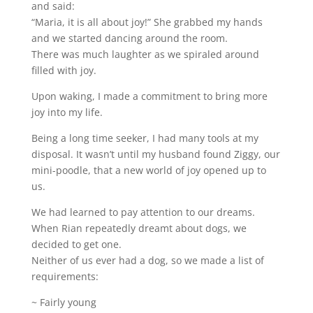
and said:
“Maria, it is all about joy!” She grabbed my hands
and we started dancing around the room.
There was much laughter as we spiraled around
filled with joy.
Upon waking, I made a commitment to bring more
joy into my life.
Being a long time seeker, I had many tools at my
disposal. It wasn’t until my husband found Ziggy, our
mini-poodle, that a new world of joy opened up to
us.
We had learned to pay attention to our dreams.
When Rian repeatedly dreamt about dogs, we
decided to get one.
Neither of us ever had a dog, so we made a list of
requirements:
~ Fairly young