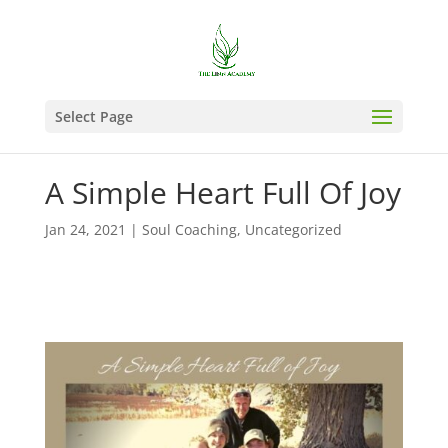
Select Page
A Simple Heart Full Of Joy
Jan 24, 2021
|
Soul Coaching
,
Uncategorized