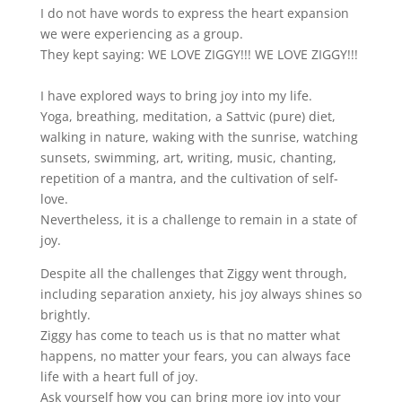
I do not have words to express the heart expansion
we were experiencing as a group.
They kept saying: WE LOVE ZIGGY!!! WE LOVE ZIGGY!!!
I have explored ways to bring joy into my life.
Yoga, breathing, meditation, a Sattvic (pure) diet,
walking in nature, waking with the sunrise, watching
sunsets, swimming, art, writing, music, chanting,
repetition of a mantra, and the cultivation of self-
love.
Nevertheless, it is a challenge to remain in a state of
joy.
Despite all the challenges that Ziggy went through,
including separation anxiety, his joy always shines so
brightly.
Ziggy has come to teach us is that no matter what
happens, no matter your fears, you can always face
life with a heart full of joy.
Ask yourself how you can bring more joy into your