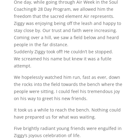
One day, while going through Air Week in the Soul
Coaching® 28 Day Program, we allowed him the
freedom that the sacred element Air represents.
Ziggy was enjoying being off the leash and happy to
stay close by. Our trust and faith were increasing.
Coming over a hill, we saw a field below and heard
people in the far distance.
Suddenly Ziggy took off! He couldn’t be stopped.
We screamed his name but knew it was a futile
attempt.
We hopelessly watched him run, fast as ever, down
the rocks into the field towards the bench where the
people were sitting. I could feel his tremendous joy
on his way to greet his new friends.
It took us a while to reach the bench. Nothing could
have prepared us for what was waiting.
Five brightly radiant young friends were engulfed in
Ziggy’s joyous celebration of life.