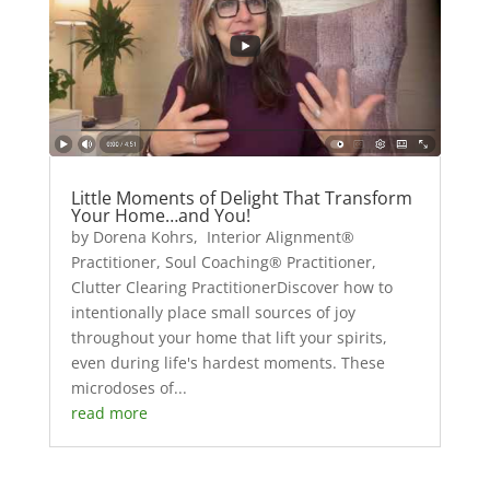
Little Moments of Delight That Transform
Your Home…and You!
by Dorena Kohrs, Interior Alignment®
Practitioner, Soul Coaching® Practitioner,
Clutter Clearing PractitionerDiscover how to
intentionally place small sources of joy
throughout your home that lift your spirits,
even during life's hardest moments. These
microdoses of...
read more