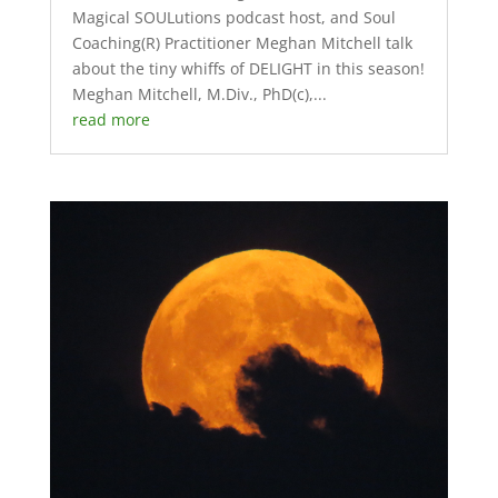
Magical SOULutions podcast host, and Soul
Coaching(R) Practitioner Meghan Mitchell talk
about the tiny whiffs of DELIGHT in this season!
Meghan Mitchell, M.Div., PhD(c),...
read more