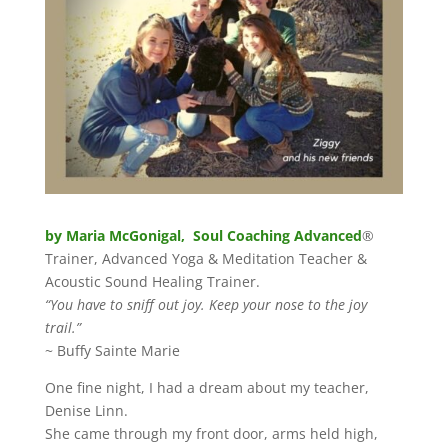
by Maria McGonigal, Soul Coaching Advanced
®
Trainer, Advanced Yoga & Meditation Teacher &
Acoustic Sound Healing Trainer.
“You have to sniff out joy. Keep your nose to the joy
trail.”
~ Buffy Sainte Marie
One fine night, I had a dream about my teacher,
Denise Linn.
She came through my front door, arms held high,