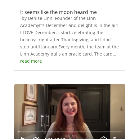
It seems like the moon heard me
-by Denise Linn, Founder of the Linn
AcademyIt’s December and delight is in the air!
I LOVE December. I start celebrating the
holidays right after Thanksgiving, and I don’t
stop until January.Every month, the team at the
Linn Academy pulls an oracle card. The card...
read more