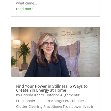
what came...
read more
Find Your Power in Stillness: 6 Ways to
Create Yin Energy at Home
by Dorena Kohrs, Interior Alignment®
Practitioner, Soul Coaching® Practitioner,
Clutter Clearing PractitionerTrue power lives in