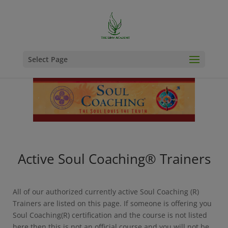
Select Page
Active Soul Coaching® Trainers
All of our authorized currently active Soul Coaching (R)
Trainers are listed on this page. If someone is offering you
Soul Coaching(R) certification and the course is not listed
here then this is not an official course and you will not be