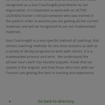
recognized as a Soul Coaching(R) practitioner by our
organization. It is important to work with an ACTIVE
LICENSED trainer ( not just someone who was trained in
the past) in order to assume you are getting all the current
materials and will be recognized to use our trademarked
materials.
Soul Coaching(R) is a very specific method of coaching, that
utilizes coaching methods for one time sessions as well as
a variety of 28 day programs to work with clients. It is a
trademarked process and term. We understand the
phrase ‘soul coach’ has become popular. Know that our
system is the original, and that those who train with our
Trainers are getting the best in training and experience.
Go back to directory.