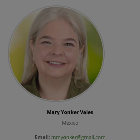
Mary
Yonker Vales
Mexico
Email
:
mmyonker@gmail.com