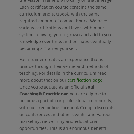
the Master Trainers who carry on that lineage.
Each certification course contains the same
curriculum and textbook, with the same
required amount of contact hours. We have
various certifications and levels within our
system. allowing you to grown and add to your
knowledge over time, and perhaps eventually
becoming a Trainer yourself.
Each trainer creates an experience that is
unique through their venue and methods of
teaching. For details in the curriculum read
more about that on our
certification page
.
Once you graduate as an official
Soul
Coaching® Practitioner
, you are eligible to
become a part of our professional community,
with our free online Facebook Group, discounts
on conferences and other events, and various
marketing, networking and educational
opportunities. This is an enormous benefit!