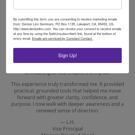
— E.I.
Spanish Language Arts Coordinator
Mexican Private School
By submitting this form, you are consenting to receive marketing emails
from: Denise Linn Seminars, PO Box 1135, Lakeport, CA, 95453, US,
http://www.deniselinn.com. You can revoke your consent to receive emails
at any time by using the SafeUnsubscribe® link, found at the bottom of
Testimonial 2
every email.
Emails are serviced by Constant Contact.
Through this program, I honored promises I had
made to myself — and in doing so, new doors
Sign Up!
opened that I once thought were out of reach. What
began as personal reflection became the beginning
of meaningful new chapters in my life.
This experience truly transformed me. It provided
practical, grounded tools that helped me move
forward with greater clarity, confidence, and
purpose. I now walk with deeper awareness and a
renewed sense of direction.
— L.H.
Vice Principal