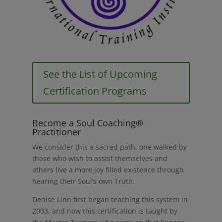
See the List of Upcoming
Certification Programs
Become a Soul Coaching®
Practitioner
We consider this a sacred path, one walked by
those who wish to assist themselves and
others live a more joy filled existence through
hearing their Soul’s own Truth.
Denise Linn first began teaching this system in
2003, and now this certification is taught by