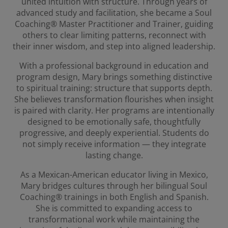
united intuition with structure. Through years of
advanced study and facilitation, she became a Soul
Coaching® Master Practitioner and Trainer, guiding
others to clear limiting patterns, reconnect with
their inner wisdom, and step into aligned leadership.
With a professional background in education and
program design, Mary brings something distinctive
to spiritual training: structure that supports depth.
She believes transformation flourishes when insight
is paired with clarity. Her programs are intentionally
designed to be emotionally safe, thoughtfully
progressive, and deeply experiential. Students do
not simply receive information — they integrate
lasting change.
As a Mexican-American educator living in Mexico,
Mary bridges cultures through her bilingual Soul
Coaching® trainings in both English and Spanish.
She is committed to expanding access to
transformational work while maintaining the