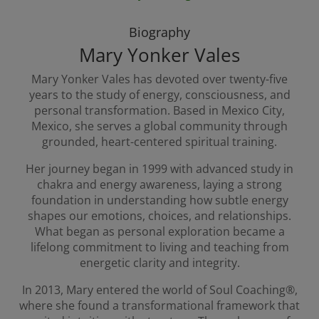
Biography
Mary Yonker Vales
Mary Yonker Vales has devoted over twenty-five
years to the study of energy, consciousness, and
personal transformation. Based in Mexico City,
Mexico, she serves a global community through
grounded, heart-centered spiritual training.
Her journey began in 1999 with advanced study in
chakra and energy awareness, laying a strong
foundation in understanding how subtle energy
shapes our emotions, choices, and relationships.
What began as personal exploration became a
lifelong commitment to living and teaching from
energetic clarity and integrity.
In 2013, Mary entered the world of Soul Coaching®,
where she found a transformational framework that