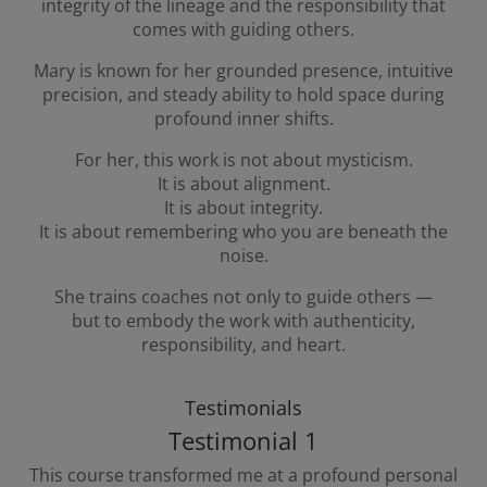
integrity of the lineage and the responsibility that
comes with guiding others.
Mary is known for her grounded presence, intuitive
precision, and steady ability to hold space during
profound inner shifts.
For her, this work is not about mysticism.
It is about alignment.
It is about integrity.
It is about remembering who you are beneath the
noise.
She trains coaches not only to guide others —
but to embody the work with authenticity,
responsibility, and heart.
Testimonials
Testimonial 1
This course transformed me at a profound personal