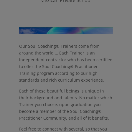
Mexican Private School
Our Soul Coaching® Trainers come from
around the world … Each Trainer is an
independent contractor who has been certified
to offer the Soul Coaching® Practitioner
Training program according to our high
standards and rich curriculum experience.
Each of these beautiful beings is unique in
their background and talents. No matter which
Trainer you choose, upon graduation you
become a member of the Soul Coaching®
Practitioner Community, and all of it benefits.
Feel free to connect with several, so that you