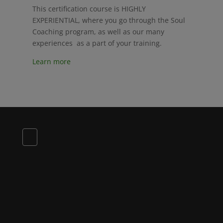
This certification course is HIGHLY
EXPERIENTIAL, where you go through the Soul
Coaching program, as well as our many
experiences as a part of your training.
Learn more