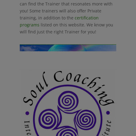
can find the Trainer that resonates more with
you! Some trainers will also offer Private
training, in addition to the
certification
programs
listed on this website. We know you
will find just the right Trainer for you!