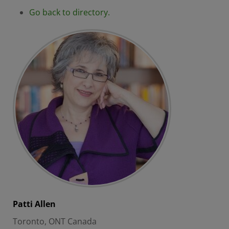
Go back to directory.
Patti
Allen
Toronto, ONT Canada