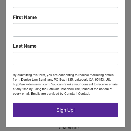
GDP
Messina
MD
USA
D'Haiti
First Name
Hilde Sofie:
Drammen,
GDP
Hanssen
Norway
GDP
Isaac Jones
MI, USA
Last Name
Jennifer
Calgary,
GDP
Nicole
Alberta, CA
Bremault
Jenny
GDP
SA, Australia
Palmer
By submitting this form, you are consenting to receive marketing emails
from: Denise Linn Seminars, PO Box 1135, Lakeport, CA, 95453, US,
http://www.deniselinn.com. You can revoke your consent to receive emails
GDP
Jessica
NC/USA
at any time by using the SafeUnsubscribe® link, found at the bottom of
every email.
Emails are serviced by Constant Contact.
GDP
Judy Chang
NY
USA
Karen
New Jersey,
GDP
Sign Up!
Yankovich
USA
Kelly
GDP
BC
Can
Chamchuk