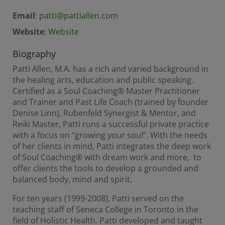
Email
:
patti@pattiallen.com
Website
:
Website
Biography
Patti Allen, M.A. has a rich and varied background in
the healing arts, education and public speaking.
Certified as a Soul Coaching® Master Practitioner
and Trainer and Past Life Coach (trained by founder
Denise Linn), Rubenfeld Synergist & Mentor, and
Reiki Master, Patti runs a successful private practice
with a focus on “growing your soul”. With the needs
of her clients in mind, Patti integrates the deep work
of Soul Coaching® with dream work and more, to
offer clients the tools to develop a grounded and
balanced body, mind and spirit.
For ten years (1999-2008), Patti served on the
teaching staff of Seneca College in Toronto in the
field of Holistic Health. Patti developed and taught