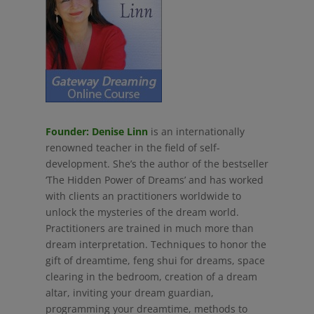
Founder: Denise Linn
is an internationally
renowned teacher in the field of self-
development. She’s the author of the bestseller
‘The Hidden Power of Dreams’ and has worked
with clients an practitioners worldwide to
unlock the mysteries of the dream world.
Practitioners are trained in much more than
dream interpretation. Techniques to honor the
gift of dreamtime, feng shui for dreams, space
clearing in the bedroom, creation of a dream
altar, inviting your dream guardian,
programming your dreamtime, methods to