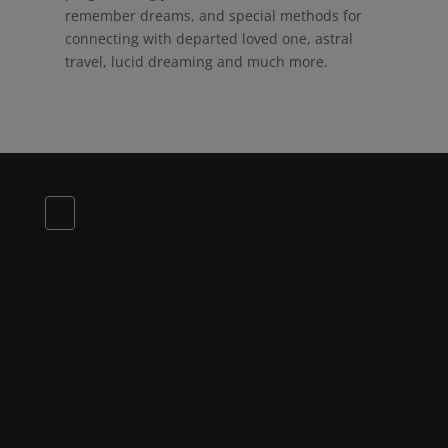
remember dreams, and special methods for
connecting with departed loved one, astral
travel, lucid dreaming and much more.