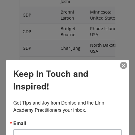
Joshi
Brenni
Minnesota,
GDP
Larson
United States
Bridget
Rhode Island,
GDP
Bourne
USA
North Dakota,
GDP
Char Jung
USA
GDP
Cindy Lake
NV
USA
Keep In Touch and
Dawn
GDP
MA, USA
Gross
Inspired!
Eugenia
Chiapas
GDP
Hernandez
Mexico
Rovelo
Get Tips and Joy from Denise and the Linn 
Academy Practitioners your inbox.
Zandvoort
Eveline
GDP
The
Couvee
Email
Netherlands
Felicia