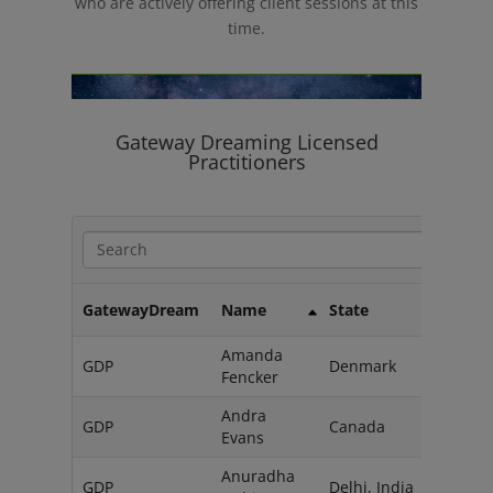
who are actively offering client sessions at this
time.
Gateway Dreaming Licensed
Practitioners
GatewayDream
Name
State
Coun
Amanda
GDP
Denmark
Fencker
Andra
GDP
Canada
Evans
Anuradha
GDP
Delhi, India