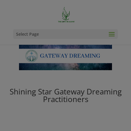
Select Page
Shining Star Gateway Dreaming
Practitioners