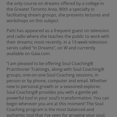
the only course on dreams offered by a college in
the Greater Toronto Area. With a specialty in
facilitating dream groups, she presents lectures and
workshops on this subject.
Patti has appeared as a frequent guest on television
and radio where she teaches the public to work with
their dreams; most recently, in a 13-week television
series called “In Dreams”, on W and currently
available on Gaia.com.
“I am pleased to be offering Soul Coaching®
Practitioner Trainings, along with Soul Coaching®
groups, one-on-one Soul Coaching sessions, in
person or by phone, computer and email. Whether
new to personal growth or a seasoned explorer,
Soul Coaching® provides you with a gentle yet
powerful tool in your soul’s transformation. You can
begin wherever you are at this moment! The Soul
Coaching program is the most balanced and
authentic tool that I’ve seen for growing your soul,