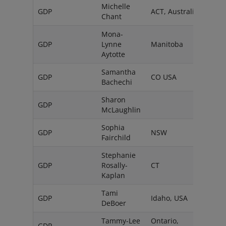
Michelle
GDP
ACT, Australia
Chant
Mona-
GDP
Lynne
Manitoba
Can
Aytotte
Samantha
GDP
CO USA
Bachechi
Sharon
GDP
Austr
McLaughlin
Sophia
GDP
NSW
Austr
Fairchild
Stephanie
GDP
Rosally-
CT
USA
Kaplan
Tami
GDP
Idaho, USA
DeBoer
Tammy-Lee
Ontario,
GDP