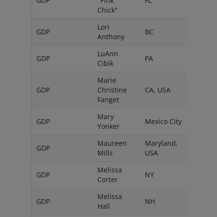
GDP
"Pink
FL
USA
Chick"
Lori
GDP
BC
Can
Anthony
LuAnn
GDP
PA
USA
Cibik
Marie
GDP
Christine
CA, USA
Fanget
Mary
GDP
Mexico City
Mexi
Yonker
Maureen
Maryland,
GDP
Mills
USA
Melissa
GDP
NY
USA
Corter
Melissa
GDP
NH
USA
Hall