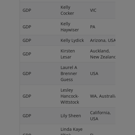
Kelly
GDP
VIC
Austr
Cocker
Kelly
GDP
PA
USA
Haywiser
GDP
Kelly Lydick
Arizona, USA
Kirsten
Auckland,
GDP
Lesar
New Zealand
Laurel A
GDP
Brenner
USA
Guess
Lesley
GDP
Hancock-
WA, Australia
Wittstock
California,
GDP
Lily Sheen
USA
Linda Kaye