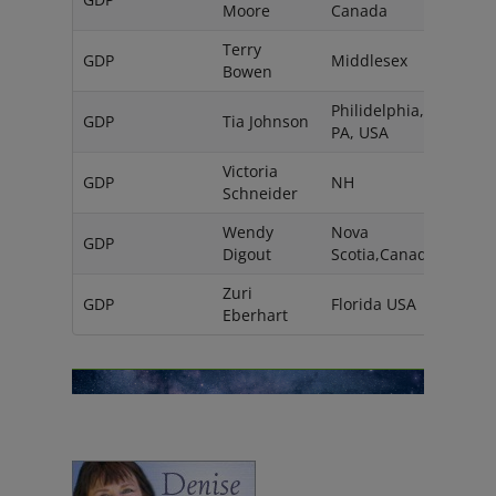
Moore
Canada
Terry
GDP
Middlesex
UK
Bowen
Philidelphia,
GDP
Tia Johnson
PA, USA
Victoria
GDP
NH
USA
Schneider
Wendy
Nova
GDP
Digout
Scotia,Canada
Zuri
GDP
Florida USA
Eberhart