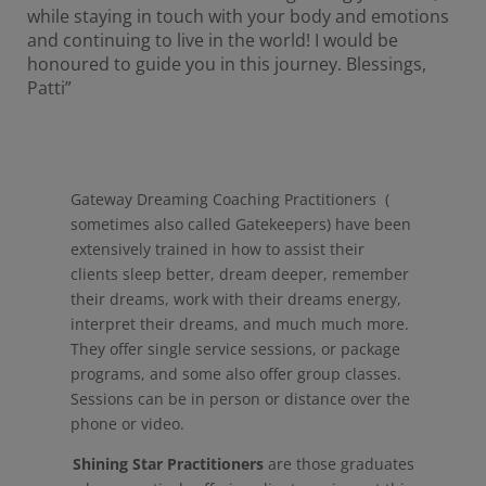
while staying in touch with your body and emotions
and continuing to live in the world! I would be
honoured to guide you in this journey. Blessings,
Patti”
Gateway Dreaming Coaching Practitioners (
sometimes also called Gatekeepers) have been
extensively trained in how to assist their
clients sleep better, dream deeper, remember
their dreams, work with their dreams energy,
interpret their dreams, and much much more.
They offer single service sessions, or package
programs, and some also offer group classes.
Sessions can be in person or distance over the
phone or video.
Shining Star Practitioners
are those graduates