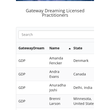
Gateway Dreaming Licensed
Practitioners
GatewayDream
Name
State
Coun
Amanda
GDP
Denmark
Fencker
Andra
GDP
Canada
Evans
Anuradha
GDP
Delhi, India
Joshi
Brenni
Minnesota,
GDP
Larson
United States