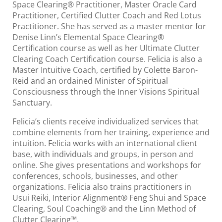
Space Clearing® Practitioner, Master Oracle Card
Practitioner, Certified Clutter Coach and Red Lotus
Practitioner. She has served as a master mentor for
Denise Linn’s Elemental Space Clearing®
Certification course as well as her Ultimate Clutter
Clearing Coach Certification course. Felicia is also a
Master Intuitive Coach, certified by Colette Baron-
Reid and an ordained Minister of Spiritual
Consciousness through the Inner Visions Spiritual
Sanctuary.
Felicia’s clients receive individualized services that
combine elements from her training, experience and
intuition. Felicia works with an international client
base, with individuals and groups, in person and
online. She gives presentations and workshops for
conferences, schools, businesses, and other
organizations. Felicia also trains practitioners in
Usui Reiki, Interior Alignment® Feng Shui and Space
Clearing, Soul Coaching® and the Linn Method of
Clutter Clearing™.