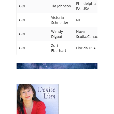
Philidelphia,
GDP
Tia Johnson
PA, USA
Victoria
GDP
NH
USA
Schneider
Wendy
Nova
GDP
Digout
Scotia,Canada
Zuri
GDP
Florida USA
Eberhart