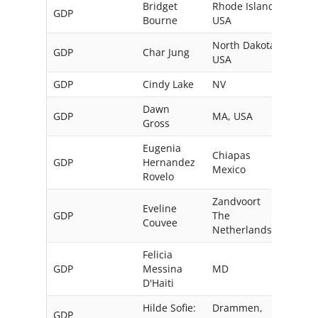
Bridget
Rhode Island,
GDP
Bourne
USA
North Dakota,
GDP
Char Jung
USA
GDP
Cindy Lake
NV
USA
Dawn
GDP
MA, USA
Gross
Eugenia
Chiapas
GDP
Hernandez
Mexico
Rovelo
Zandvoort
Eveline
GDP
The
Couvee
Netherlands
Felicia
GDP
Messina
MD
USA
D'Haiti
Hilde Sofie:
Drammen,
GDP