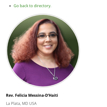
Go back to directory.
Rev. Felicia
Messina-D’Haiti
La Plata, MD USA