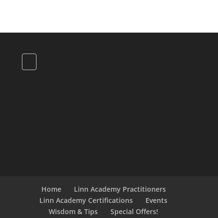
Home
Linn Academy Practitioners
Linn Academy Certifications
Events
Wisdom & Tips
Special Offers!