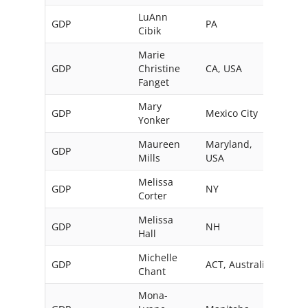
LuAnn
GDP
PA
USA
Cibik
Marie
GDP
Christine
CA, USA
Fanget
Mary
GDP
Mexico City
Mexi
Yonker
Maureen
Maryland,
GDP
Mills
USA
Melissa
GDP
NY
USA
Corter
Melissa
GDP
NH
USA
Hall
Michelle
GDP
ACT, Australia
Chant
Mona-