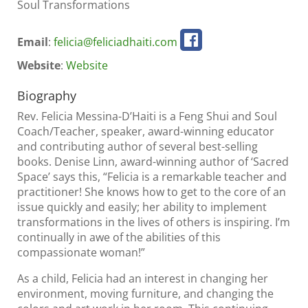
Soul Transformations
Email
:
felicia@feliciadhaiti.com
Website
:
Website
Biography
Rev. Felicia Messina-D’Haiti is a Feng Shui and Soul
Coach/Teacher, speaker, award-winning educator
and contributing author of several best-selling
books. Denise Linn, award-winning author of ‘Sacred
Space’ says this, “Felicia is a remarkable teacher and
practitioner! She knows how to get to the core of an
issue quickly and easily; her ability to implement
transformations in the lives of others is inspiring. I’m
continually in awe of the abilities of this
compassionate woman!”
As a child, Felicia had an interest in changing her
environment, moving furniture, and changing the