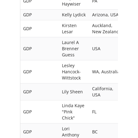
GDP
PA
USA
Haywiser
GDP
Kelly Lydick
Arizona, USA
Kirsten
Auckland,
GDP
Lesar
New Zealand
Laurel A
GDP
Brenner
USA
Guess
Lesley
GDP
Hancock-
WA, Australia
Wittstock
California,
GDP
Lily Sheen
USA
Linda Kaye
GDP
"Pink
FL
USA
Chick"
Lori
GDP
BC
Can
Anthony