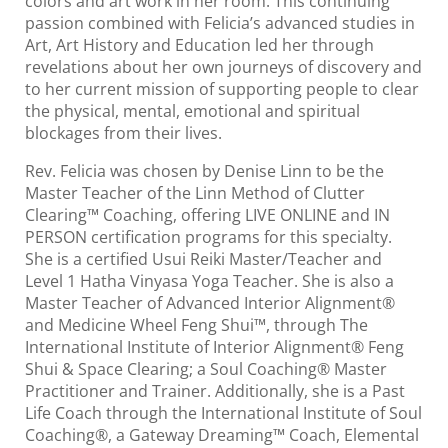
colors and art work in her room. This continuing
passion combined with Felicia’s advanced studies in
Art, Art History and Education led her through
revelations about her own journeys of discovery and
to her current mission of supporting people to clear
the physical, mental, emotional and spiritual
blockages from their lives.
Rev. Felicia was chosen by Denise Linn to be the
Master Teacher of the Linn Method of Clutter
Clearing™ Coaching, offering LIVE ONLINE and IN
PERSON certification programs for this specialty.
She is a certified Usui Reiki Master/Teacher and
Level 1 Hatha Vinyasa Yoga Teacher. She is also a
Master Teacher of Advanced Interior Alignment®
and Medicine Wheel Feng Shui™, through The
International Institute of Interior Alignment® Feng
Shui & Space Clearing; a Soul Coaching® Master
Practitioner and Trainer. Additionally, she is a Past
Life Coach through the International Institute of Soul
Coaching®, a Gateway Dreaming™ Coach, Elemental