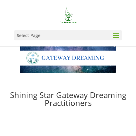
Select Page
Shining Star Gateway Dreaming
Practitioners