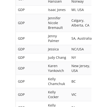
Hanssen
Norway
GDP
Isaac Jones
MI, USA
Jennifer
Calgary,
GDP
Nicole
Alberta, CA
Bremault
Jenny
GDP
SA, Australia
Palmer
GDP
Jessica
NC/USA
GDP
Judy Chang
NY
USA
Karen
New Jersey,
GDP
Yankovich
USA
Kelly
GDP
BC
Can
Chamchuk
Kelly
GDP
VIC
Austr
Cocker
Kelly