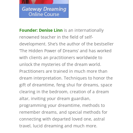
Founder: Denise Linn
is an internationally
renowned teacher in the field of self-
development. She’s the author of the bestseller
‘The Hidden Power of Dreams’ and has worked
with clients an practitioners worldwide to
unlock the mysteries of the dream world.
Practitioners are trained in much more than
dream interpretation. Techniques to honor the
gift of dreamtime, feng shui for dreams, space
clearing in the bedroom, creation of a dream
altar, inviting your dream guardian,
programming your dreamtime, methods to
remember dreams, and special methods for
connecting with departed loved one, astral
travel, lucid dreaming and much more.