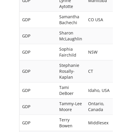
GDP
Lynne
Manitoba
Can
Aytotte
Samantha
GDP
CO USA
Bachechi
Sharon
GDP
Austr
McLaughlin
Sophia
GDP
NSW
Austr
Fairchild
Stephanie
GDP
Rosally-
CT
USA
Kaplan
Tami
GDP
Idaho, USA
DeBoer
Tammy-Lee
Ontario,
GDP
Moore
Canada
Terry
GDP
Middlesex
UK
Bowen