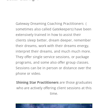
Gateway Dreaming Coaching Practitioners (
sometimes also called Gatekeepers) have been
extensively trained in how to assist their
clients sleep better, dream deeper, remember
their dreams, work with their dreams energy,
interpret their dreams, and much much more.
They offer single service sessions, or package
programs, and some also offer group classes.
Sessions can be in person or distance over the
phone or video.
Shining Star Practitioners
are those graduates
who are actively offering client sessions at this
time.