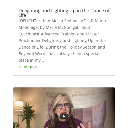
Delighting and Lighting Up in the Dance of
Life
“DELIGHTer than Air” in Sedona, AZ ~ © Maria
McGonigal by Maria McGonigal, Soul
Coaching® Advanced Trainer, and Master
Practitioner Delighting and Lighting Up in the
Dance of Life (During the Holiday Season and
Beyond) Words have always held a special
place in my...
read more