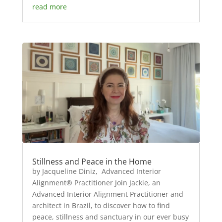
read more
Stillness and Peace in the Home
by Jacqueline Diniz, Advanced Interior
Alignment® Practitioner Join Jackie, an
Advanced Interior Alignment Practitioner and
architect in Brazil, to discover how to find
peace, stillness and sanctuary in our ever busy