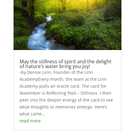
May the stillness of spirit and the delight
of nature’s water bring you joy!
-by Denise Linn, Founder of the Linn
AcademyEvery month, the team at the Linn
Academy pulls an oracle card. The card for
November is Reflecting Pool – Stillness. I then
peer into the deeper energy of the card to see
what thoughts or memories emerge. Here’s
what came...
read more