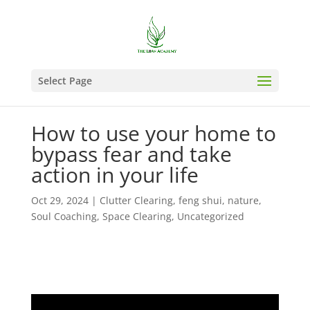
Select Page
How to use your home to
bypass fear and take
action in your life
Oct 29, 2024
|
Clutter Clearing
,
feng shui
,
nature
,
Soul Coaching
,
Space Clearing
,
Uncategorized