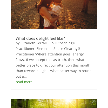
What does delight feel like?
by Elizabeth Ferrall, Soul Coaching®
Practitioner, Elemental Space Clearing®
Practitioner"Where attention goes, energy
flows.”If we accept this as truth, then what
better place to direct our attention this month
than toward delight? What better way to round
out a...
read more