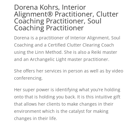
Dorena Kohrs, Interior
Alignment® Practitioner, Clutter
Coaching Practitioner, Soul
Coaching Practitioner
Dorena is a practitioner of Interior Alignment, Soul
Coaching and a Certified Clutter Clearing Coach
using the Linn Method. She is also a Reiki master
and an Archangelic Light master practitioner.
She offers her services in person as well as by video
conferencing.
Her super power is identifying what you’re holding
onto that is holding you back. It is this intuitive gift
that allows her clients to make changes in their
environment which is the catalyst for making
changes in their life.