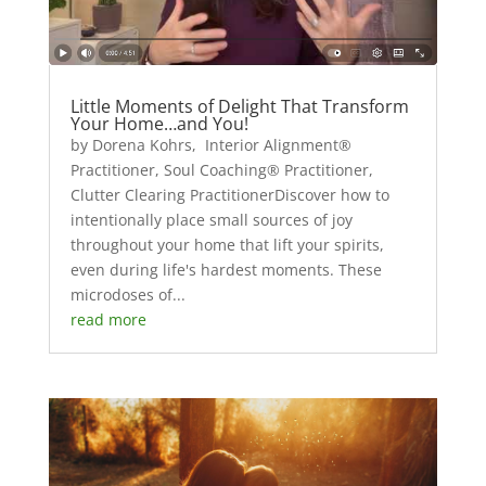
Little Moments of Delight That Transform
Your Home…and You!
by Dorena Kohrs, Interior Alignment®
Practitioner, Soul Coaching® Practitioner,
Clutter Clearing PractitionerDiscover how to
intentionally place small sources of joy
throughout your home that lift your spirits,
even during life's hardest moments. These
microdoses of...
read more