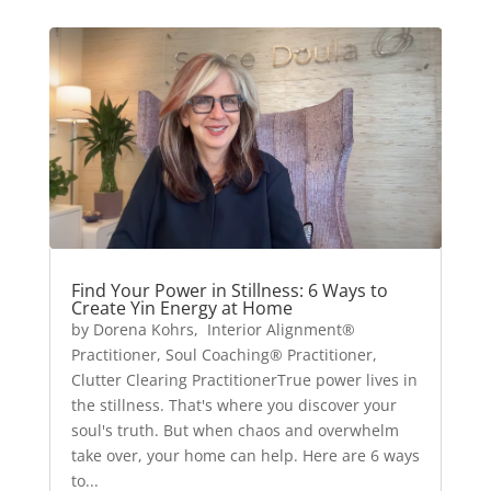
Find Your Power in Stillness: 6 Ways to
Create Yin Energy at Home
by Dorena Kohrs, Interior Alignment®
Practitioner, Soul Coaching® Practitioner,
Clutter Clearing PractitionerTrue power lives in
the stillness. That's where you discover your
soul's truth. But when chaos and overwhelm
take over, your home can help. Here are 6 ways
to...