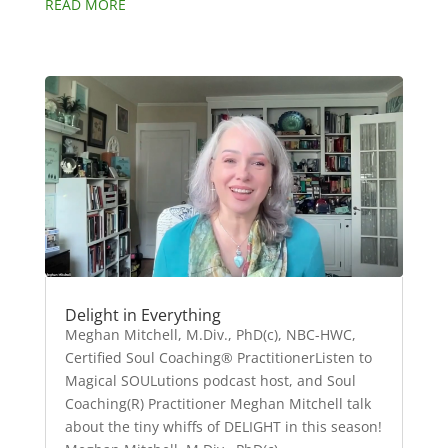
READ MORE
Delight in Everything
Meghan Mitchell, M.Div., PhD(c), NBC-HWC,
Certified Soul Coaching® PractitionerListen to
Magical SOULutions podcast host, and Soul
Coaching(R) Practitioner Meghan Mitchell talk
about the tiny whiffs of DELIGHT in this season!