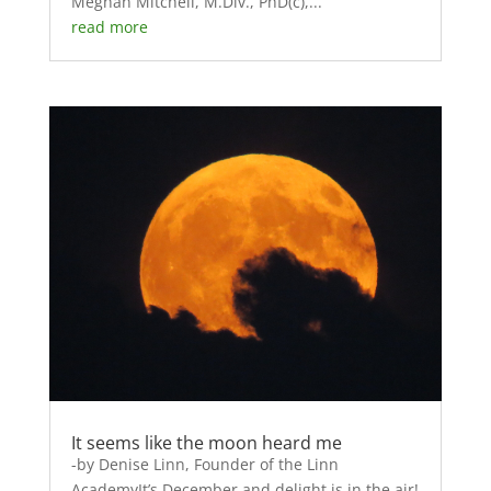
Meghan Mitchell, M.Div., PhD(c),...
read more
It seems like the moon heard me
-by Denise Linn, Founder of the Linn
AcademyIt’s December and delight is in the air!