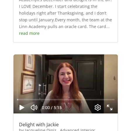
I LOVE December. I start celebrating the
holidays right after Thanksgiving, and I don’t
stop until January.Every month, the team at the
Linn Academy pulls an oracle card. The card...
read more
Delight with Jackie
by Jacqueline Diniz, Advanced Interior