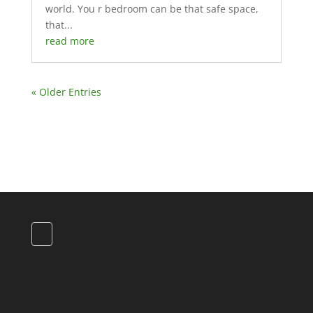
world. You r bedroom can be that safe space,
that...
read more
« Older Entries