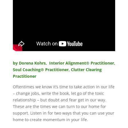
by Dorena Kohrs, Interior Alignment® Practitioner,
Soul Coaching
®
Practitioner, Clutter Clearing
Practitioner
Oftentimes we know it’s time to take action in our life
– change jobs, write the book, let go of the toxic
relationship – but doubt and fear get in our way.
These are the times we can turn to our home for
support. Listen in for two ways that you can use your
home to create momentum in your life.