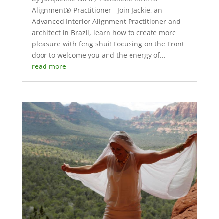
Alignment® Practitioner Join Jackie, an
Advanced Interior Alignment Practitioner and
architect in Brazil, learn how to create more
pleasure with feng shui! Focusing on the Front
door to welcome you and the energy of...
read more