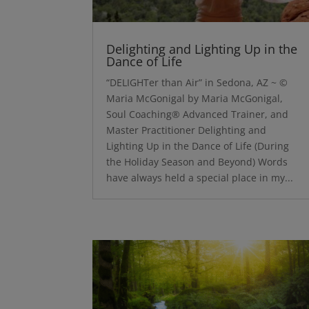
Delighting and Lighting Up in the
Dance of Life
“DELIGHTer than Air” in Sedona, AZ ~ ©
Maria McGonigal by Maria McGonigal,
Soul Coaching® Advanced Trainer, and
Master Practitioner Delighting and
Lighting Up in the Dance of Life (During
the Holiday Season and Beyond) Words
have always held a special place in my...