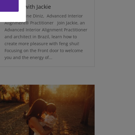
Delight with Jackie
by Jacqueline Diniz, Advanced Interior
Alignment® Practitioner Join Jackie, an
Advanced Interior Alignment Practitioner
and architect in Brazil, learn how to
create more pleasure with feng shui!
Focusing on the Front door to welcome
you and the energy of...