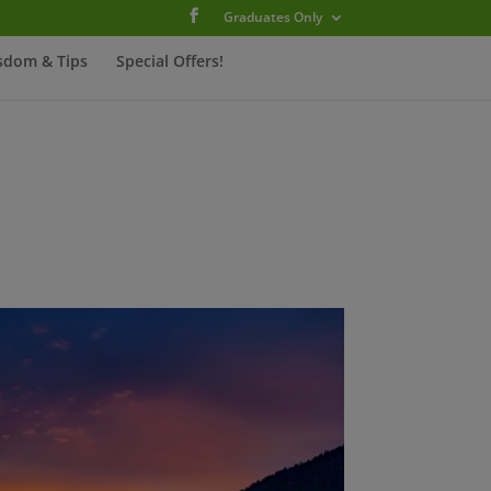
Graduates Only
sdom & Tips
Special Offers!