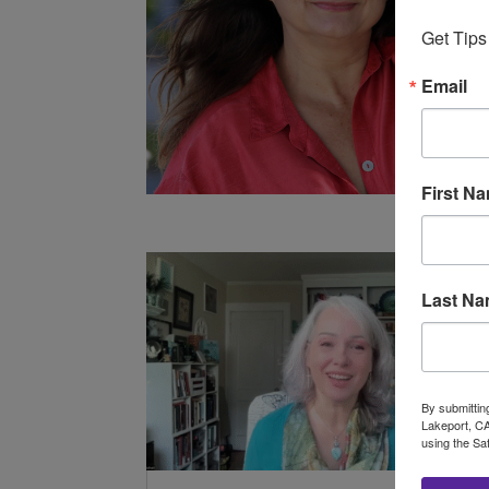
Get Tips
Email
First N
Last N
By submittin
Lakeport, CA
using the Sa