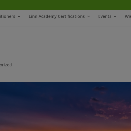
itioners
Linn Academy Certifications
Events
Wi
orized