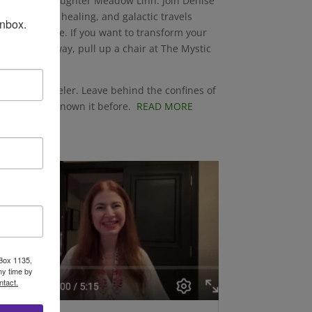
se and her daughter Meadow Linn. Join Denise
onversation, healing, and galactic travels
inbox.
 of your home. If you want to transform your
s along the way, pull up a chair at The Mystic
a Star Traveler. Leave behind the confines of
 you’ve never known it before.
READ MORE
 Box 1135,
ny time by
ntact.