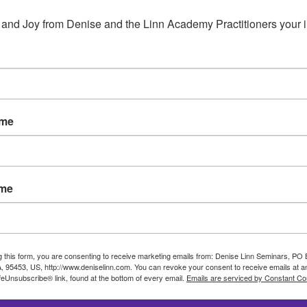
Mystic Cafe is a new Online Community created by Deni
and the other Star Travelers at the Mystic Café for good c
 and Joy from Denise and the Linn Academy Practitioners your 
through time and space without ever leaving the comfort
life, make a difference in the world, and meet new friend
Café.
When you enter the Mystic Café, you immediately become 
the world you know to travel freely to experience life as
ame
ame
g this form, you are consenting to receive marketing emails from: Denise Linn Seminars, PO
, 95453, US, http://www.deniselinn.com. You can revoke your consent to receive emails at a
feUnsubscribe® link, found at the bottom of every email.
Emails are serviced by Constant Co