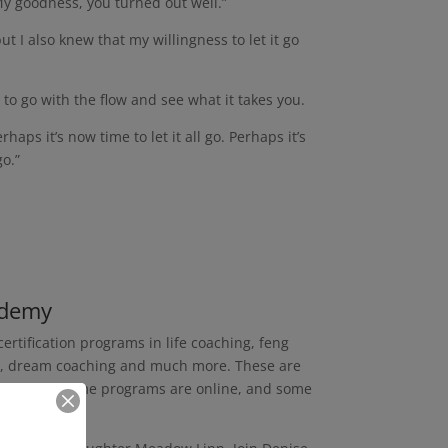
My goodness, you turned out well.”
t I also knew that my willingness to let it go
 to go with the flow and see what it takes you.
aps it’s now time to let it all go. Perhaps it’s
go.”
ademy
ertification programs in life coaching, feng
ing, dream coaching and much more. These are
any years. Some programs are online, and some