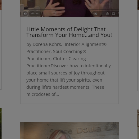
Little Moments of Delight That
Transform Your Home…and You!
by Dorena Kohrs, Interior Alignment®
Practitioner, Soul Coaching®
Practitioner, Clutter Clearing
PractitionerDiscover how to intentionally
place small sources of joy throughout
your home that lift your spirits, even
during life's hardest moments. These
microdoses of...