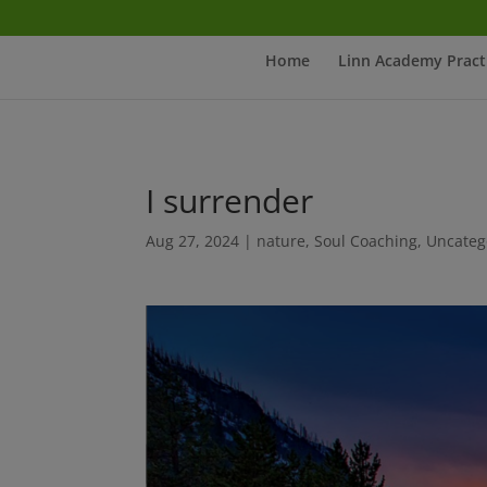
Home
Linn Academy Pract
I surrender
Aug 27, 2024
|
nature
,
Soul Coaching
,
Uncateg