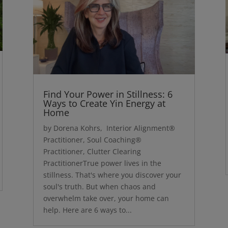
Find Your Power in Stillness: 6
Ways to Create Yin Energy at
Home
by Dorena Kohrs, Interior Alignment®
Practitioner, Soul Coaching®
Practitioner, Clutter Clearing
PractitionerTrue power lives in the
stillness. That's where you discover your
soul's truth. But when chaos and
overwhelm take over, your home can
help. Here are 6 ways to...