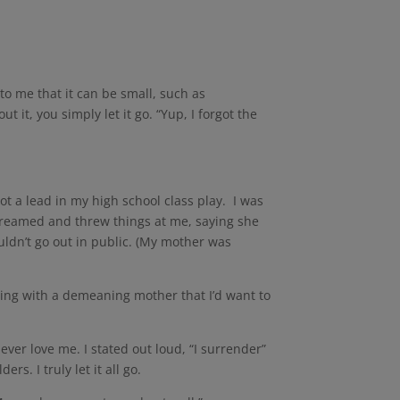
to me that it can be small, such as
it, you simply let it go. “Yup, I forgot the
ot a lead in my high school class play. I was
creamed and threw things at me, saying she
ldn’t go out in public. (My mother was
ving with a demeaning mother that I’d want to
ver love me. I stated out loud, “I surrender”
rs. I truly let it all go.