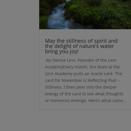
May the stillness of spirit and
the delight of nature’s water
bring you joy!
-by Denise Linn, Founder of the Linn
AcademyEvery month, the team at the
Linn Academy pulls an oracle card. The
card for November is Reflecting Pool –
Stillness. I then peer into the deeper
energy of the card to see what thoughts
or memories emerge. Here’s what came...