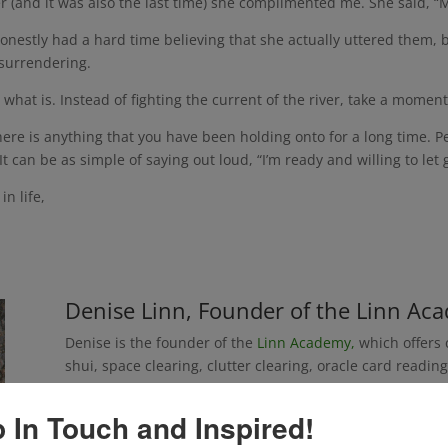
r (and it was also the last time) she complimented me. She said, “
nestly had a hard time believing that she actually uttered them, bu
 surrendering.
 what is. Instead of fighting the current of the river, take a moment
ere is anything that you have been holding onto for a long time. Perh
 It can be as simple of saying out loud, “I’m ready and willing to let 
n life,
Denise Linn, Founder of the Linn Ac
Denise is the founder of the
Linn Academy,
which offers c
shui, space clearing, clutter clearing, oracle card read
all programs that Denise created, and has taught for m
are now offered through trainers that she has certified.
 In Touch and Inspired!