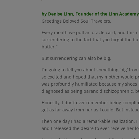
by Denise Linn, Founder of the Linn Academ
Greetings Beloved Soul Travelers,
Every month we pull an oracle card, and this m
surrendering to the fact that you forgot the bu
butter.”
But surrendering can also be big.
I’m going to tell you about something ‘big’ fro
so excited and hoped that my mother would pra
was profoundly humiliated because my shoes h
diagnosed as being paranoid schizophrenic, but 
Honestly, I don’t ever remember being complim
get as far away from her as I could. But inste
Then one day I had a remarkable realization. I
and I released the desire to ever receive her love