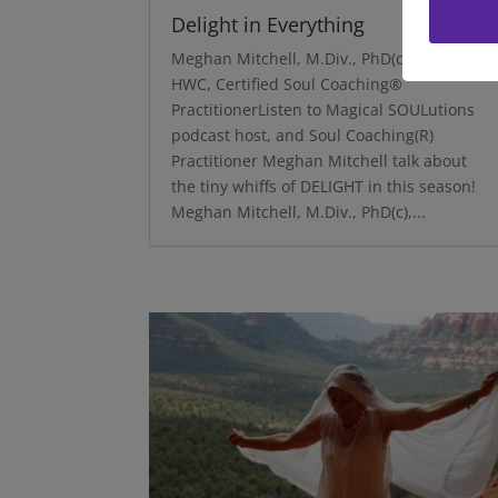
Delight in Everything
Meghan Mitchell, M.Div., PhD(c), NBC-
HWC, Certified Soul Coaching®
PractitionerListen to Magical SOULutions
podcast host, and Soul Coaching(R)
Practitioner Meghan Mitchell talk about
the tiny whiffs of DELIGHT in this season!
Meghan Mitchell, M.Div., PhD(c),...