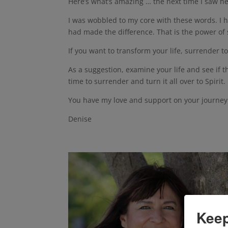
Here’s what’s amazing … the next time I saw he
I was wobbled to my core with these words. I ho
had made the difference. That is the power of
If you want to transform your life, surrender to
As a suggestion, examine your life and see if th
time to surrender and turn it all over to Spirit.
You have my love and support on your journey i
Denise
Keep