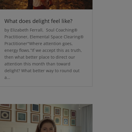
What does delight feel like?
by Elizabeth Ferrall, Soul Coaching®
Practitioner, Elemental Space Clearing®
Practitioner"Where attention goes,
energy flows.”If we accept this as truth,
then what better place to direct our
attention this month than toward
delight? What better way to round out
a...