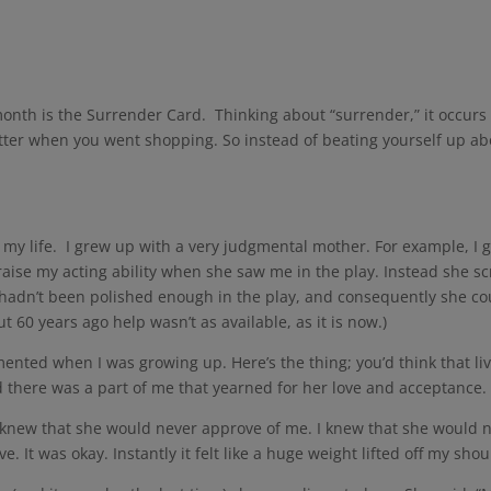
y
onth is the Surrender Card. Thinking about “surrender,” it occurs 
tter when you went shopping. So instead of beating yourself up about 
m my life. I grew up with a very judgmental mother. For example, I g
ise my acting ability when she saw me in the play. Instead she s
adn’t been polished enough in the play, and consequently she cou
60 years ago help wasn’t as available, as it is now.)
ented when I was growing up. Here’s the thing; you’d think that li
ad there was a part of me that yearned for her love and acceptance.
 knew that she would never approve of me. I knew that she would ne
. It was okay. Instantly it felt like a huge weight lifted off my shoulde