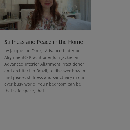
Stillness and Peace in the Home
by Jacqueline Diniz, Advanced Interior
Alignment® Practitioner Join Jackie, an
Advanced Interior Alignment Practitioner
and architect in Brazil, to discover how to
find peace, stillness and sanctuary in our
ever busy world. You r bedroom can be
that safe space, that...