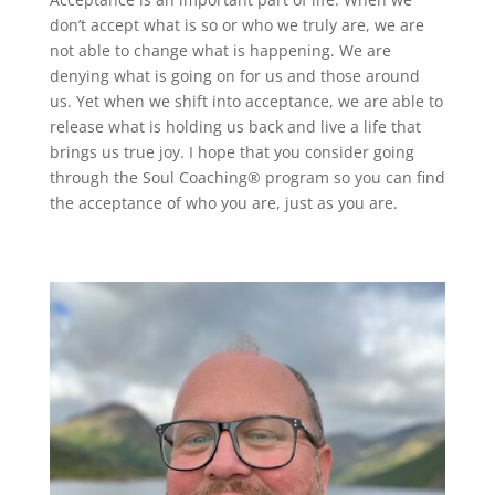
don’t accept what is so or who we truly are, we are
not able to change what is happening. We are
denying what is going on for us and those around
us. Yet when we shift into acceptance, we are able to
release what is holding us back and live a life that
brings us true joy. I hope that you consider going
through the Soul Coaching® program so you can find
the acceptance of who you are, just as you are.