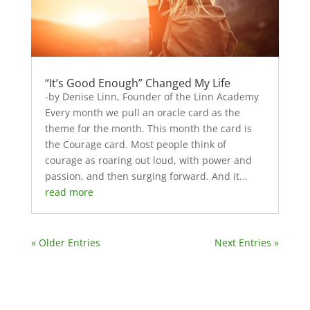
“It’s Good Enough” Changed My Life
-by Denise Linn, Founder of the Linn Academy
Every month we pull an oracle card as the
theme for the month. This month the card is
the Courage card. Most people think of
courage as roaring out loud, with power and
passion, and then surging forward. And it...
read more
« Older Entries
Next Entries »