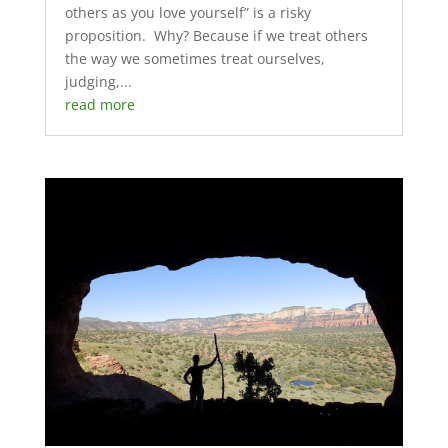
others as you love yourself” is a risky
proposition. Why? Because if we treat others
the way we sometimes treat ourselves,
judging,...
read more