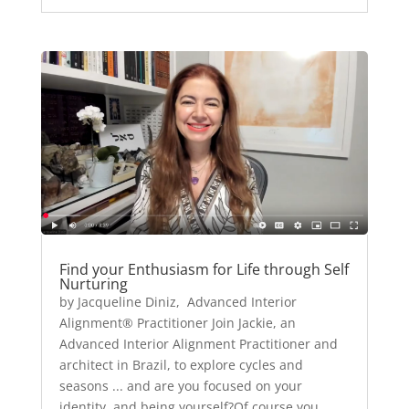
Find your Enthusiasm for Life through Self
Nurturing
by Jacqueline Diniz, Advanced Interior
Alignment® Practitioner Join Jackie, an
Advanced Interior Alignment Practitioner and
architect in Brazil, to explore cycles and
seasons ... and are you focused on your
identity, and being yourself?Of course you