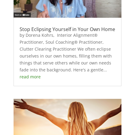
Stop Eclipsing Yourself in Your Own Home
by Dorena Kohrs, Interior Alignment®
Practitioner, Soul Coaching® Practitioner,
Clutter Clearing Practitioner We often eclipse
ourselves in our own homes, filling them with
things that serve others while our own needs
fade into the background. Here's a gentle...
read more