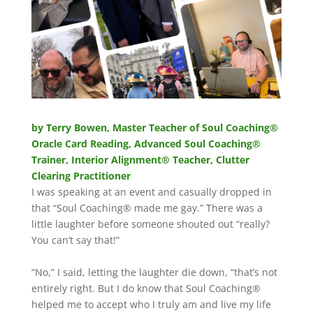
by Terry Bowen,
Master Teacher of Soul Coaching®
Oracle Card Reading, Advanced Soul Coaching®
Trainer, Interior Alignment® Teacher, Clutter
Clearing Practitioner
I was speaking at an event and casually dropped in
that “Soul Coaching® made me gay.” There was a
little laughter before someone shouted out “really?
You can’t say that!”
“No,” I said, letting the laughter die down, “that’s not
entirely right. But I do know that Soul Coaching®
helped me to accept who I truly am and live my life