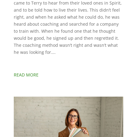
came to Terry to hear from their loved ones in Spirit,
and to be told how to live their lives. This didn’t feel
right, and when he asked what he could do, he was
heard about coaching and searched for a company
to train with. When he found one that he thought
would be good, he signed up and then regretted it.
The coaching method wasn’t right and wasn’t what
he was looking for….
READ MORE