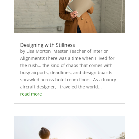
Designing with Stillness
by Lisa Morton Master Teacher of Interior
Alignment®There was a time when I lived for
the rush… the kind of chaos that comes with
busy airports, deadlines, and design boards
sprawled across hotel room floors. As a luxury
aircraft designer, I traveled the world...
read more