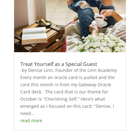
Treat Yourself as a Special Guest
-by Denise Linn, Founder of the Linn Academy
Every month an oracle card is pulled and the
card this month is from my Gateway Oracle
Card deck. The card that is our theme for
October is “Cherishing Self.” Here’s what
emerged as I focused on this card: "Denise, I
need...
read more