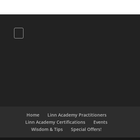
Home
Linn Academy Practitioners
Linn Academy Certifications
Events
Wisdom & Tips
Special Offers!