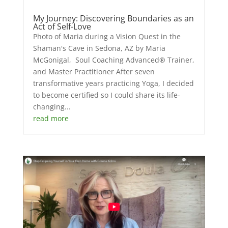
My Journey: Discovering Boundaries as an
Act of Self-Love
Photo of Maria during a Vision Quest in the
Shaman's Cave in Sedona, AZ by Maria
McGonigal, Soul Coaching Advanced® Trainer,
and Master Practitioner After seven
transformative years practicing Yoga, I decided
to become certified so I could share its life-
changing...
read more