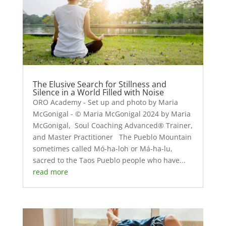
The Elusive Search for Stillness and
Silence in a World Filled with Noise
ORO Academy - Set up and photo by Maria
McGonigal - © Maria McGonigal 2024 by Maria
McGonigal, Soul Coaching Advanced® Trainer,
and Master Practitioner The Pueblo Mountain
sometimes called Mó-ha-loh or Má-ha-lu,
sacred to the Taos Pueblo people who have...
read more