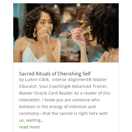
Sacred Rituals of Cherishing Self
by LuAnn Cibik, Interior Alignment® Master
Educator, Soul Coaching® Advanced Trainer,
Master Oracle Card Reader As a reader of this
newsletter, I know you are someone who
believes in the energy of intention and
ceremony—that the sacred is right here with
us, waiting...
read more