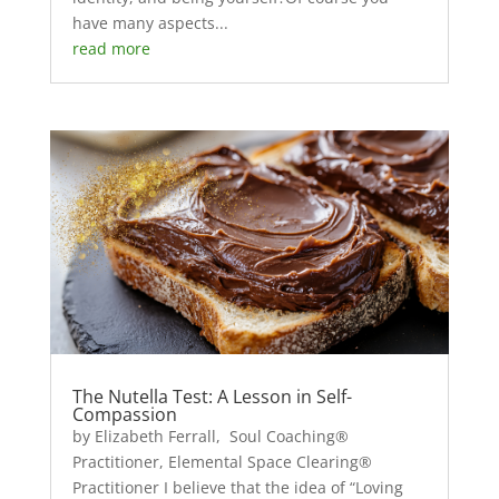
have many aspects...
read more
The Nutella Test: A Lesson in Self-
Compassion
by Elizabeth Ferrall, Soul Coaching®
Practitioner, Elemental Space Clearing®
Practitioner I believe that the idea of “Loving