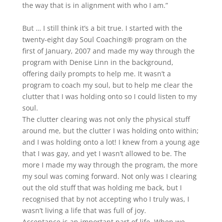
the way that is in alignment with who I am.”
But … I still think it’s a bit true. I started with the
twenty-eight day Soul Coaching® program on the
first of January, 2007 and made my way through the
program with Denise Linn in the background,
offering daily prompts to help me. It wasn’t a
program to coach my soul, but to help me clear the
clutter that I was holding onto so I could listen to my
soul.
The clutter clearing was not only the physical stuff
around me, but the clutter I was holding onto within;
and I was holding onto a lot! I knew from a young age
that I was gay, and yet I wasn’t allowed to be. The
more I made my way through the program, the more
my soul was coming forward. Not only was I clearing
out the old stuff that was holding me back, but I
recognised that by not accepting who I truly was, I
wasn’t living a life that was full of joy.
Acceptance is an important part of life. When we