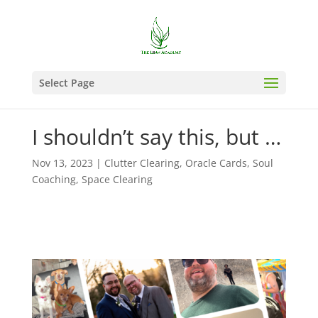
Select Page
I shouldn’t say this, but …
Nov 13, 2023
|
Clutter Clearing
,
Oracle Cards
,
Soul
Coaching
,
Space Clearing