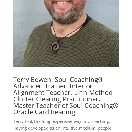
Terry Bowen, Soul Coaching®
Advanced Trainer, Interior
Alignment Teacher, Linn Method
Clutter Clearing Practitioner,
Master Teacher of Soul Coaching®
Oracle Card Reading
Terry took the long, expensive way into coaching.
Having developed as an intuitive medium, people