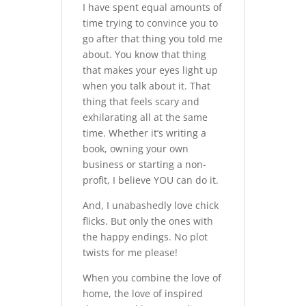
I have spent equal amounts of
time trying to convince you to
go after that thing you told me
about. You know that thing
that makes your eyes light up
when you talk about it. That
thing that feels scary and
exhilarating all at the same
time. Whether it’s writing a
book, owning your own
business or starting a non-
profit, I believe YOU can do it.
And, I unabashedly love chick
flicks. But only the ones with
the happy endings. No plot
twists for me please!
When you combine the love of
home, the love of inspired