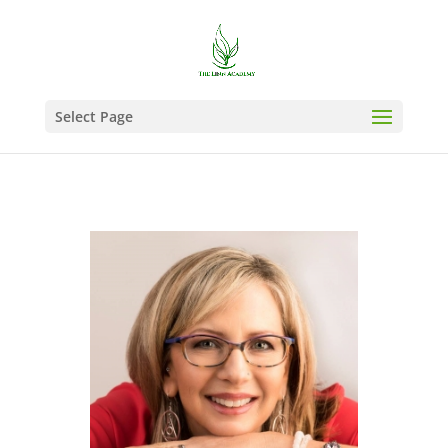
Select Page