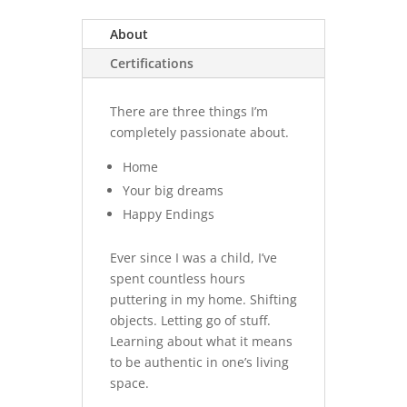
About
Certifications
There are three things I’m
completely passionate about.
Home
Your big dreams
Happy Endings
Ever since I was a child, I’ve
spent countless hours
puttering in my home. Shifting
objects. Letting go of stuff.
Learning about what it means
to be authentic in one’s living
space.