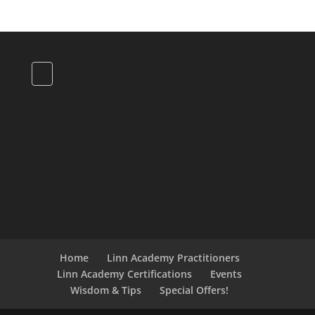
Home
Linn Academy Practitioners
Linn Academy Certifications
Events
Wisdom & Tips
Special Offers!