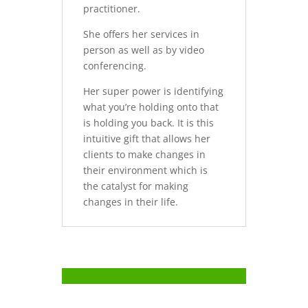
practitioner.
She offers her services in
person as well as by video
conferencing.
Her super power is identifying
what you’re holding onto that
is holding you back. It is this
intuitive gift that allows her
clients to make changes in
their environment which is
the catalyst for making
changes in their life.