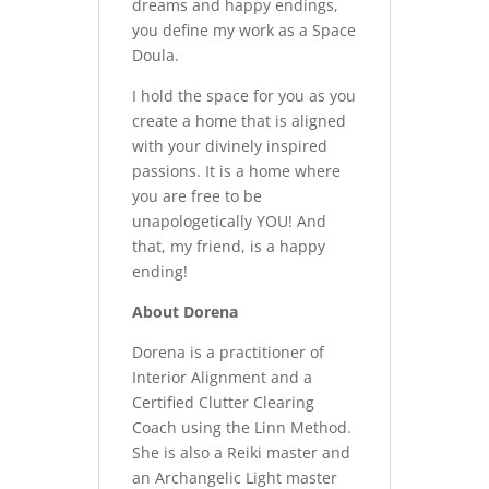
dreams and happy endings,
you define my work as a Space
Doula.
I hold the space for you as you
create a home that is aligned
with your divinely inspired
passions. It is a home where
you are free to be
unapologetically YOU! And
that, my friend, is a happy
ending!
About Dorena
Dorena is a practitioner of
Interior Alignment and a
Certified Clutter Clearing
Coach using the Linn Method.
She is also a Reiki master and
an Archangelic Light master