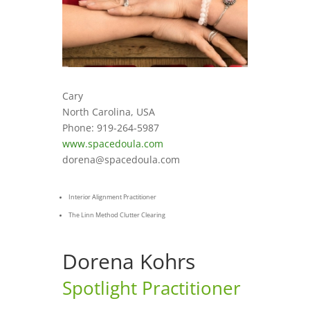
Cary
North Carolina, USA
Phone: 919-264-5987
www.spacedoula.com
dorena@spacedoula.com
Interior Alignment Practitioner
The Linn Method Clutter Clearing
Dorena Kohrs
Spotlight Practitioner