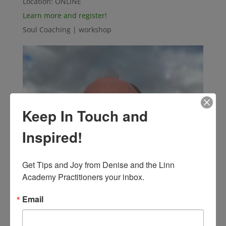
Location:
ONLINE
Learn more and register!
Soul Coaching | workshop
Keep In Touch and
Inspired!
Get Tips and Joy from Denise and the Linn 
Academy Practitioners your inbox.
Email