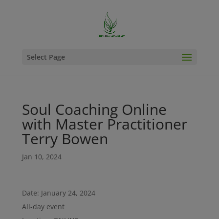
Select Page
Soul Coaching Online
with Master Practitioner
Terry Bowen
Jan 10, 2024
Date:
January 24, 2024
All-day event