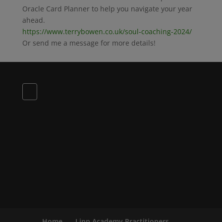
Oracle Card Planner to help you navigate your year
ahead.
https://www.terrybowen.co.uk/soul-coaching-2024/
Or send me a message for more details!
Home
Linn Academy Practitioners