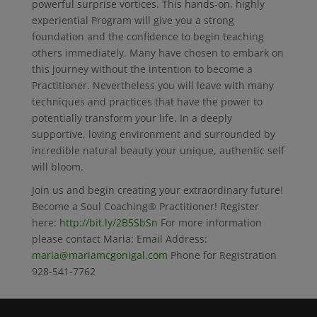
powerful surprise vortices. This hands-on, highly
experiential Program will give you a strong
foundation and the confidence to begin teaching
others immediately. Many have chosen to embark on
this journey without the intention to become a
Practitioner. Nevertheless you will leave with many
techniques and practices that have the power to
potentially transform your life. In a deeply
supportive, loving environment and surrounded by
incredible natural beauty your unique, authentic self
will bloom.
Join us and begin creating your extraordinary future!
Become a Soul Coaching® Practitioner! Register
here:
http://bit.ly/2B5SbSn
For more information
please contact Maria: Email Address:
maria@mariamcgonigal.com
Phone for Registration
928-541-7762