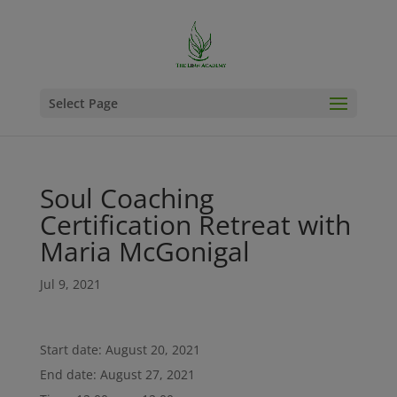
Select Page
Soul Coaching
Certification Retreat with
Maria McGonigal
Jul 9, 2021
Start date:
August 20, 2021
End date:
August 27, 2021