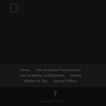
Home
Linn Academy Practitioners
Linn Academy Certifications
Events
Wisdom & Tips
Special Offers!
copyright @2021