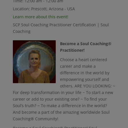
Time:
12:00 am - 12:00 am
Location:
Prescott, Arizona - USA
Learn more about this event!
SCP Soul Coaching Practitioner Certification | Soul
Coaching
Become a Soul Coaching®
Practitioner!
Choose a heart centered
career and make a
difference in the world by
empowering yourself and
others. ARE YOU LOOKING: ~
For deep transformation in your life ~ To start a new
career or add to your existing one? ~ To find your
Soul’s truth? ~ To make a difference in the world?
And become a part of the amazing worldwide Soul
Coaching® Community!