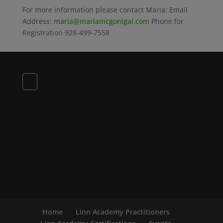
For more information please contact Maria: Email
Address:
maria@mariamcgonigal.com
Phone for
Registration 928-499-7558
Home
Linn Academy Practitioners