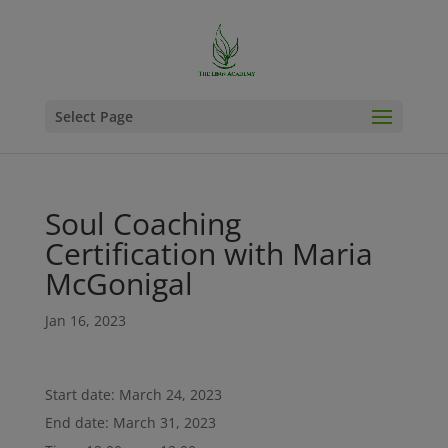
Select Page
Soul Coaching
Certification with Maria
McGonigal
Jan 16, 2023
Start date:
March 24, 2023
End date:
March 31, 2023