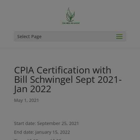
Select Page
CPIA Certification with
Bill Schwingel Sept 2021-
Jan 2022
May 1, 2021
Start date:
September 25, 2021
End date:
January 15, 2022