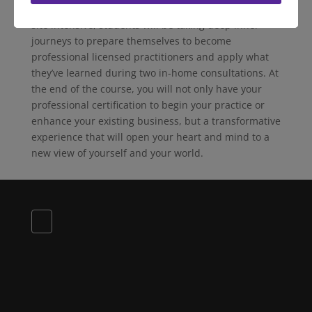
homes than anywhere in the world. During the on-
site intensive, students will be taking deep inner
journeys to prepare themselves to become
professional licensed practitioners and apply what
they’ve learned during two in-home consultations. At
the end of the course, you will not only have your
professional certification to begin your practice or
enhance your existing business, but a transformative
experience that will open your heart and mind to a
new view of yourself and your world.