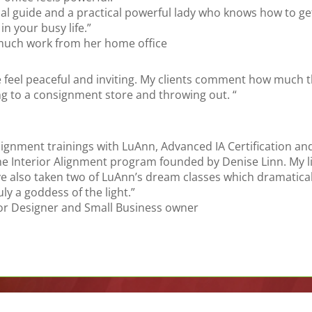
ritual guide and a practical powerful lady who knows how to 
in your busy life.”
 much work from her home office
 feel peaceful and inviting. My clients comment how much the
ing to a consignment store and throwing out. “
lignment trainings with LuAnn, Advanced IA Certification an
Interior Alignment program founded by Denise Linn. My lif
have also taken two of LuAnn’s dream classes which dramatic
ly a goddess of the light.”
rior Designer and Small Business owner