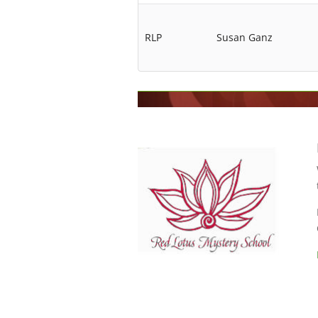
RLP
Susan Ganz