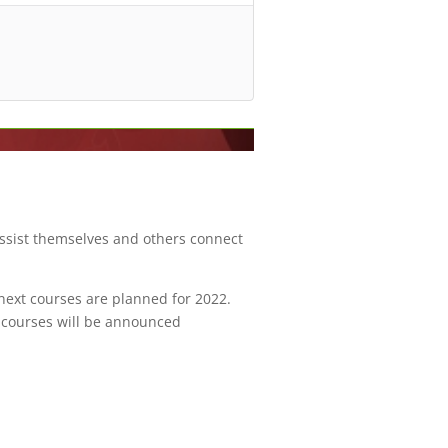
assist themselves and others connect
 next courses are planned for 2022.
e courses will be announced