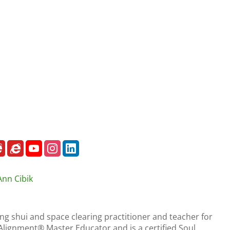
Ann Cibik
eng shui and space clearing practitioner and teacher for
r Alignment® Master Educator and is a certified Soul