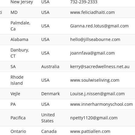
New Jersey
USA
732-239-2333
ti
MD
USA
www.feliciadhaiti.com
Palmdale,
USA
Gianna.red.lotus@gmail.com
Ca
Alabama
USA
hello@jillseabourne.com
Danbury,
USA
joannfava@gmail.com
CT
SA
Australia
kerry@sacredwellness.net.au
Rhode
USA
www.soulwiseliving.com
Island
Vejle
Denmark
Louise.j.nissen@gmail.com
PA
USA
www.innerharmonyschool.com
United
Pacifica
npetty1120@gmail.com
States
Ontario
Canada
www.pattiallen.com