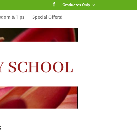
Graduates Only
sdom & Tips
Special Offers!
s