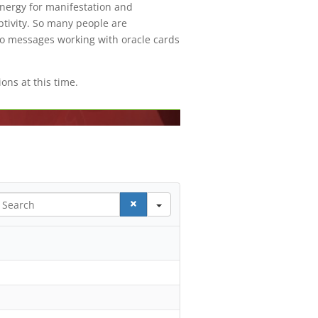
energy for manifestation and
tivity. So many people are
to messages working with oracle cards
ons at this time.
earch