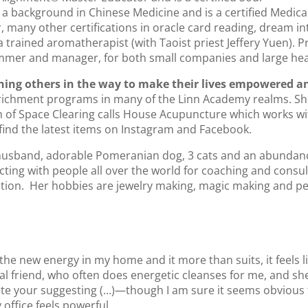
a background in Chinese Medicine and is a certified Medica
, many other certifications in oracle card reading, dream int
trained aromatherapist (with Taoist priest Jeffery Yuen). Pr
ammer and manager, for both small companies and large hea
ining others in the way to make their lives empowered a
nrichment programs in many of the Linn Academy realms. She 
rm of Space Clearing calls House Acupuncture which works wit
ind the latest items on Instagram and Facebook.
husband, adorable Pomeranian dog, 3 cats and an abundance 
ecting with people all over the world for coaching and cons
ation. Her hobbies are jewelry making, magic making and pet
the new energy in my home and it more than suits, it feels l
al friend, who often does energetic cleanses for me, and she
eciate your suggesting (…)—though I am sure it seems obviou
office feels powerful.