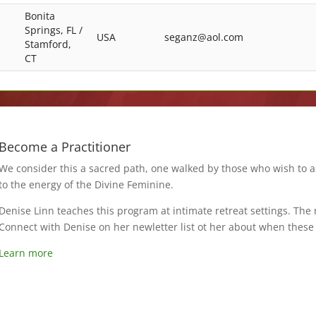
Bonita
Springs, FL /
USA
seganz@aol.com
Stamford,
CT
Become a Practitioner
We consider this a sacred path, one walked by those who wish to 
to the energy of the Divine Feminine.
Denise Linn teaches this program at intimate retreat settings. The
Connect with Denise on her newletter list ot her about when thes
Learn more