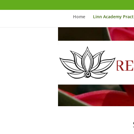
Home
Linn Academy Pract