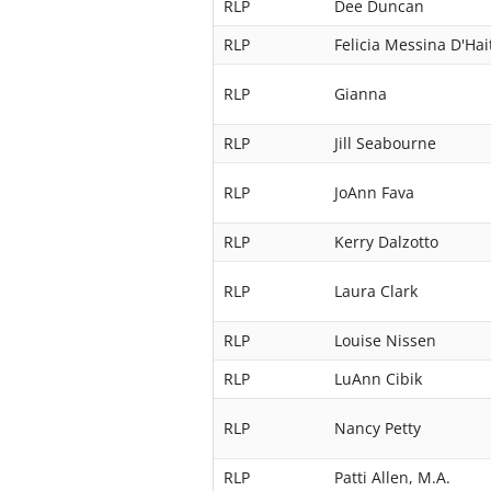
RLP
Dee Duncan
RLP
Felicia Messina D'Hai
RLP
Gianna
RLP
Jill Seabourne
RLP
JoAnn Fava
RLP
Kerry Dalzotto
RLP
Laura Clark
RLP
Louise Nissen
RLP
LuAnn Cibik
RLP
Nancy Petty
RLP
Patti Allen, M.A.