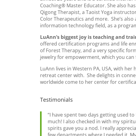
Coaching® Master Educator. She also has 
Qigong Therapist, a Taoist Yoga instructor
Color Therapeutics and more. She’s also a 
information technology field, as a progr
LuAnn’s biggest joy is teaching and tra
offered certification programs and life e
of Forest Therapy, and a very specific fo
jewelry for empowerment, which you can f
LuAnn lives in Western PA, USA, with her 
retreat center with. She delights in conn
worldwide come to her center for certific
Testimonials
“I have spent two days getting used to 
much! I also checked in with my spiritu
spirits gave you a nod. I really appr
few departments where I needed it. My 