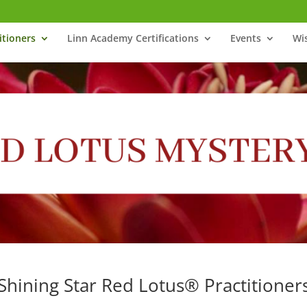
itioners
Linn Academy Certifications
Events
Wi
Shining Star Red Lotus® Practitioner