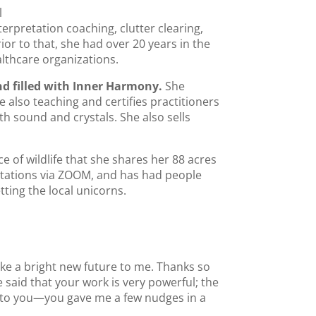
l
erpretation coaching, clutter clearing,
ior to that, she had over 20 years in the
lthcare organizations.
nd filled with Inner Harmony.
She
also teaching and certifies practitioners
h sound and crystals. She also sells
of wildlife that she shares her 88 acres
ultations via ZOOM, and has had people
ting the local unicorns.
ike a bright new future to me. Thanks so
 said that your work is very powerful; the
s to you—you gave me a few nudges in a