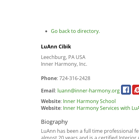
Go back to directory.
LuAnn
Cibik
Leechburg, PA USA
Inner Harmony, Inc.
Phone
:
724-316-2428
Email
:
luann@inner-harmony.org
Website
:
Inner Harmony School
Website
:
Inner Harmony Services with Lu
Biography
LuAnn has been a full time professional f
almost 20 years and is a certified Interio