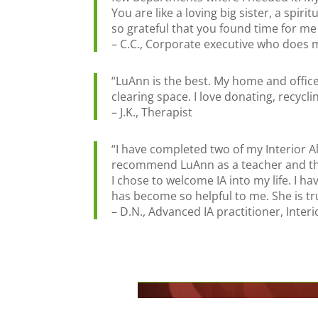
You are like a loving big sister, a spi
so grateful that you found time for me 
– C.C., Corporate executive who does
“LuAnn is the best. My home and office
clearing space. I love donating, recycl
– J.K., Therapist
“I have completed two of my Interior A
recommend LuAnn as a teacher and the 
I chose to welcome IA into my life. I 
has become so helpful to me. She is tru
– D.N., Advanced IA practitioner, Inte