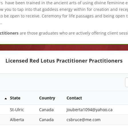
s have been trained in the ancient arts of using divine feminine 
 you to tap into that goddess energy within for creation and recep
o be open to receive. Ceremony for life passages and being open 
..
ctitioners
are those graduates who are actively offering client sessi
Licensed Red Lotus Practitioner Practitioners
S
State
Country
Contact
St-Ulric
Canada
Jouberta1094@yahoo.ca
Alberta
Canada
csbruce@me.com