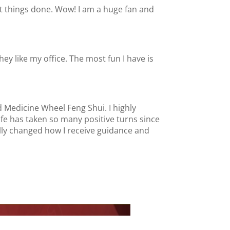
get things done. Wow! I am a huge fan and
y like my office. The most fun I have is
d Medicine Wheel Feng Shui. I highly
e has taken so many positive turns since
ally changed how I receive guidance and