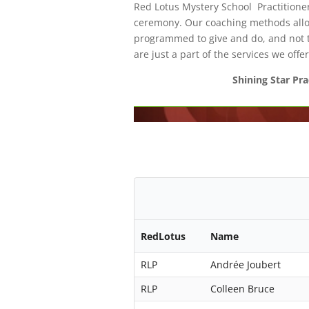
Red Lotus Mystery School Practitioner
ceremony. Our coaching methods allow
programmed to give and do, and not t
are just a part of the services we offer
Shining Star Pra
RedLotus
Name
RLP
Andrée Joubert
RLP
Colleen Bruce