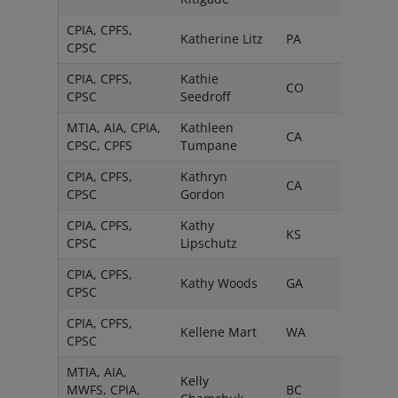
CPIA, CPFS,
Katherine Litz
PA
CPSC
CPIA, CPFS,
Kathie
CO
CPSC
Seedroff
MTIA, AIA, CPIA,
Kathleen
CA
CPSC, CPFS
Tumpane
CPIA, CPFS,
Kathryn
CA
CPSC
Gordon
CPIA, CPFS,
Kathy
KS
CPSC
Lipschutz
CPIA, CPFS,
Kathy Woods
GA
CPSC
CPIA, CPFS,
Kellene Mart
WA
CPSC
MTIA, AIA,
Kelly
MWFS, CPIA,
BC