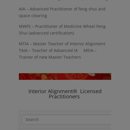
AIA – Advanced Practitioner of feng shui and
space clearing
MWFS – Practitioner of Medicine Wheel Feng
Shui (advanced certification)
MTIA – Master Teacher of Interior Alignment
TAIA – Teacher of Advanced IA MEIA –
Trainer of new Master Teachers
Interior Alignment® Licensed
Practitioners