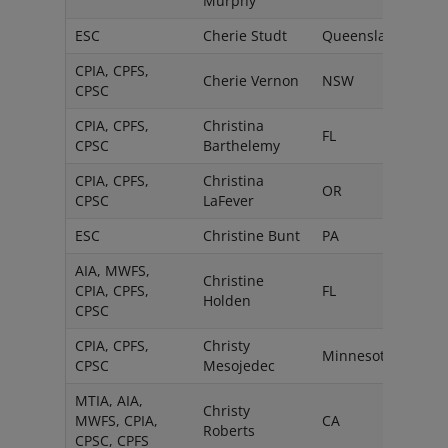
Murphy
ESC
Cherie Studt
Queensland
CPIA, CPFS,
Cherie Vernon
NSW
CPSC
CPIA, CPFS,
Christina
FL
CPSC
Barthelemy
CPIA, CPFS,
Christina
OR
CPSC
LaFever
ESC
Christine Bunt
PA
AIA, MWFS,
Christine
CPIA, CPFS,
FL
Holden
CPSC
CPIA, CPFS,
Christy
Minnesota
CPSC
Mesojedec
MTIA, AIA,
Christy
MWFS, CPIA,
CA
Roberts
CPSC, CPFS