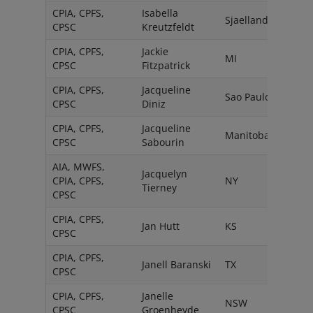
CPIA, CPFS,
Isabella
Sjaelland
CPSC
Kreutzfeldt
CPIA, CPFS,
Jackie
MI
CPSC
Fitzpatrick
CPIA, CPFS,
Jacqueline
Sao Paulo
CPSC
Diniz
CPIA, CPFS,
Jacqueline
Manitoba
CPSC
Sabourin
AIA, MWFS,
Jacquelyn
CPIA, CPFS,
NY
Tierney
CPSC
CPIA, CPFS,
Jan Hutt
KS
CPSC
CPIA, CPFS,
Janell Baranski
TX
CPSC
CPIA, CPFS,
Janelle
NSW
CPSC
Groenheyde