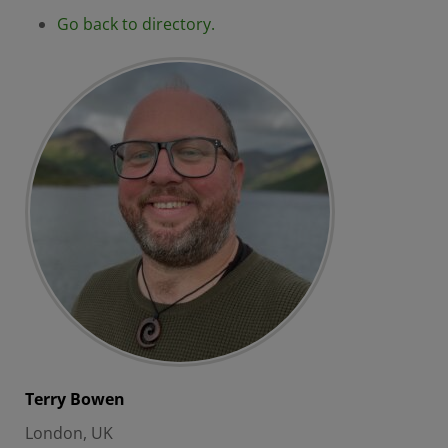
Go back to directory.
Terry
Bowen
London, UK