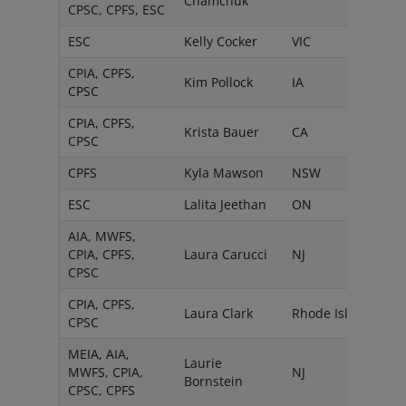
Chamchuk
CPSC, CPFS, ESC
ESC
Kelly Cocker
VIC
CPIA, CPFS,
Kim Pollock
IA
CPSC
CPIA, CPFS,
Krista Bauer
CA
CPSC
CPFS
Kyla Mawson
NSW
ESC
Lalita Jeethan
ON
AIA, MWFS,
CPIA, CPFS,
Laura Carucci
NJ
CPSC
CPIA, CPFS,
Laura Clark
Rhode Island
CPSC
MEIA, AIA,
Laurie
MWFS, CPIA,
NJ
Bornstein
CPSC, CPFS