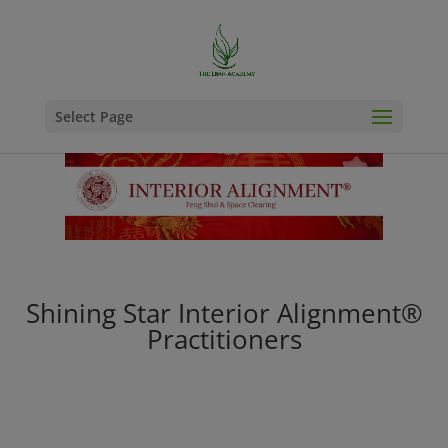
Select Page
Shining Star Interior Alignment®
Practitioners