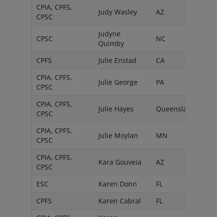
CPIA, CPFS,
Judy Wasley
AZ
CPSC
Judyne
CPSC
NC
Quimby
CPFS
Julie Enstad
CA
CPIA, CPFS,
Julie George
PA
CPSC
CPIA, CPFS,
Julie Hayes
Queensland
CPSC
CPIA, CPFS,
Julie Moylan
MN
CPSC
CPIA, CPFS,
Kara Gouveia
AZ
CPSC
ESC
Karen Donn
FL
CPFS
Karen Cabral
FL