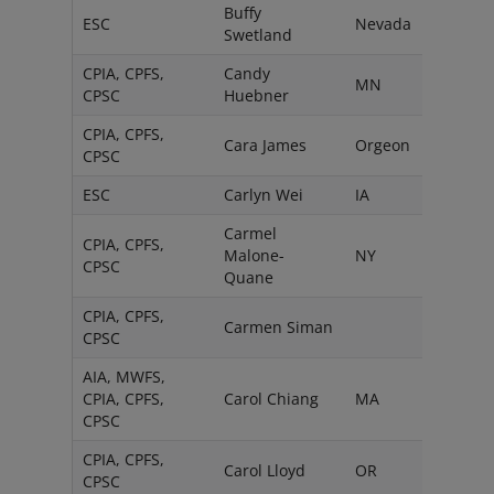
Buffy
ESC
Nevada
Swetland
CPIA, CPFS,
Candy
MN
CPSC
Huebner
CPIA, CPFS,
Cara James
Orgeon
CPSC
ESC
Carlyn Wei
IA
Carmel
CPIA, CPFS,
Malone-
NY
CPSC
Quane
CPIA, CPFS,
Carmen Siman
CPSC
AIA, MWFS,
CPIA, CPFS,
Carol Chiang
MA
CPSC
CPIA, CPFS,
Carol Lloyd
OR
CPSC