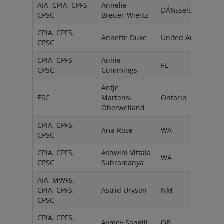
AIA, CPIA, CPFS,
Annelie
DÃ¼sseldorf
CPSC
Breuer-Wiertz
CPIA, CPFS,
Annette Duke
United Arab
CPSC
CPIA, CPFS,
Annie
FL
CPSC
Cummings
Antje
ESC
Martens-
Ontario
Oberwelland
CPIA, CPFS,
Aria Rose
WA
CPSC
CPIA, CPFS,
Ashwini Vittala
WA
CPSC
Subramanya
AIA, MWFS,
CPIA, CPFS,
Astrid Uryson
NM
CPSC
CPIA, CPFS,
Aymey Sangill
OR