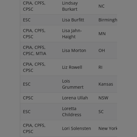
CPIA, CPFS,
Lindsay
NC
CPSC
Burkart
ESC
Lisa Burfitt
Birmingham
CPIA, CPFS,
Lisa Jahn-
MN
CPSC
Haight
CPIA, CPFS,
Lisa Morton
OH
CPSC, MTIA
CPIA, CPFS,
Liz Rowell
RI
CPSC
Lois
ESC
Kansas
Grummert
CPSC
Lorena Ullah
NSW
Loretta
ESC
SC
Childress
CPIA, CPFS,
Lori Solensten
New York
CPSC