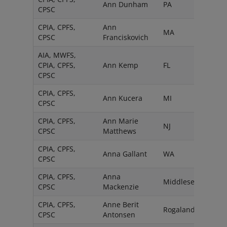
Ann Dunham
PA
CPSC
CPIA, CPFS,
Ann
MA
CPSC
Franciskovich
AIA, MWFS,
CPIA, CPFS,
Ann Kemp
FL
CPSC
CPIA, CPFS,
Ann Kucera
MI
CPSC
CPIA, CPFS,
Ann Marie
NJ
CPSC
Matthews
CPIA, CPFS,
Anna Gallant
WA
CPSC
CPIA, CPFS,
Anna
Middlesex
CPSC
Mackenzie
CPIA, CPFS,
Anne Berit
Rogaland
CPSC
Antonsen