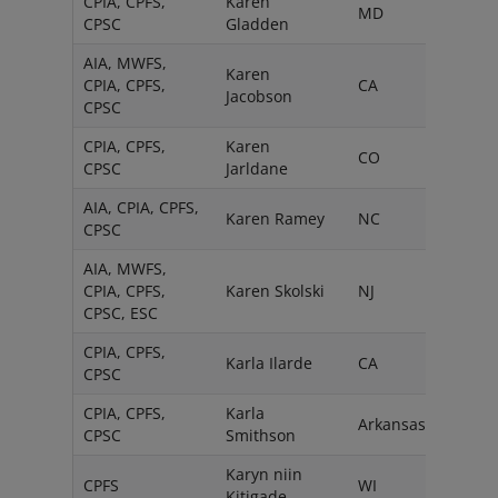
CPIA, CPFS,
Karen
MD
CPSC
Gladden
AIA, MWFS,
Karen
CPIA, CPFS,
CA
Jacobson
CPSC
CPIA, CPFS,
Karen
CO
CPSC
Jarldane
AIA, CPIA, CPFS,
Karen Ramey
NC
CPSC
AIA, MWFS,
CPIA, CPFS,
Karen Skolski
NJ
CPSC, ESC
CPIA, CPFS,
Karla Ilarde
CA
CPSC
CPIA, CPFS,
Karla
Arkansas
CPSC
Smithson
Karyn niin
CPFS
WI
Kitigade