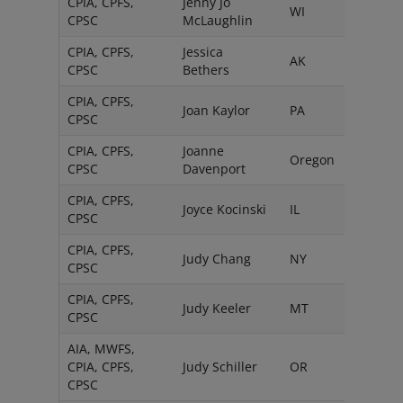
CPIA, CPFS,
Jenny Jo
WI
CPSC
McLaughlin
CPIA, CPFS,
Jessica
AK
CPSC
Bethers
CPIA, CPFS,
Joan Kaylor
PA
CPSC
CPIA, CPFS,
Joanne
Oregon
CPSC
Davenport
CPIA, CPFS,
Joyce Kocinski
IL
CPSC
CPIA, CPFS,
Judy Chang
NY
CPSC
CPIA, CPFS,
Judy Keeler
MT
CPSC
AIA, MWFS,
CPIA, CPFS,
Judy Schiller
OR
CPSC