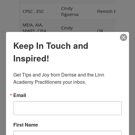
Cindy
CPSC , ESC
Flemish Brabant
Figueroa
MEIA, AIA,
Cindy
MWFS, CPIA,
OR
Garreton
CPSC, CPFS
Keep In Touch and
Cindylu
Vlaams Brabant
Figueroa
Inspired!
Claire
ESC
Tyne and Wear
Bergmann
Get Tips and Joy from Denise and the Linn 
AIA, CPIA, CPFS,
Academy Practitioners your inbox.
Claire Rumore
CA
CPSC
Email
CPIA, CPFS,
Claudia
CT
CPSC
Peresman
ESC
Colleen Bruce
AB
First Name
Constance Joy
ESC
Michigan
Hart