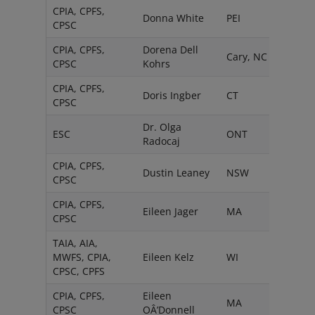
CPIA, CPFS,
Donna White
PEI
CPSC
CPIA, CPFS,
Dorena Dell
Cary, NC
CPSC
Kohrs
CPIA, CPFS,
Doris Ingber
CT
CPSC
Dr. Olga
ESC
ONT
Radocaj
CPIA, CPFS,
Dustin Leaney
NSW
CPSC
CPIA, CPFS,
Eileen Jager
MA
CPSC
TAIA, AIA,
MWFS, CPIA,
Eileen Kelz
WI
CPSC, CPFS
CPIA, CPFS,
Eileen
MA
CPSC
OÂ’Donnell