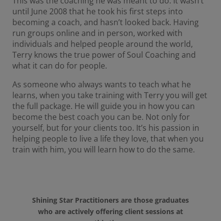
This was the coaching he was meant to do. It wasn’t
until June 2008 that he took his first steps into
becoming a coach, and hasn’t looked back. Having
run groups online and in person, worked with
individuals and helped people around the world,
Terry knows the true power of Soul Coaching and
what it can do for people.
As someone who always wants to teach what he
learns, when you take training with Terry you will get
the full package. He will guide you in how you can
become the best coach you can be. Not only for
yourself, but for your clients too. It’s his passion in
helping people to live a life they love, that when you
train with him, you will learn how to do the same.
Shining Star Practitioners are those graduates
who are actively offering client sessions at