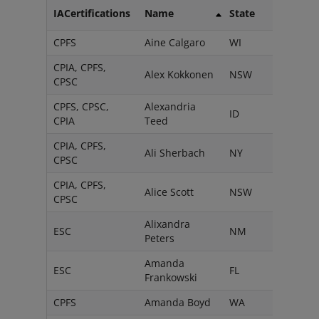
IACertifications
Name
State
CPFS
Aine Calgaro
WI
CPIA, CPFS,
Alex Kokkonen
NSW
CPSC
CPFS, CPSC,
Alexandria
ID
CPIA
Teed
CPIA, CPFS,
Ali Sherbach
NY
CPSC
CPIA, CPFS,
Alice Scott
NSW
CPSC
Alixandra
ESC
NM
Peters
Amanda
ESC
FL
Frankowski
CPFS
Amanda Boyd
WA