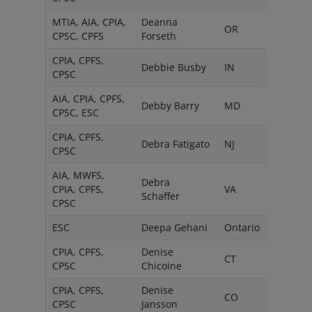
MTIA, AIA, CPIA,
Deanna
OR
CPSC, CPFS
Forseth
CPIA, CPFS,
Debbie Busby
IN
CPSC
AIA, CPIA, CPFS,
Debby Barry
MD
CPSC, ESC
CPIA, CPFS,
Debra Fatigato
NJ
CPSC
AIA, MWFS,
Debra
CPIA, CPFS,
VA
Schaffer
CPSC
ESC
Deepa Gehani
Ontario
CPIA, CPFS,
Denise
CT
CPSC
Chicoine
CPIA, CPFS,
Denise
CO
CPSC
Jansson