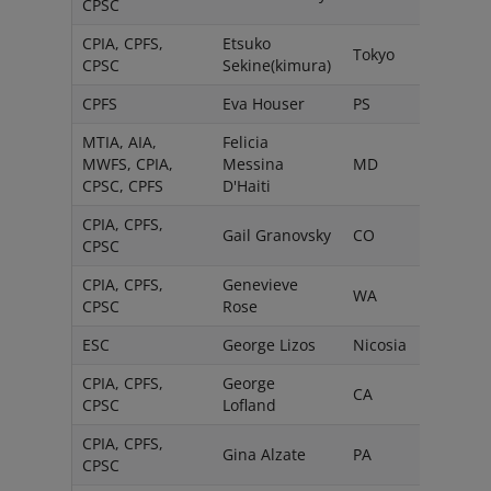
CPSC
CPIA, CPFS,
Etsuko
Tokyo
CPSC
Sekine(kimura)
CPFS
Eva Houser
PS
MTIA, AIA,
Felicia
MWFS, CPIA,
Messina
MD
CPSC, CPFS
D'Haiti
CPIA, CPFS,
Gail Granovsky
CO
CPSC
CPIA, CPFS,
Genevieve
WA
CPSC
Rose
ESC
George Lizos
Nicosia
CPIA, CPFS,
George
CA
CPSC
Lofland
CPIA, CPFS,
Gina Alzate
PA
CPSC