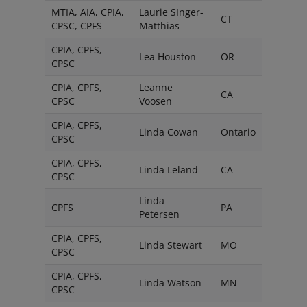
MTIA, AIA, CPIA,
Laurie SInger-
CT
CPSC, CPFS
Matthias
CPIA, CPFS,
Lea Houston
OR
CPSC
CPIA, CPFS,
Leanne
CA
CPSC
Voosen
CPIA, CPFS,
Linda Cowan
Ontario
CPSC
CPIA, CPFS,
Linda Leland
CA
CPSC
Linda
CPFS
PA
Petersen
CPIA, CPFS,
Linda Stewart
MO
CPSC
CPIA, CPFS,
Linda Watson
MN
CPSC