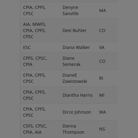
CPIA, CPFS,
Denyne
MA
CPSC
Sanville
AIA, MWFS,
CPIA, CPFS,
Devi Buhler
CO
CPSC
ESC
Diana Walker
VA
CPFS, CPSC,
Diane
CO
CPIA
Semerak
CPIA, CPFS,
DianeE
RI
CPSC
Zawistowski
CPIA, CPFS,
Diantha Harris
MI
CPSC
CPIA, CPFS,
Dirce Johnson
WA
CPSC
CSFS, CPSC,
Donna
NS
CPIA, AIA
Thompson