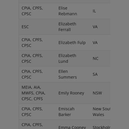
CPIA, CPFS,
Elise
IL
CPSC
Rebmann
Elizabeth
ESC
VA
Ferrall
CPIA, CPFS,
Elizabeth Fulp
VA
CPSC
CPIA, CPFS,
Elizabeth
NC
CPSC
Lund
CPIA, CPFS,
Ellen
SA
CPSC
Summers
MEIA, AIA,
MWFS, CPIA,
Emily Rooney
NSW
CPSC, CPFS
CPIA, CPFS,
Emiscah
New South
CPSC
Barker
Wales
CPIA, CPFS,
Emma Cooney
Stockholm