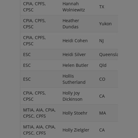
CPIA, CPFS,
Hannah
TX
CPSC
Wolniewitz
CPIA, CPFS,
Heather
Yukon
CPSC
Dundas
CPIA, CPFS,
Heidi Cohen
NJ
CPSC
ESC
Heidi Silver
Queensland
ESC
Helen Butler
Qld
Hollis
ESC
CO
Sutherland
CPIA, CPFS,
Holly Joy
CA
CPSC
Dickinson
MTIA, AIA, CPIA,
Holly Stoehr
MA
CPSC, CPFS
MTIA, AIA, CPIA,
Holly Zielgler
CA
CPSC, CPFS