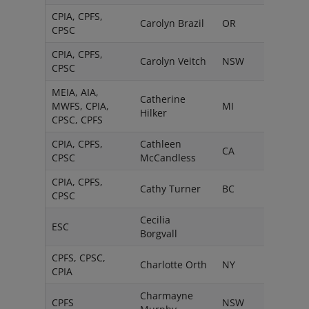
CPIA, CPFS,
Carolyn Brazil
OR
CPSC
CPIA, CPFS,
Carolyn Veitch
NSW
CPSC
MEIA, AIA,
Catherine
MWFS, CPIA,
MI
Hilker
CPSC, CPFS
CPIA, CPFS,
Cathleen
CA
CPSC
McCandless
CPIA, CPFS,
Cathy Turner
BC
CPSC
Cecilia
ESC
Borgvall
CPFS, CPSC,
Charlotte Orth
NY
CPIA
Charmayne
CPFS
NSW