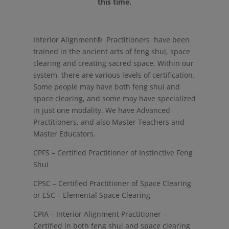
this time.
Interior Alignment® Practitioners have been
trained in the ancient arts of feng shui, space
clearing and creating sacred space. Within our
system, there are various levels of certification.
Some people may have both feng shui and
space clearing, and some may have specialized
in just one modality. We have Advanced
Practitioners, and also Master Teachers and
Master Educators.
CPFS – Certified Practitioner of Instinctive Feng
Shui
CPSC – Certified Practitioner of Space Clearing
or ESC – Elemental Space Clearing
CPIA – Interior Alignment Practitioner –
Certified in both feng shui and space clearing