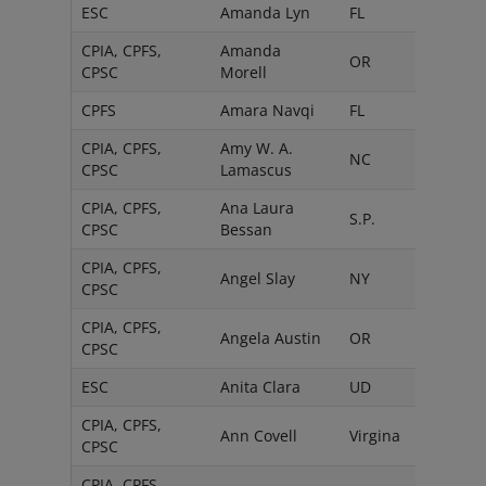
ESC
Amanda Lyn
FL
CPIA, CPFS,
Amanda
OR
CPSC
Morell
CPFS
Amara Navqi
FL
CPIA, CPFS,
Amy W. A.
NC
CPSC
Lamascus
CPIA, CPFS,
Ana Laura
S.P.
CPSC
Bessan
CPIA, CPFS,
Angel Slay
NY
CPSC
CPIA, CPFS,
Angela Austin
OR
CPSC
ESC
Anita Clara
UD
CPIA, CPFS,
Ann Covell
Virgina
CPSC
CPIA, CPFS,