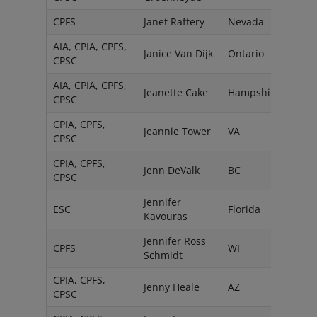
CPFS
Janet Raftery
Nevada
AIA, CPIA, CPFS,
Janice Van Dijk
Ontario
CPSC
AIA, CPIA, CPFS,
Jeanette Cake
Hampshire
CPSC
CPIA, CPFS,
Jeannie Tower
VA
CPSC
CPIA, CPFS,
Jenn DeValk
BC
CPSC
Jennifer
ESC
Florida
Kavouras
Jennifer Ross
CPFS
WI
Schmidt
CPIA, CPFS,
Jenny Heale
AZ
CPSC