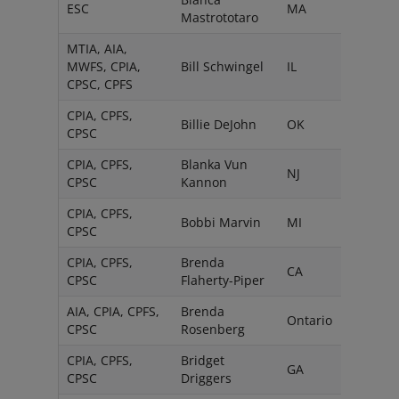
ESC
MA
Mastrototaro
MTIA, AIA,
MWFS, CPIA,
Bill Schwingel
IL
CPSC, CPFS
CPIA, CPFS,
Billie DeJohn
OK
CPSC
CPIA, CPFS,
Blanka Vun
NJ
CPSC
Kannon
CPIA, CPFS,
Bobbi Marvin
MI
CPSC
CPIA, CPFS,
Brenda
CA
CPSC
Flaherty-Piper
AIA, CPIA, CPFS,
Brenda
Ontario
CPSC
Rosenberg
CPIA, CPFS,
Bridget
GA
CPSC
Driggers