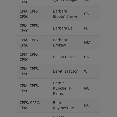
CPSC
CPIA, CPFS,
Barbara
CA
CPSC
(Bobbi) Clarke
CPIA, CPFS,
Barbara Bell
Fl.
CPSC
CPIA, CPFS,
Barbara
NM
CPSC
Brokaw
CPIA, CPFS,
Belina Costa
CA
CPSC
CPIA, CPFS,
Beret Isaacson
WI
CPSC
Bernie
CPIA, CPFS,
Kupchella-
NC
CPSC
Remic
CPFS, CPSC,
Beth
PA
CPIA
RhymeStine
Bianca