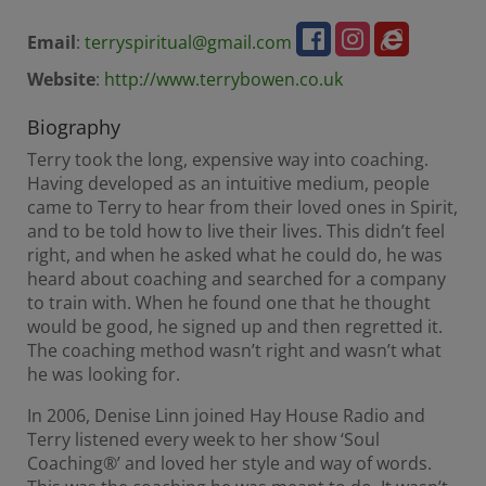
Email
:
terryspiritual@gmail.com
Website
:
http://www.terrybowen.co.uk
Biography
Terry took the long, expensive way into coaching.
Having developed as an intuitive medium, people
came to Terry to hear from their loved ones in Spirit,
and to be told how to live their lives. This didn’t feel
right, and when he asked what he could do, he was
heard about coaching and searched for a company
to train with. When he found one that he thought
would be good, he signed up and then regretted it.
The coaching method wasn’t right and wasn’t what
he was looking for.
In 2006, Denise Linn joined Hay House Radio and
Terry listened every week to her show ‘Soul
Coaching®’ and loved her style and way of words.