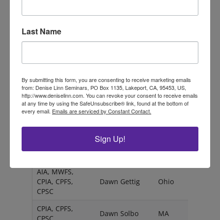
ESC
Cristen Olson
CA
CPIA, CPFS,
Last Name
Cristy Candler
NY
CPSC
Dagmar
ESC
BinzenhÃ¶fer
By submitting this form, you are consenting to receive marketing emails
CPIA, CPFS,
Dana
RI
from: Denise Linn Seminars, PO Box 1135, Lakeport, CA, 95453, US,
CPSC
Duellman
http://www.deniselinn.com. You can revoke your consent to receive emails
at any time by using the SafeUnsubscribe® link, found at the bottom of
AIA, MWFS,
every email.
Emails are serviced by Constant Contact.
CPIA, CPFS,
Dana Niemack
KS
CPSC
Sign Up!
CPIA, CPFS,
Dawn Fleming
CO
CPSC
AIA, MWFS,
CPIA, CPFS,
Dawn Gettig
Ohio
CPSC
CPIA, CPFS,
Dawn Solbo
MA
CPSC