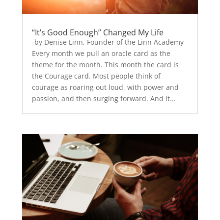
“It’s Good Enough” Changed My Life
-by Denise Linn, Founder of the Linn Academy
Every month we pull an oracle card as the
theme for the month. This month the card is
the Courage card. Most people think of
courage as roaring out loud, with power and
passion, and then surging forward. And it...