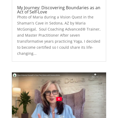
My Journey: Discovering Boundaries as an
Act of Self-Love
Photo of Maria during a Vision Quest in the
Shaman's Cave in Sedona, AZ by Maria
McGonigal, Soul Coaching Advanced® Trainer,
and Master Practitioner After seven
transformative years practicing Yoga, I decided
to become certified so I could share its life-
changing...