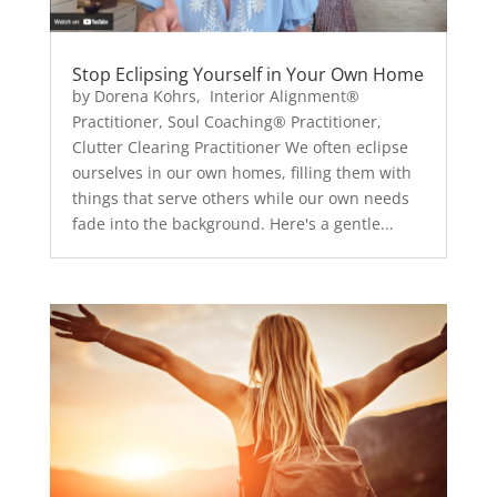
Stop Eclipsing Yourself in Your Own Home
by Dorena Kohrs, Interior Alignment®
Practitioner, Soul Coaching® Practitioner,
Clutter Clearing Practitioner We often eclipse
ourselves in our own homes, filling them with
things that serve others while our own needs
fade into the background. Here's a gentle...