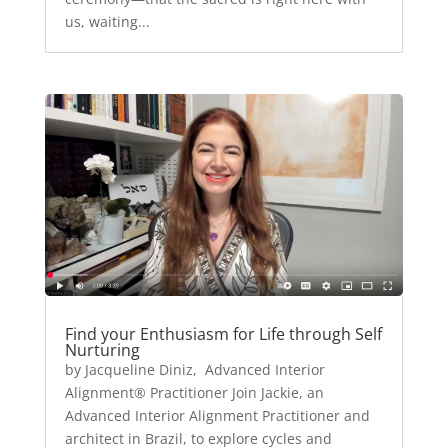
us, waiting...
Find your Enthusiasm for Life through Self
Nurturing
by Jacqueline Diniz, Advanced Interior
Alignment® Practitioner Join Jackie, an
Advanced Interior Alignment Practitioner and
architect in Brazil, to explore cycles and