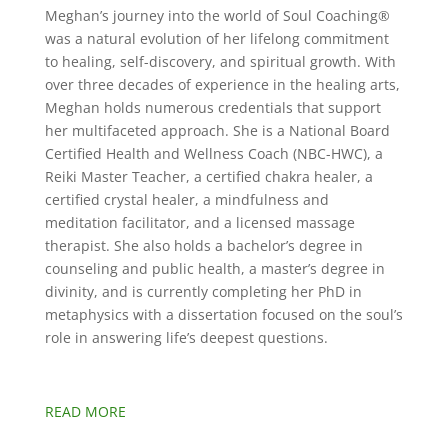
Meghan’s journey into the world of Soul Coaching®
was a natural evolution of her lifelong commitment
to healing, self-discovery, and spiritual growth. With
over three decades of experience in the healing arts,
Meghan holds numerous credentials that support
her multifaceted approach. She is a National Board
Certified Health and Wellness Coach (NBC-HWC), a
Reiki Master Teacher, a certified chakra healer, a
certified crystal healer, a mindfulness and
meditation facilitator, and a licensed massage
therapist. She also holds a bachelor’s degree in
counseling and public health, a master’s degree in
divinity, and is currently completing her PhD in
metaphysics with a dissertation focused on the soul’s
role in answering life’s deepest questions.
READ MORE