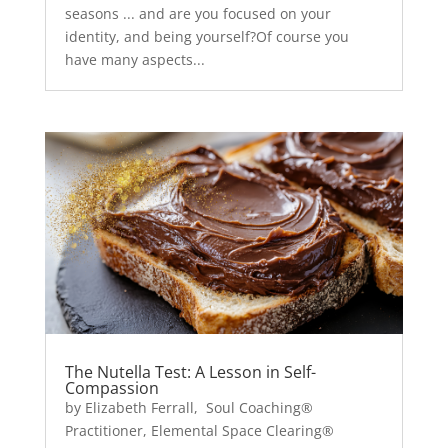
seasons ... and are you focused on your
identity, and being yourself?Of course you
have many aspects...
The Nutella Test: A Lesson in Self-
Compassion
by Elizabeth Ferrall, Soul Coaching®
Practitioner, Elemental Space Clearing®