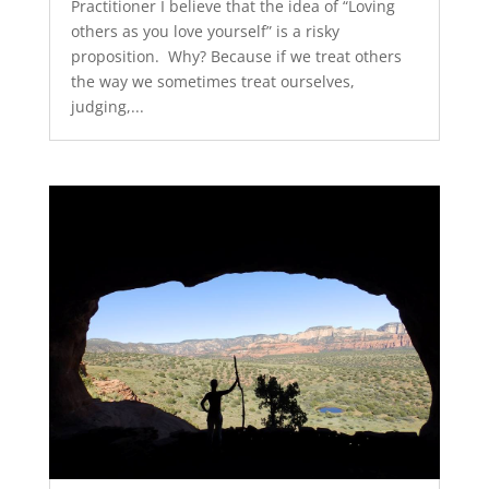
Practitioner I believe that the idea of “Loving
others as you love yourself” is a risky
proposition. Why? Because if we treat others
the way we sometimes treat ourselves,
judging,...