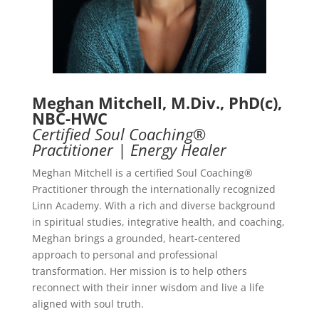
Meghan Mitchell, M.Div., PhD(c),
NBC-HWC
Certified Soul Coaching®
Practitioner | Energy Healer
Meghan Mitchell is a certified Soul Coaching®
Practitioner through the internationally recognized
Linn Academy. With a rich and diverse background
in spiritual studies, integrative health, and coaching,
Meghan brings a grounded, heart-centered
approach to personal and professional
transformation. Her mission is to help others
reconnect with their inner wisdom and live a life
aligned with soul truth.