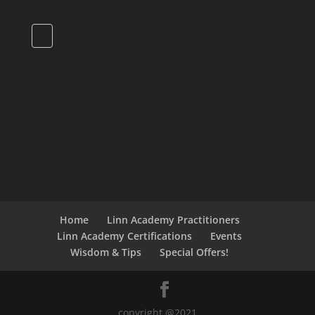
Home
Linn Academy Practitioners
Linn Academy Certifications
Events
Wisdom & Tips
Special Offers!
copyright @2021