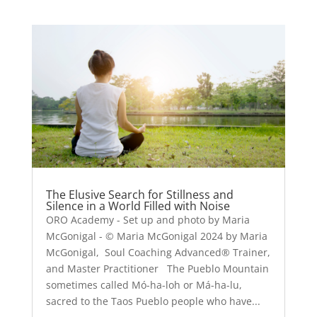
The Elusive Search for Stillness and
Silence in a World Filled with Noise
ORO Academy - Set up and photo by Maria
McGonigal - © Maria McGonigal 2024 by Maria
McGonigal, Soul Coaching Advanced® Trainer,
and Master Practitioner The Pueblo Mountain
sometimes called Mó-ha-loh or Má-ha-lu,
sacred to the Taos Pueblo people who have...