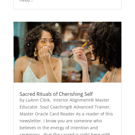
Sacred Rituals of Cherishing Self
by LuAnn Cibik, Interior Alignment® Master
Educator, Soul Coaching® Advanced Trainer,
Master Oracle Card Reader As a reader of this
newsletter, I know you are someone who
believes in the energy of intention and
ceremony—that the sacred is right here with