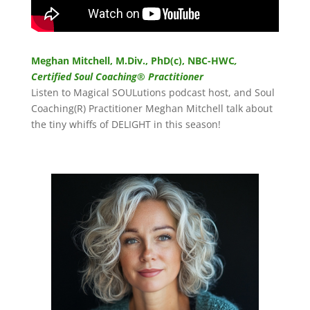
Meghan Mitchell, M.Div., PhD(c), NBC-HWC
,
Certified Soul Coaching® Practitioner
Listen to Magical SOULutions podcast host, and Soul
Coaching(R) Practitioner Meghan Mitchell talk about
the tiny whiffs of DELIGHT in this season!