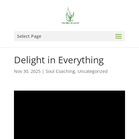
Select Page
Delight in Everything
Nov 30, 2025
|
Soul Coaching
,
Uncategorized