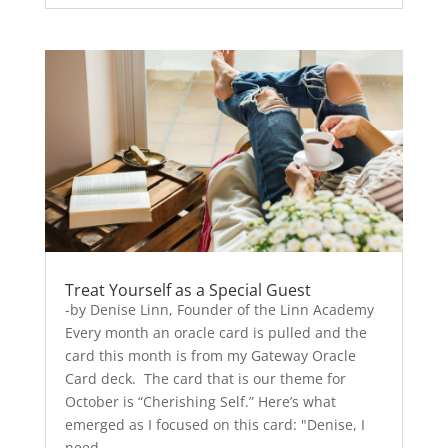
Treat Yourself as a Special Guest
-by Denise Linn, Founder of the Linn Academy
Every month an oracle card is pulled and the
card this month is from my Gateway Oracle
Card deck. The card that is our theme for
October is “Cherishing Self.” Here’s what
emerged as I focused on this card: "Denise, I
need...