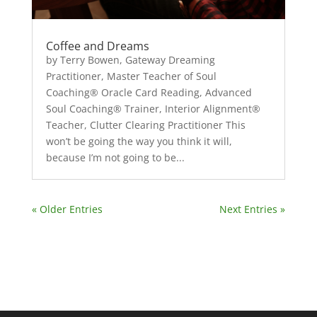
Coffee and Dreams
by Terry Bowen, Gateway Dreaming
Practitioner, Master Teacher of Soul
Coaching® Oracle Card Reading, Advanced
Soul Coaching® Trainer, Interior Alignment®
Teacher, Clutter Clearing Practitioner This
won’t be going the way you think it will,
because I’m not going to be...
« Older Entries
Next Entries »