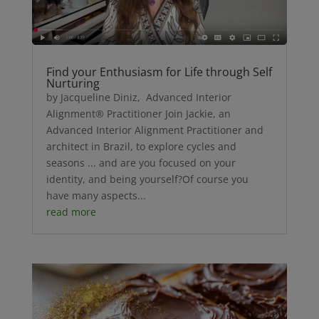
Find your Enthusiasm for Life through Self
Nurturing
by Jacqueline Diniz, Advanced Interior
Alignment® Practitioner Join Jackie, an
Advanced Interior Alignment Practitioner and
architect in Brazil, to explore cycles and
seasons ... and are you focused on your
identity, and being yourself?Of course you
have many aspects...
read more