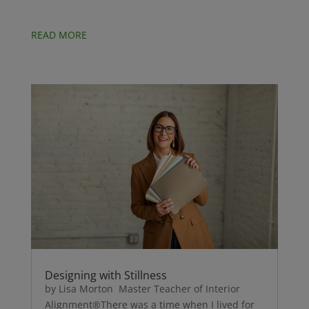
READ MORE
Designing with Stillness
by Lisa Morton Master Teacher of Interior
Alignment®There was a time when I lived for