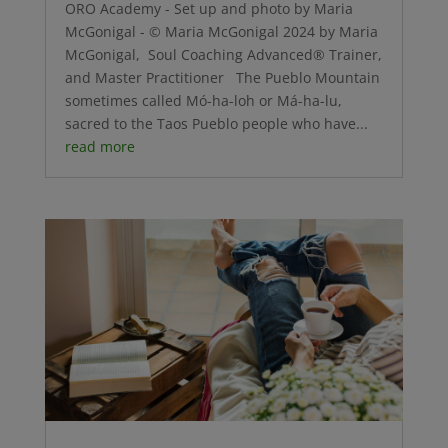
ORO Academy - Set up and photo by Maria
McGonigal - © Maria McGonigal 2024 by Maria
McGonigal, Soul Coaching Advanced® Trainer,
and Master Practitioner The Pueblo Mountain
sometimes called Mó-ha-loh or Má-ha-lu,
sacred to the Taos Pueblo people who have...
read more