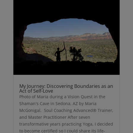
My Journey: Discovering Boundaries as an
Act of Self-Love
Photo of Maria during a Vision Quest in the
Shaman's Cave in Sedona, AZ by Maria
McGonigal, Soul Coaching Advanced® Trainer,
and Master Practitioner After seven
transformative years practicing Yoga, I decided
to become certified so I could share its life-