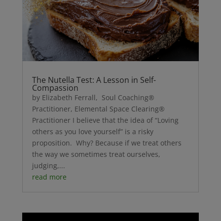
The Nutella Test: A Lesson in Self-
Compassion
by Elizabeth Ferrall, Soul Coaching®
Practitioner, Elemental Space Clearing®
Practitioner I believe that the idea of “Loving
others as you love yourself” is a risky
proposition. Why? Because if we treat others
the way we sometimes treat ourselves,
judging,...
read more