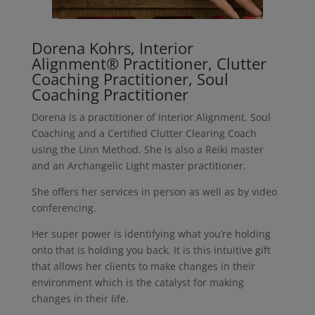
Dorena Kohrs, Interior
Alignment® Practitioner, Clutter
Coaching Practitioner, Soul
Coaching Practitioner
Dorena is a practitioner of Interior Alignment, Soul
Coaching and a Certified Clutter Clearing Coach
using the Linn Method. She is also a Reiki master
and an Archangelic Light master practitioner.
She offers her services in person as well as by video
conferencing.
Her super power is identifying what you’re holding
onto that is holding you back. It is this intuitive gift
that allows her clients to make changes in their
environment which is the catalyst for making
changes in their life.