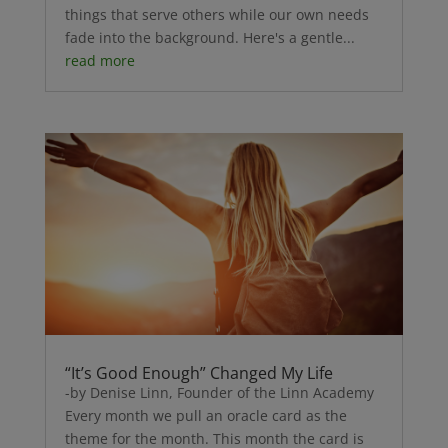
things that serve others while our own needs
fade into the background. Here's a gentle...
read more
“It’s Good Enough” Changed My Life
-by Denise Linn, Founder of the Linn Academy
Every month we pull an oracle card as the
theme for the month. This month the card is