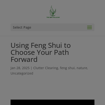
Select Page
Using Feng Shui to
Choose Your Path
Forward
Jan 28, 2025
|
Clutter Clearing
,
feng shui
,
nature
,
Uncategorized