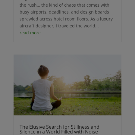
the rush… the kind of chaos that comes with
busy airports, deadlines, and design boards
sprawled across hotel room floors. As a luxury
aircraft designer, I traveled the world...
read more
The Elusive Search for Stillness and
Silence in a World Filled with Noise