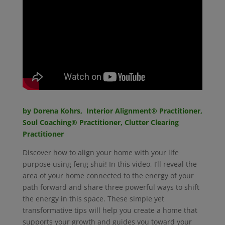
by Dorena Kohrs, Interior Alignment® Practitioner,
Soul Coaching
®
Practitioner, Clutter Clearing
Practitioner
Discover how to align your home with your life
purpose using feng shui! In this video, I’ll reveal the
area of your home connected to the energy of your
path forward and share three powerful ways to shift
the energy in this space. These simple yet
transformative tips will help you create a home that
supports your growth and guides you toward your