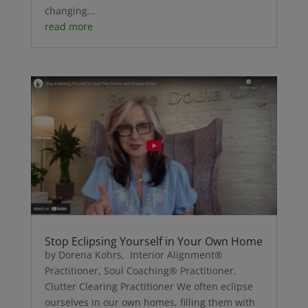
changing...
read more
Stop Eclipsing Yourself in Your Own Home
by Dorena Kohrs, Interior Alignment®
Practitioner, Soul Coaching® Practitioner,
Clutter Clearing Practitioner We often eclipse
ourselves in our own homes, filling them with