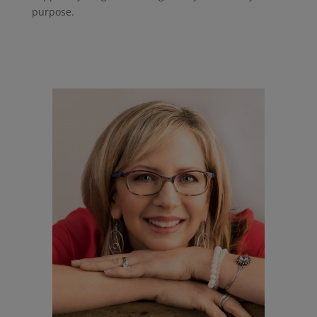
purpose.