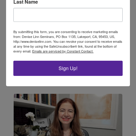
Last Name
Sacred Rituals of Cherishing Self
by LuAnn Cibik, Interior Alignment® Master
Educator, Soul Coaching® Advanced Trainer,
By submitting this form, you are consenting to receive marketing emails
from: Denise Linn Seminars, PO Box 1135, Lakeport, CA, 95453, US,
Master Oracle Card Reader As a reader of this
http://www.deniselinn.com. You can revoke your consent to receive emails
newsletter, I know you are someone who
at any time by using the SafeUnsubscribe® link, found at the bottom of
believes in the energy of intention and
every email.
Emails are serviced by Constant Contact.
ceremony—that the sacred is right here with
us, waiting...
Sign Up!
read more