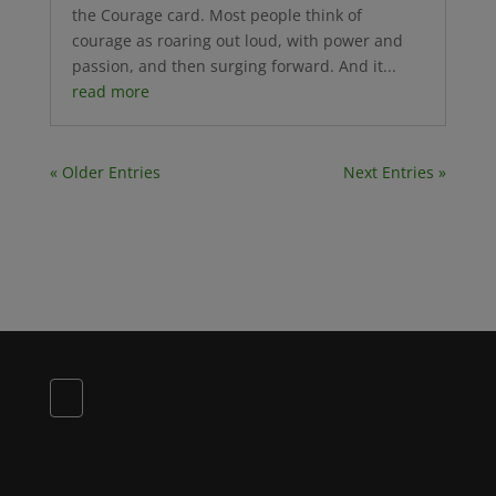
the Courage card. Most people think of
courage as roaring out loud, with power and
passion, and then surging forward. And it...
read more
« Older Entries
Next Entries »