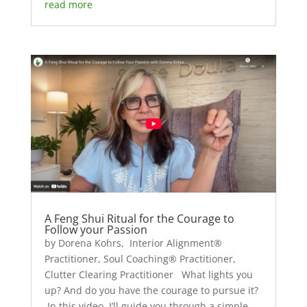
read more
A Feng Shui Ritual for the Courage to
Follow your Passion
by Dorena Kohrs, Interior Alignment®
Practitioner, Soul Coaching® Practitioner,
Clutter Clearing Practitioner What lights you
up? And do you have the courage to pursue it?
In this video, I’ll guide you through a simple