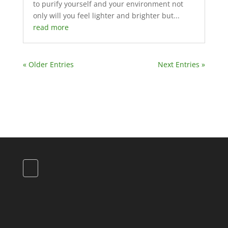
to purify yourself and your environment not
only will you feel lighter and brighter but...
read more
« Older Entries
Next Entries »