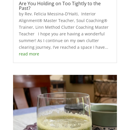
Are You Holding on Too Tightly to the
Past?
by Rev. Felicia Messina-D'Haiti, Interior
Alignment® Master Teacher, Soul Coaching®
Trainer, Linn Method Clutter Coaching Master
Teacher I hope you are having a wonderful
summer! As I continue on my own clutter
clearing journey, I’ve reached a space I have...
read more