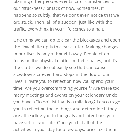
blaming other people, events, or circumstances for
our “stuckness,” or lack of flow. Sometimes, it
happens so subtly, that we don’t even notice that we
are stuck. Then, all of a sudden, just like with the
traffic, everything in your life comes to a halt.
One thing we can do to clear the blockages and open
the flow of life up is to clear clutter. Making changes
in our lives is only a thought away. People often
focus on the physical clutter in their spaces, but it’s
the clutter we do not easily see that can cause
slowdowns or even hard stops in the flow of our
lives. I invite you to reflect on how you spend your
time. Are you overcommitting yourself? Are there too
many meetings and events on your calendar? Or do
you have a “to do” list that is a mile long? I encourage
you to reflect on these things and determine if they
are all leading you to the goals and intentions you
have set for your life. Once you list all of the
activities in your day for a few days, prioritize them.