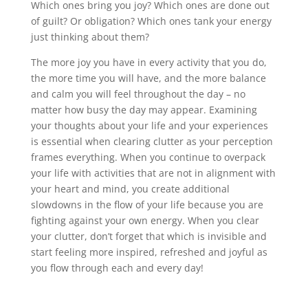
Which ones bring you joy? Which ones are done out
of guilt? Or obligation? Which ones tank your energy
just thinking about them?
The more joy you have in every activity that you do,
the more time you will have, and the more balance
and calm you will feel throughout the day – no
matter how busy the day may appear. Examining
your thoughts about your life and your experiences
is essential when clearing clutter as your perception
frames everything. When you continue to overpack
your life with activities that are not in alignment with
your heart and mind, you create additional
slowdowns in the flow of your life because you are
fighting against your own energy. When you clear
your clutter, don’t forget that which is invisible and
start feeling more inspired, refreshed and joyful as
you flow through each and every day!