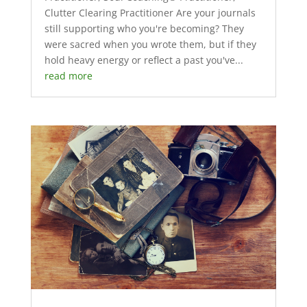
Clutter Clearing Practitioner Are your journals
still supporting who you're becoming? They
were sacred when you wrote them, but if they
hold heavy energy or reflect a past you've...
read more