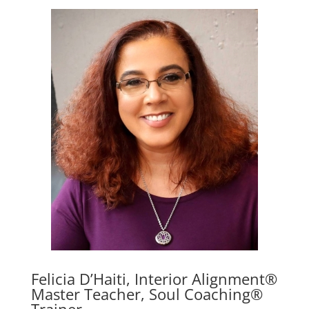
Felicia D’Haiti, Interior Alignment®
Master Teacher, Soul Coaching®