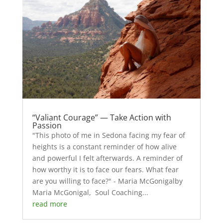
“Valiant Courage” — Take Action with
Passion
"This photo of me in Sedona facing my fear of
heights is a constant reminder of how alive
and powerful I felt afterwards. A reminder of
how worthy it is to face our fears. What fear
are you willing to face?" - Maria McGonigalby
Maria McGonigal, Soul Coaching...
read more