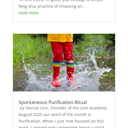
feng shui practice of choosing an...
read more
Spontaneous Purification Ritual
-by Denise Linn, Founder of the Linn Academy
August 2025 our word of the month is
Purification. When I just now focused on this
word, I immediately remember being a child