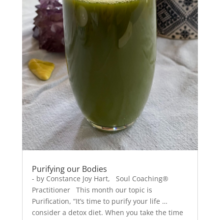
Purifying our Bodies
- by Constance Joy Hart, Soul Coaching®
Practitioner This month our topic is
Purification, “It’s time to purify your life …
consider a detox diet. When you take the time