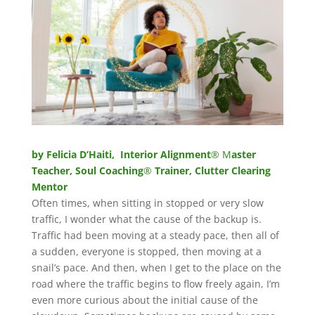
by Felicia D’Haiti, Interior Alignment
® M
aster
Teacher, Soul Coaching
®
Trainer, Clutter Clearing
Mentor
Often times, when sitting in stopped or very slow
traffic, I wonder what the cause of the backup is.
Traffic had been moving at a steady pace, then all of
a sudden, everyone is stopped, then moving at a
snail’s pace. And then, when I get to the place on the
road where the traffic begins to flow freely again, I’m
even more curious about the initial cause of the