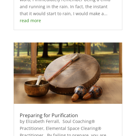
and running in the rain. In fact, the instant
that it would start to rain, I would make a...
read more
Preparing for Purification
by Elizabeth Ferrall, Soul Coaching®
Practitioner, Elemental Space Clearing®
Practitioner By failing to prepare, you are