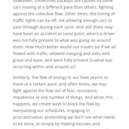
slowdown. Sometimes backups are caused by some
cars moving at a different pace than others, fighting
against the collective flow. Other times, the timing of
traffic lights can be off, not allowing enough cars to
pass through during each cycle. And still there may
have been an accident at some point, where a driver
was not fully present to what was going on around
them. How much better would our travels be if we all
flowed with traffic, allowed merging and exits with
grace and ease, and were fully present to what was
occurring within and around us?
Similarly, the flow of energy in our lives yearns to
move at a certain pace; and often times, we may
fight against the flow out of fear, resistance,
impatience or any number of things. And when this
happens, we create ways to block the flow by
overpacking our schedules, engaging in
procrastination, pretending we don’t see what needs
to be done, or simply by making excuses and