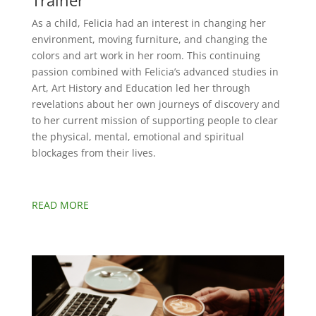
Trainer
As a child, Felicia had an interest in changing her
environment, moving furniture, and changing the
colors and art work in her room. This continuing
passion combined with Felicia’s advanced studies in
Art, Art History and Education led her through
revelations about her own journeys of discovery and
to her current mission of supporting people to clear
the physical, mental, emotional and spiritual
blockages from their lives.
READ MORE