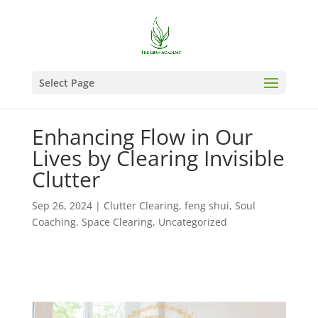
Select Page
Enhancing Flow in Our
Lives by Clearing Invisible
Clutter
Sep 26, 2024
|
Clutter Clearing
,
feng shui
,
Soul
Coaching
,
Space Clearing
,
Uncategorized