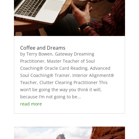
Coffee and Dreams
by Terry Bowen, Gateway Dreaming
Practitioner, Master Teacher of Soul
Coaching® Oracle Card Reading, Advanced
Soul Coaching® Trainer, Interior Alignment®
Teacher, Clutter Clearing Practitioner This
won’t be going the way you think it will,
because I’m not going to be...
read more