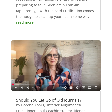
preparing to fail.” -Benjamin Franklin
(apparently) With the card Purification comes
the nudge to clean up your act in some way. ...
read more
Should You Let Go of Old Journals?
by Dorena Kohrs, Interior Alignment®
Practitioner, Soul Coaching® Practitioner,