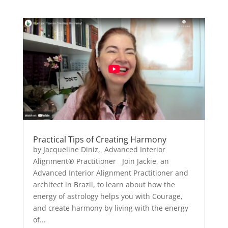
Practical Tips of Creating Harmony
by Jacqueline Diniz, Advanced Interior
Alignment® Practitioner Join Jackie, an
Advanced Interior Alignment Practitioner and
architect in Brazil, to learn about how the
energy of astrology helps you with Courage,
and create harmony by living with the energy
of...