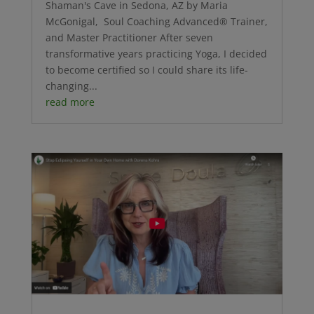
Shaman's Cave in Sedona, AZ by Maria
McGonigal, Soul Coaching Advanced® Trainer,
and Master Practitioner After seven
transformative years practicing Yoga, I decided
to become certified so I could share its life-
changing...
read more