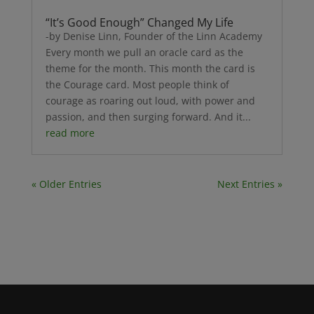
“It’s Good Enough” Changed My Life
-by Denise Linn, Founder of the Linn Academy
Every month we pull an oracle card as the
theme for the month. This month the card is
the Courage card. Most people think of
courage as roaring out loud, with power and
passion, and then surging forward. And it...
read more
« Older Entries
Next Entries »