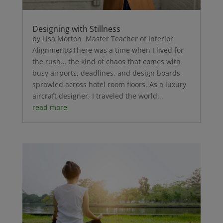
Designing with Stillness
by Lisa Morton Master Teacher of Interior
Alignment®There was a time when I lived for
the rush… the kind of chaos that comes with
busy airports, deadlines, and design boards
sprawled across hotel room floors. As a luxury
aircraft designer, I traveled the world...
read more