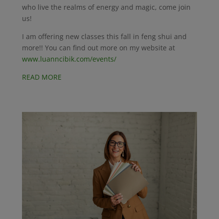
who live the realms of energy and magic, come join
us!
I am offering new classes this fall in feng shui and
more!! You can find out more on my website at
www.luanncibik.com/events/
READ MORE