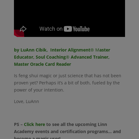
by LuAnn Cibik, Interior Alignment
® M
aster
Educator, Soul Coaching
®
Advanced Trainer,
Master Oracle Card Reader
Is feng shui magic or just science that has not been
proven yet? Perhaps it’s a bit of both, fueled by the
power of your intention.
Love, LuAnn
PS –
Click here
to see all the upcoming Linn
Academy events and certification programs… and
become a magic user!