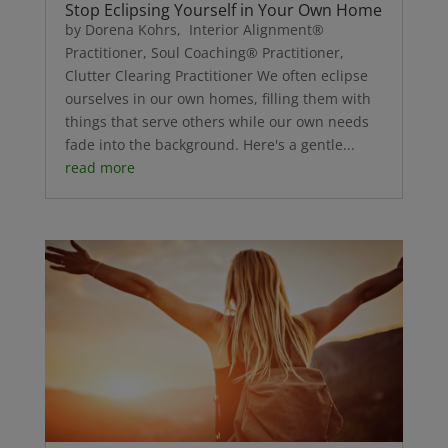
Stop Eclipsing Yourself in Your Own Home
by Dorena Kohrs, Interior Alignment®
Practitioner, Soul Coaching® Practitioner,
Clutter Clearing Practitioner We often eclipse
ourselves in our own homes, filling them with
things that serve others while our own needs
fade into the background. Here's a gentle...
read more