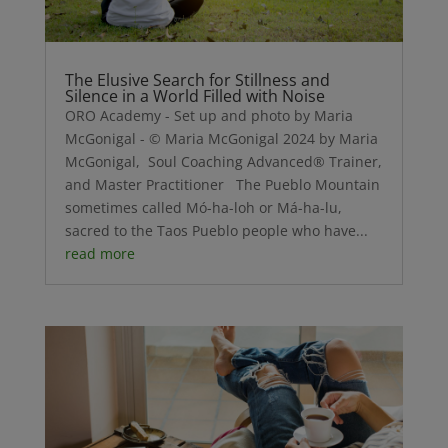
The Elusive Search for Stillness and
Silence in a World Filled with Noise
ORO Academy - Set up and photo by Maria
McGonigal - © Maria McGonigal 2024 by Maria
McGonigal, Soul Coaching Advanced® Trainer,
and Master Practitioner The Pueblo Mountain
sometimes called Mó-ha-loh or Má-ha-lu,
sacred to the Taos Pueblo people who have...
read more