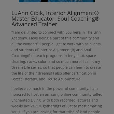
LuAnn Cibik, Interior Alignment®
Master Educator, Soul Coaching®
Advanced Trainer
“I am delighted to connect with you here in The Linn
Academy. I love being a part of this community and
all the wonderful people I get to work with as clients
and students of Interior Alignment(R) and Soul
Coaching(R). I teach programs in feng shui, space
clearing, rocks, color, and so much more! I call it my
Dream Life series, so that people can learn to create
the life of their dreams! I also offer certification in
Forest Therapy, and House Acupuncture.
I believe so much in the power of community, I am
honored to host an amazing online community called
Enchanted Living, with both recorded lectures and
weekly live ZOOM gatherings of just to most amazing
souls! If you are looking for that tribe of kind people