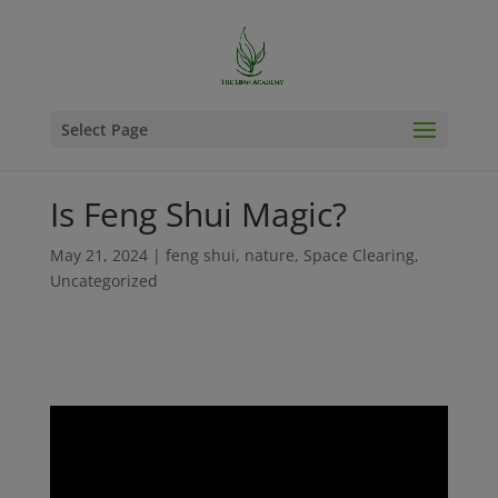
Select Page
Is Feng Shui Magic?
May 21, 2024
|
feng shui
,
nature
,
Space Clearing
,
Uncategorized