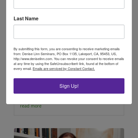
Last Name
By submitting this form, you are consenting to receive marketing emails
Sacred Rituals of Cherishing Self
from: Denise Linn Seminars, PO Box 1135, Lakeport, CA, 95453, US,
by LuAnn Cibik, Interior Alignment® Master
http://www.deniselinn.com. You can revoke your consent to receive emails
Educator, Soul Coaching® Advanced Trainer,
at any time by using the SafeUnsubscribe® link, found at the bottom of
every email.
Emails are serviced by Constant Contact.
Master Oracle Card Reader As a reader of this
newsletter, I know you are someone who
believes in the energy of intention and
Sign Up!
ceremony—that the sacred is right here with
us, waiting...
read more