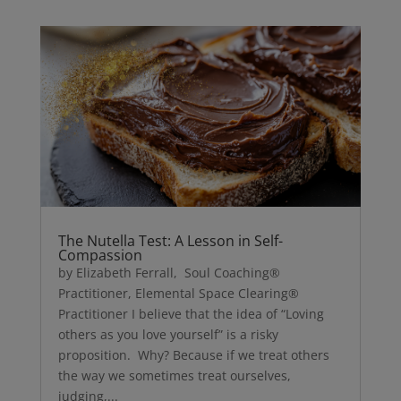
The Nutella Test: A Lesson in Self-
Compassion
by Elizabeth Ferrall, Soul Coaching®
Practitioner, Elemental Space Clearing®
Practitioner I believe that the idea of “Loving
others as you love yourself” is a risky
proposition. Why? Because if we treat others
the way we sometimes treat ourselves,
judging,...