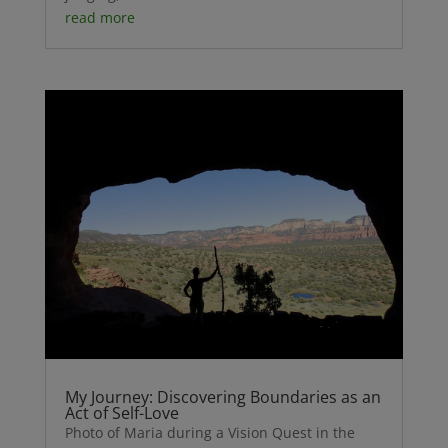
read more
My Journey: Discovering Boundaries as an
Act of Self-Love
Photo of Maria during a Vision Quest in the