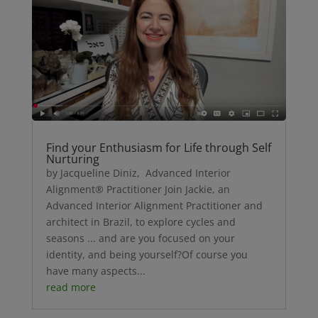
Find your Enthusiasm for Life through Self
Nurturing
by Jacqueline Diniz, Advanced Interior
Alignment® Practitioner Join Jackie, an
Advanced Interior Alignment Practitioner and
architect in Brazil, to explore cycles and
seasons ... and are you focused on your
identity, and being yourself?Of course you
have many aspects...
read more