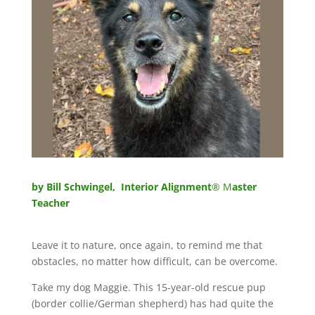
by Bill Schwingel, Interior Alignment
® M
aster
Teacher
Leave it to nature, once again, to remind me that
obstacles, no matter how difficult, can be overcome.
Take my dog Maggie. This 15-year-old rescue pup
(border collie/German shepherd) has had quite the