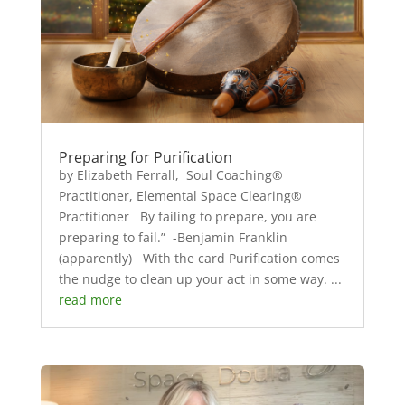
Preparing for Purification
by Elizabeth Ferrall, Soul Coaching®
Practitioner, Elemental Space Clearing®
Practitioner By failing to prepare, you are
preparing to fail.” -Benjamin Franklin
(apparently) With the card Purification comes
the nudge to clean up your act in some way. ...
read more