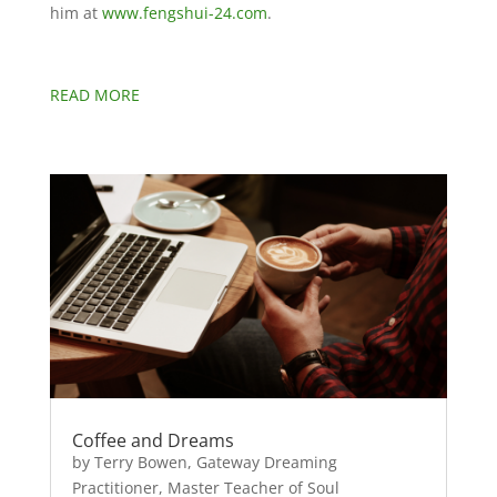
him at
www.fengshui-24.com
.
READ MORE
Coffee and Dreams
by Terry Bowen, Gateway Dreaming
Practitioner, Master Teacher of Soul