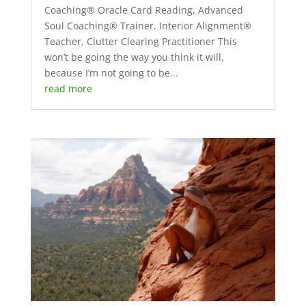
Coaching® Oracle Card Reading, Advanced
Soul Coaching® Trainer, Interior Alignment®
Teacher, Clutter Clearing Practitioner This
won’t be going the way you think it will,
because I’m not going to be...
read more