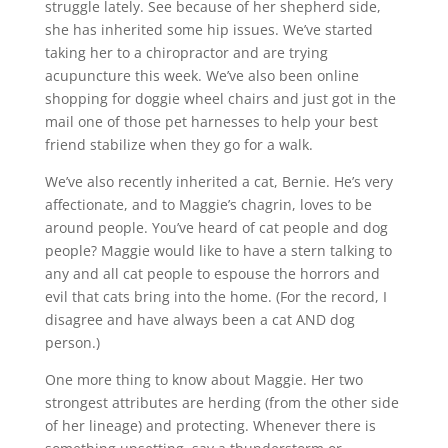
struggle lately. See because of her shepherd side,
she has inherited some hip issues. We’ve started
taking her to a chiropractor and are trying
acupuncture this week. We’ve also been online
shopping for doggie wheel chairs and just got in the
mail one of those pet harnesses to help your best
friend stabilize when they go for a walk.
We’ve also recently inherited a cat, Bernie. He’s very
affectionate, and to Maggie’s chagrin, loves to be
around people. You’ve heard of cat people and dog
people? Maggie would like to have a stern talking to
any and all cat people to espouse the horrors and
evil that cats bring into the home. (For the record, I
disagree and have always been a cat AND dog
person.)
One more thing to know about Maggie. Her two
strongest attributes are herding (from the other side
of her lineage) and protecting. Whenever there is