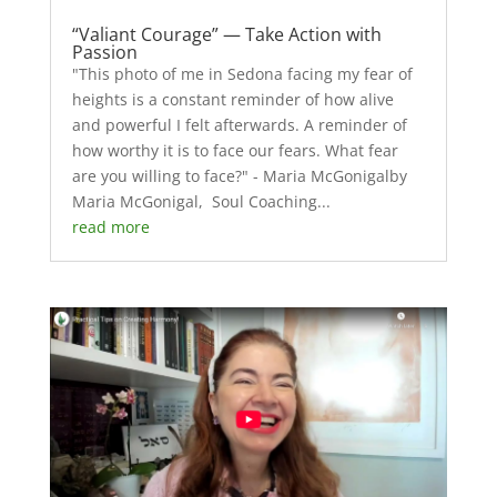
“Valiant Courage” — Take Action with
Passion
"This photo of me in Sedona facing my fear of
heights is a constant reminder of how alive
and powerful I felt afterwards. A reminder of
how worthy it is to face our fears. What fear
are you willing to face?" - Maria McGonigalby
Maria McGonigal, Soul Coaching...
read more