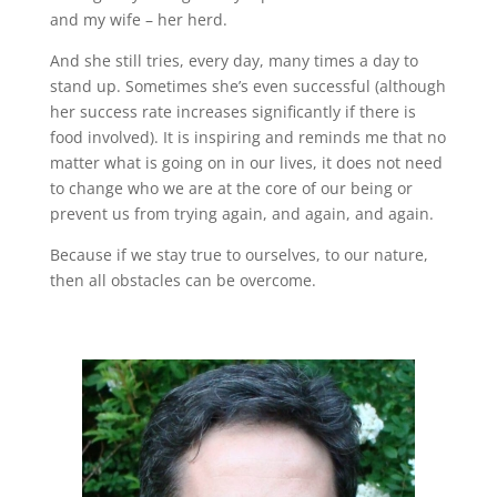
and my wife – her herd.
And she still tries, every day, many times a day to
stand up. Sometimes she’s even successful (although
her success rate increases significantly if there is
food involved). It is inspiring and reminds me that no
matter what is going on in our lives, it does not need
to change who we are at the core of our being or
prevent us from trying again, and again, and again.
Because if we stay true to ourselves, to our nature,
then all obstacles can be overcome.