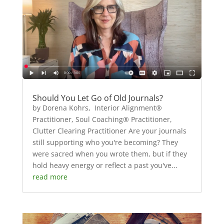
Should You Let Go of Old Journals?
by Dorena Kohrs, Interior Alignment®
Practitioner, Soul Coaching® Practitioner,
Clutter Clearing Practitioner Are your journals
still supporting who you're becoming? They
were sacred when you wrote them, but if they
hold heavy energy or reflect a past you've...
read more