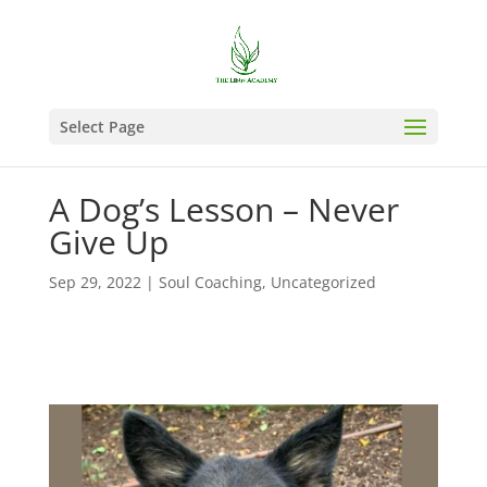
Select Page
A Dog’s Lesson – Never
Give Up
Sep 29, 2022
|
Soul Coaching
,
Uncategorized