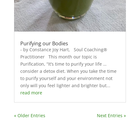
Purifying our Bodies
- by Constance Joy Hart, Soul Coaching®
Practitioner This month our topic is
Purification, “It’s time to purify your life …
consider a detox diet. When you take the time
to purify yourself and your environment not
only will you feel lighter and brighter but...
read more
« Older Entries
Next Entries »