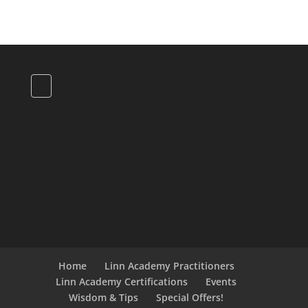
Home
Linn Academy Practitioners
Linn Academy Certifications
Events
Wisdom & Tips
Special Offers!