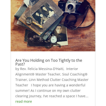
Are You Holding on Too Tightly to the
Past?
by Rev. Felicia Messina-D'Haiti, Interior
Alignment® Master Teacher, Soul Coaching®
Trainer, Linn Method Clutter Coaching Master
Teacher I hope you are having a wonderful
summer! As I continue on my own clutter
clearing journey, I’ve reached a space I have...
read more