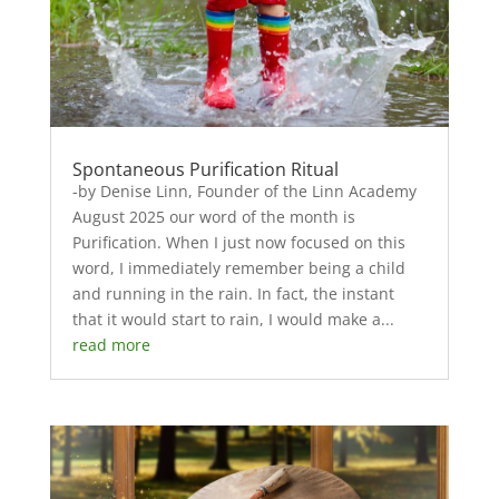
Spontaneous Purification Ritual
-by Denise Linn, Founder of the Linn Academy
August 2025 our word of the month is
Purification. When I just now focused on this
word, I immediately remember being a child
and running in the rain. In fact, the instant
that it would start to rain, I would make a...
read more