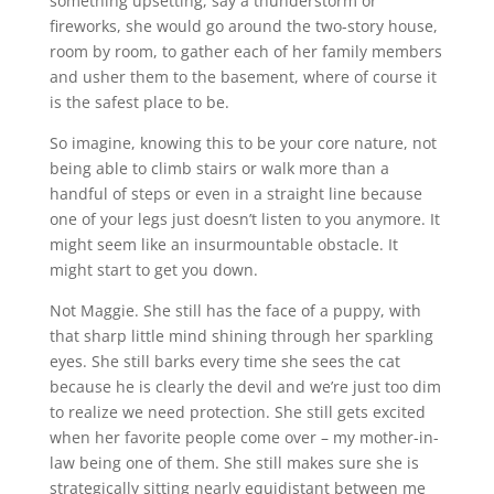
something upsetting, say a thunderstorm or
fireworks, she would go around the two-story house,
room by room, to gather each of her family members
and usher them to the basement, where of course it
is the safest place to be.
So imagine, knowing this to be your core nature, not
being able to climb stairs or walk more than a
handful of steps or even in a straight line because
one of your legs just doesn’t listen to you anymore. It
might seem like an insurmountable obstacle. It
might start to get you down.
Not Maggie. She still has the face of a puppy, with
that sharp little mind shining through her sparkling
eyes. She still barks every time she sees the cat
because he is clearly the devil and we’re just too dim
to realize we need protection. She still gets excited
when her favorite people come over – my mother-in-
law being one of them. She still makes sure she is
strategically sitting nearly equidistant between me