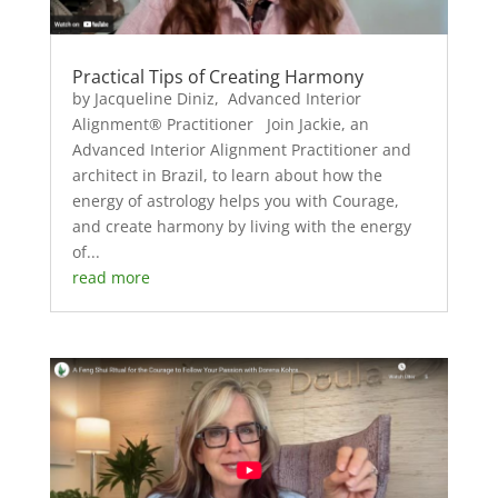
Practical Tips of Creating Harmony
by Jacqueline Diniz, Advanced Interior
Alignment® Practitioner Join Jackie, an
Advanced Interior Alignment Practitioner and
architect in Brazil, to learn about how the
energy of astrology helps you with Courage,
and create harmony by living with the energy
of...
read more