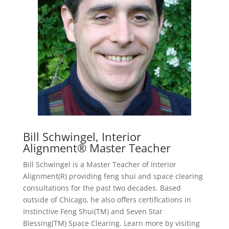
Bill Schwingel, Interior
Alignment® Master Teacher
Bill Schwingel is a Master Teacher of Interior
Alignment(R) providing feng shui and space clearing
consultations for the past two decades. Based
outside of Chicago, he also offers certifications in
Instinctive Feng Shui(TM) and Seven Star
Blessing(TM) Space Clearing. Learn more by visiting