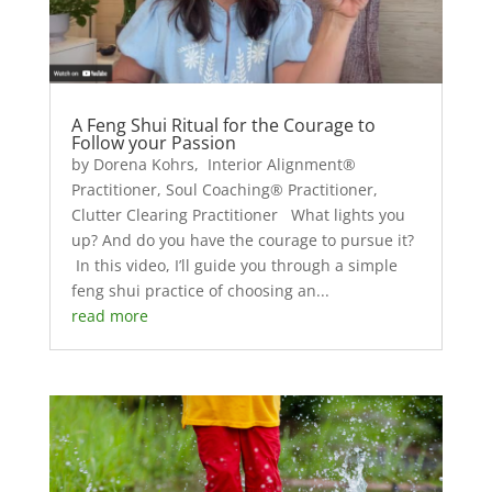
A Feng Shui Ritual for the Courage to
Follow your Passion
by Dorena Kohrs, Interior Alignment®
Practitioner, Soul Coaching® Practitioner,
Clutter Clearing Practitioner What lights you
up? And do you have the courage to pursue it?
In this video, I’ll guide you through a simple
feng shui practice of choosing an...
read more