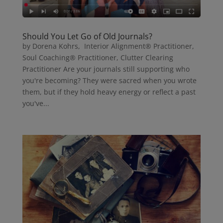
Should You Let Go of Old Journals?
by Dorena Kohrs, Interior Alignment® Practitioner,
Soul Coaching® Practitioner, Clutter Clearing
Practitioner Are your journals still supporting who
you're becoming? They were sacred when you wrote
them, but if they hold heavy energy or reflect a past
you've...