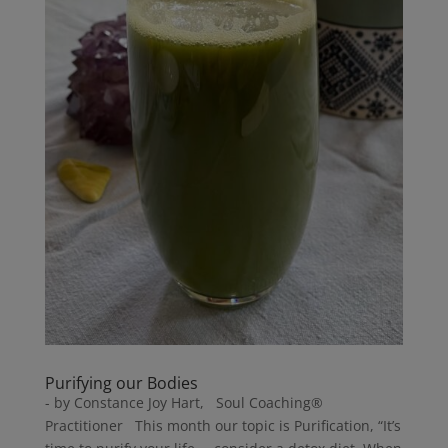
Purifying our Bodies
- by Constance Joy Hart, Soul Coaching®
Practitioner This month our topic is Purification, “It’s