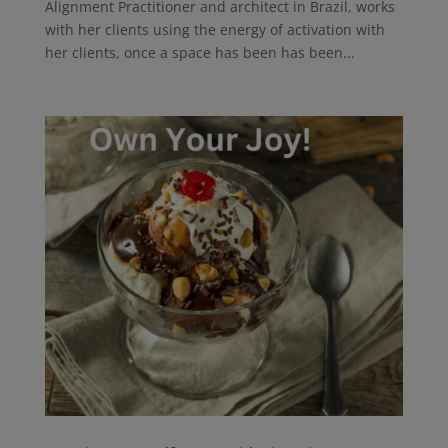
Alignment Practitioner and architect in Brazil, works
with her clients using the energy of activation with
her clients, once a space has been has been...