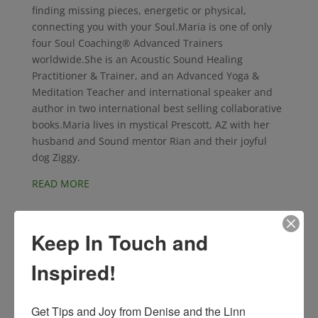
finding missing pieces, energetic or physical,
connecting you with your Soul.Maria is one of only
four Soul Coaching® Advanced Trainers
worldwide.She is an Acoustic Sound Healing
Practitioner & Trainer, and an Advanced Yoga &
Meditation Teacher and international speaker and
author in two international best selling collaborative
books.Maria lives in mystical Prescott, AZ with her
husband and Sound mentor Rian and their joyful
dog Ziggy.
READ MORE
Keep In Touch and
Inspired!
Get Tips and Joy from Denise and the Linn 