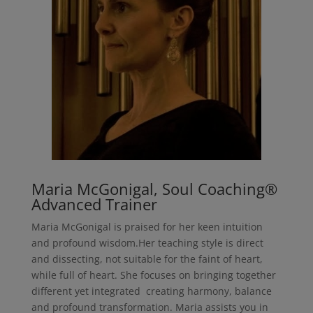
Maria McGonigal, Soul Coaching®
Advanced Trainer
Maria McGonigal is praised for her keen intuition
and profound wisdom.Her teaching style is direct
and dissecting, not suitable for the faint of heart,
while full of heart. She focuses on bringing together
different yet integrated creating harmony, balance
and profound transformation. Maria assists you in