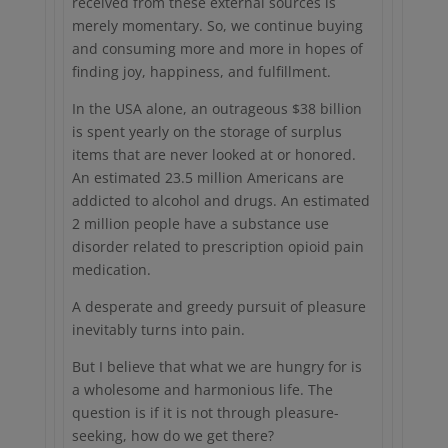
received from these external sources is
merely momentary. So, we continue buying
and consuming more and more in hopes of
finding joy, happiness, and fulfillment.
In the USA alone, an outrageous $38 billion
is spent yearly on the storage of surplus
items that are never looked at or honored.
An estimated 23.5 million Americans are
addicted to alcohol and drugs. An estimated
2 million people have a substance use
disorder related to prescription opioid pain
medication.
A desperate and greedy pursuit of pleasure
inevitably turns into pain.
But I believe that what we are hungry for is
a wholesome and harmonious life. The
question is if it is not through pleasure-
seeking, how do we get there?