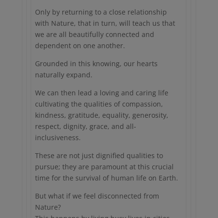
Only by returning to a close relationship
with Nature, that in turn, will teach us that
we are all beautifully connected and
dependent on one another.
Grounded in this knowing, our hearts
naturally expand.
We can then lead a loving and caring life
cultivating the qualities of compassion,
kindness, gratitude, equality, generosity,
respect, dignity, grace, and all-
inclusiveness.
These are not just dignified qualities to
pursue; they are paramount at this crucial
time for the survival of human life on Earth.
But what if we feel disconnected from
Nature?