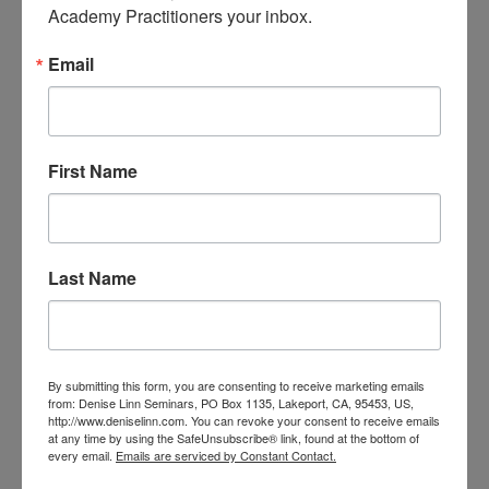
Academy Practitioners your inbox.
Email
Practical Tips of Creating Harmony
by Jacqueline Diniz, Advanced Interior Alignment®
First Name
Practitioner Join Jackie, an Advanced Interior
Alignment Practitioner and architect in Brazil, to
learn about how the energy of astrology helps you
with Courage, and create harmony by living with the
Last Name
energy of...
By submitting this form, you are consenting to receive marketing emails
from: Denise Linn Seminars, PO Box 1135, Lakeport, CA, 95453, US,
http://www.deniselinn.com. You can revoke your consent to receive emails
at any time by using the SafeUnsubscribe® link, found at the bottom of
every email.
Emails are serviced by Constant Contact.