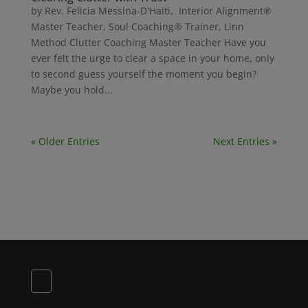
by Rev. Felicia Messina-D'Haiti, Interior Alignment®
Master Teacher, Soul Coaching® Trainer, Linn
Method Clutter Coaching Master Teacher Have you
ever felt the urge to clear a space in your home, only
to second guess yourself the moment you begin?
Maybe you hold...
« Older Entries
Next Entries »