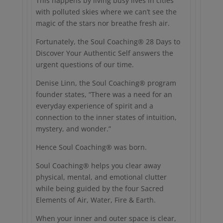
This happens by living busy lives in cities
with polluted skies where we can’t see the
magic of the stars nor breathe fresh air.
Fortunately, the Soul Coaching® 28 Days to
Discover Your Authentic Self answers the
urgent questions of our time.
Denise Linn, the Soul Coaching® program
founder states, “There was a need for an
everyday experience of spirit and a
connection to the inner states of intuition,
mystery, and wonder.”
Hence Soul Coaching® was born.
Soul Coaching® helps you clear away
physical, mental, and emotional clutter
while being guided by the four Sacred
Elements of Air, Water, Fire & Earth.
When your inner and outer space is clear,