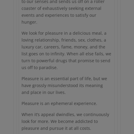
to our senses and sends us off on a roller
coaster of exhaustively seeking external
events and experiences to satisfy our
hunger.
We look for pleasure in a delicious meal, a
loving relationship, friends, sex, clothes, a
luxury car, careers, fame, money, and the
list goes on to infinity. When all else fails, we
turn to powerful drugs that promise to send
us off to paradise.
Pleasure is an essential part of life, but we
have grossly misunderstood its meaning
and place in our lives.
Pleasure is an ephemeral experience.
When it’s appeal dwindles, we continuously
look for more. We become addicted to
pleasure and pursue it at all costs.