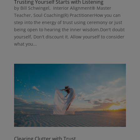
Trusting Yourself Starts with Listening
by Bill Schwingel, Interior Alignment® Master
Teacher, Soul Coaching(R) PractitionerHow you can
step into the energy of trust using ceremony or just
being open to hearing the inner wisdom.Don't doubt
yourself, Don't discount it. Allow yourself to consider
what you...
Clearing Clutter with Trust