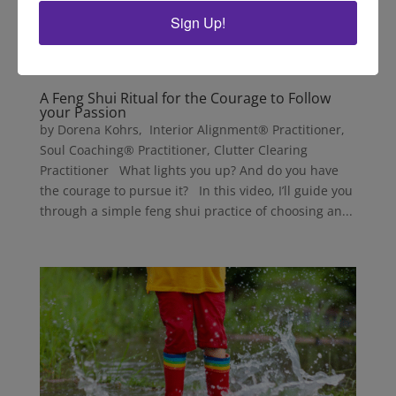
Sign Up!
A Feng Shui Ritual for the Courage to Follow
your Passion
by Dorena Kohrs, Interior Alignment® Practitioner,
Soul Coaching® Practitioner, Clutter Clearing
Practitioner What lights you up? And do you have
the courage to pursue it? In this video, I’ll guide you
through a simple feng shui practice of choosing an...