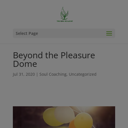
Select Page
Beyond the Pleasure
Dome
Jul 31, 2020
|
Soul Coaching
,
Uncategorized