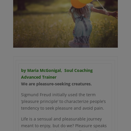
by Maria McGonigal, Soul Coaching
Advanced Trainer
We are pleasure-seeking creatures.
Sigmund Freud initially used the term
‘pleasure principle’ to characterize people’s
tendency to seek pleasure and avoid pain.
Life is a sensual and pleasurable journey
meant to enjoy, but do we? Pleasure speaks