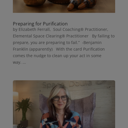
Preparing for Purification
by Elizabeth Ferrall, Soul Coaching® Practitioner,
Elemental Space Clearing® Practitioner By failing to
prepare, you are preparing to fail.” -Benjamin
Franklin (apparently) With the card Purification
comes the nudge to clean up your act in some
way. ...