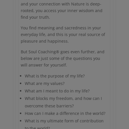
and your connection with Nature is deep-
rooted, you access your inner wisdom and
find your truth.
You find meaning and sacredness in your
everyday life, and this is your real source of
pleasure and happiness.
But Soul Coaching® goes even further, and
below are just some of the questions you
will answer for yourself.
What is the purpose of my life?
What are my values?
What am I meant to do in my life?
What blocks my freedom, and how can I
overcome these barriers?
How can I make a difference in the world?
What is my ultimate form of contribution
to the world?