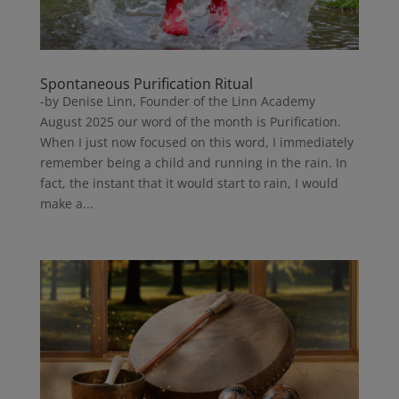
Spontaneous Purification Ritual
-by Denise Linn, Founder of the Linn Academy
August 2025 our word of the month is Purification.
When I just now focused on this word, I immediately
remember being a child and running in the rain. In
fact, the instant that it would start to rain, I would
make a...