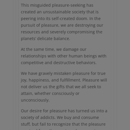
This misguided pleasure-seeking has
created an unsustainable society that is
peering into its self-created doom. In the
pursuit of pleasure, we are destroying our
resources and severely compromising the
planets’ delicate balance.
At the same time, we damage our
relationships with other human beings with
competitive and destructive behaviors.
We have gravely mistaken pleasure for true
joy, happiness, and fulfillment. Pleasure will
not deliver us the gifts that we all seek to
attain, whether consciously or
unconsciously.
Our desire for pleasure has turned us into a
society of addicts. We buy and consume
stuff, but fail to recognize that the pleasure