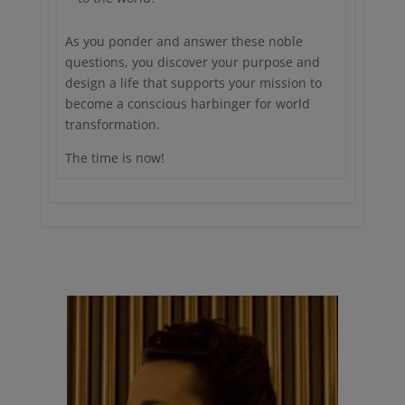
As you ponder and answer these noble
questions, you discover your purpose and
design a life that supports your mission to
become a conscious harbinger for world
transformation.
The time is now!