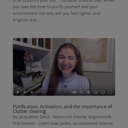
time to purify your life … consider a detox diet. When
you take the time to purify yourself and your
environment not only will you feel lighter and
brighter but...
Purification, Activation, and the importance of
Clutter clearing
by Jacqueline Diniz, Advanced Interior Alignment®
Practitioner Learn how Jackie, an Advanced Interior