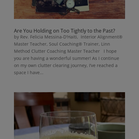
Are You Holding on Too Tightly to the Past?
by Rev. Felicia Messina-D'Haiti, Interior Alignment®
Master Teacher, Soul Coaching® Trainer, Linn
Method Clutter Coaching Master Teacher I hope
you are having a wonderful summer! As I continue
on my own clutter clearing journey, I’ve reached a
space I have...